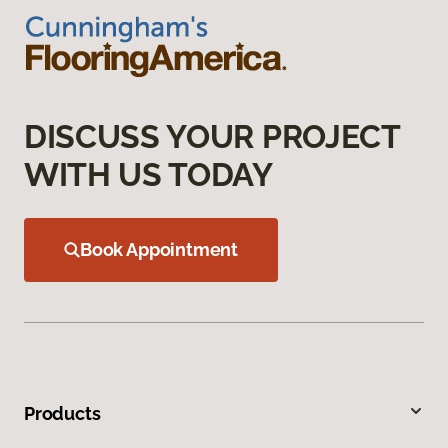
DISCUSS YOUR PROJECT
WITH US TODAY
Book Appointment
Products