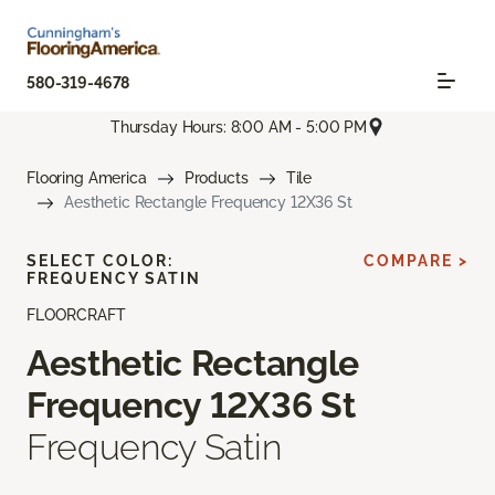
580-319-4678
Thursday Hours: 8:00 AM - 5:00 PM
Flooring America
Products
Tile
Aesthetic Rectangle Frequency 12X36 St
SELECT COLOR:
COMPARE >
FREQUENCY SATIN
FLOORCRAFT
Aesthetic Rectangle
Frequency 12X36 St
Frequency Satin