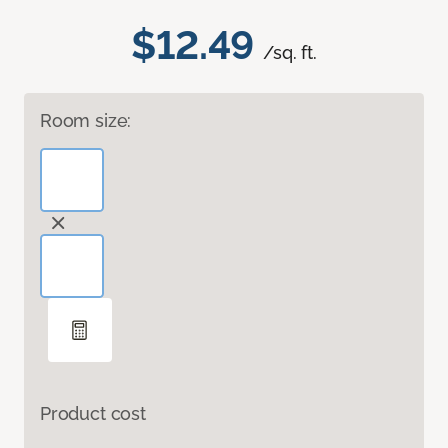
$12.49
/sq. ft.
Room size:
Product cost