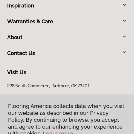
Inspiration
Warranties & Care
About
Contact Us
Visit Us
228 South Commerce, Ardmore, OK 73401
Flooring America collects data when you visit
our website as described in our Privacy
Policy. By continuing to browse, you accept
and agree to our enhancing your experience
with cookies.
Learn more.