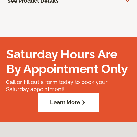
See Product Details
Saturday Hours Are
By Appointment Only
Call or fill out a form today to book your
Saturday appointment!
Learn More