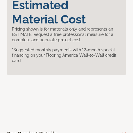
Estimated
Material Cost
Pricing shown is for materials only and represents an
ESTIMATE. Request a free professional measure for a
complete and accurate project cost.
*Suggested monthly payments with 12-month special
financing on your Flooring America Wall-to-Wall credit
card.