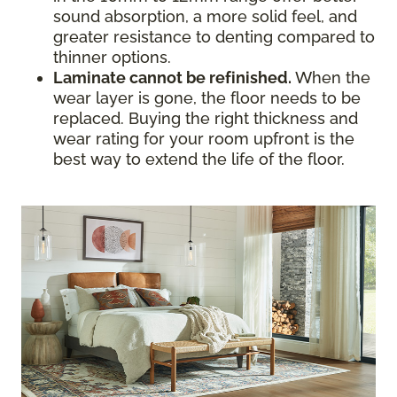
sound absorption, a more solid feel, and
greater resistance to denting compared to
thinner options.
Laminate cannot be refinished.
When the
wear layer is gone, the floor needs to be
replaced. Buying the right thickness and
wear rating for your room upfront is the
best way to extend the life of the floor.