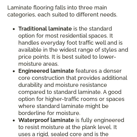
Laminate flooring falls into three main
categories, each suited to different needs.
Traditional laminate
is the standard
option for most residential spaces. It
handles everyday foot traffic well and is
available in the widest range of styles and
price points. It is best suited to lower-
moisture areas.
Engineered laminate
features a denser
core construction that provides additional
durability and moisture resistance
compared to standard laminate. A good
option for higher-traffic rooms or spaces
where standard laminate might be
borderline for moisture.
Waterproof laminate
is fully engineered
to resist moisture at the plank level. It
uses a rigid, sealed core and is the