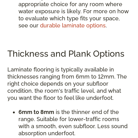
appropriate choice for any room where
water exposure is likely. For more on how
to evaluate which type fits your space,
see our
durable laminate options
.
Thickness and Plank Options
Laminate flooring is typically available in
thicknesses ranging from 6mm to 12mm. The
right choice depends on your subfloor
condition, the room's traffic level, and what
you want the floor to feel like underfoot.
6mm to 8mm
is the thinner end of the
range. Suitable for lower-traffic rooms
with a smooth, even subfloor. Less sound
absorption underfoot.