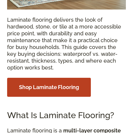
Laminate flooring delivers the look of
hardwood, stone, or tile at a more accessible
price point, with durability and easy
maintenance that make it a practical choice
for busy households. This guide covers the
key buying decisions: waterproof vs. water-
resistant, thickness, types, and where each
option works best.
Shop Laminate Flooring
What Is Laminate Flooring?
Laminate flooring is a
multi-layer composite