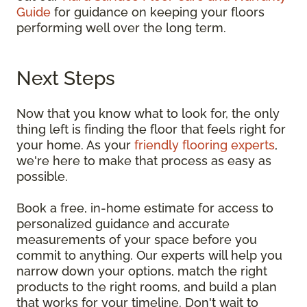
Guide
for guidance on keeping your floors
performing well over the long term.
Next Steps
Now that you know what to look for, the only
thing left is finding the floor that feels right for
your home. As your
friendly flooring experts
,
we're here to make that process as easy as
possible.
Book a free, in-home estimate for access to
personalized guidance and accurate
measurements of your space before you
commit to anything. Our experts will help you
narrow down your options, match the right
products to the right rooms, and build a plan
that works for your timeline. Don't wait to