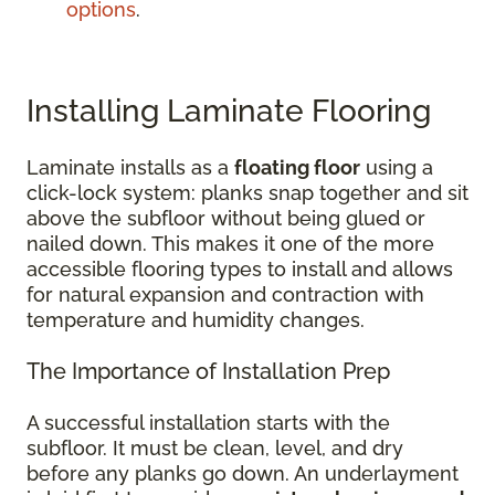
options
.
Installing Laminate Flooring
Laminate installs as a
floating floor
using a
click-lock system: planks snap together and sit
above the subfloor without being glued or
nailed down. This makes it one of the more
accessible flooring types to install and allows
for natural expansion and contraction with
temperature and humidity changes.
The Importance of Installation Prep
A successful installation starts with the
subfloor. It must be clean, level, and dry
before any planks go down. An underlayment