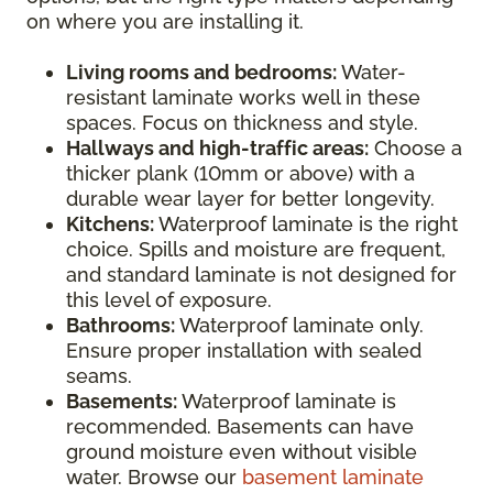
on where you are installing it.
Living rooms and bedrooms:
Water-
resistant laminate works well in these
spaces. Focus on thickness and style.
Hallways and high-traffic areas:
Choose a
thicker plank (10mm or above) with a
durable wear layer for better longevity.
Kitchens:
Waterproof laminate is the right
choice. Spills and moisture are frequent,
and standard laminate is not designed for
this level of exposure.
Bathrooms:
Waterproof laminate only.
Ensure proper installation with sealed
seams.
Basements:
Waterproof laminate is
recommended. Basements can have
ground moisture even without visible
water. Browse our
basement laminate