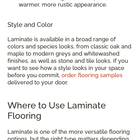
warmer, more rustic appearance.
Style and Color
Laminate is available in a broad range of
colors and species looks, from classic oak and
maple to modern greys and whitewashed
finishes, as well as stone and tile looks. If you
want to see how a style looks in your space
before you commit,
order flooring samples
delivered to your door.
Where to Use Laminate
Flooring
Laminate is one of the more versatile flooring
options, but the right type matters depending