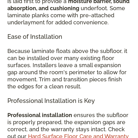
is laid first to provide a
moisture barrier, sound
absorption, and cushioning
underfoot. Some
laminate planks come with pre-attached
underlayment for added convenience.
Ease of Installation
Because laminate floats above the subfloor, it
can be installed over many existing floor
surfaces. Installers leave a small expansion
gap around the room's perimeter to allow for
movement. Trim and transition pieces finish
the edges for a clean result.
Professional Installation is Key
Professional installation
ensures the subfloor
is properly prepared, the expansion gaps are
correct, and the warranty stays intact. Check
out our
Hard Surface Floor Care and Warranty