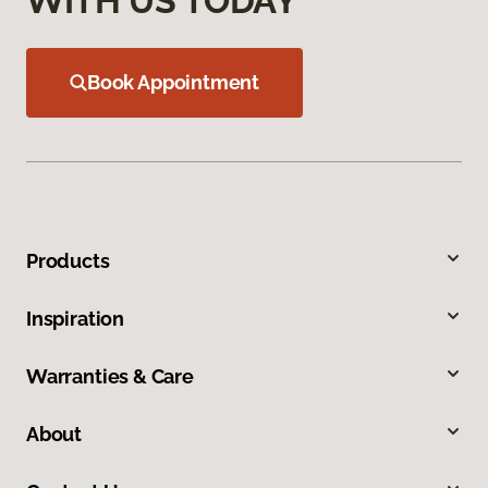
WITH US TODAY
Book Appointment
Products
Inspiration
Warranties & Care
About