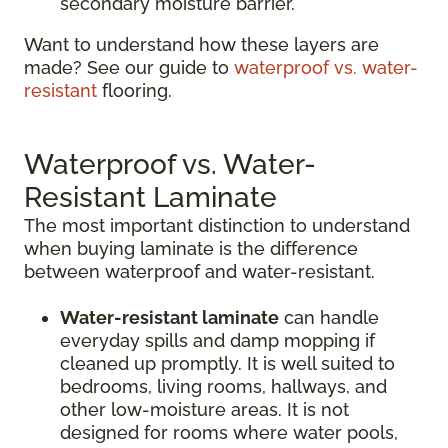
secondary moisture barrier.
Want to understand how these layers are
made? See our guide to
waterproof vs. water-
resistant
flooring.
Waterproof vs. Water-
Resistant Laminate
The most important distinction to understand
when buying laminate is the difference
between waterproof and water-resistant.
Water-resistant laminate
can handle
everyday spills and damp mopping if
cleaned up promptly. It is well suited to
bedrooms, living rooms, hallways, and
other low-moisture areas. It is not
designed for rooms where water pools,