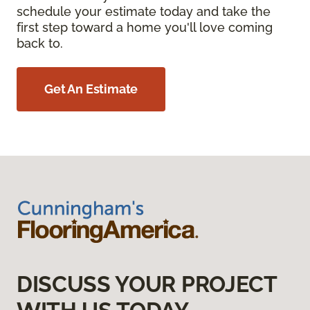
schedule your estimate today and take the
first step toward a home you'll love coming
back to.
Get An Estimate
DISCUSS YOUR PROJECT