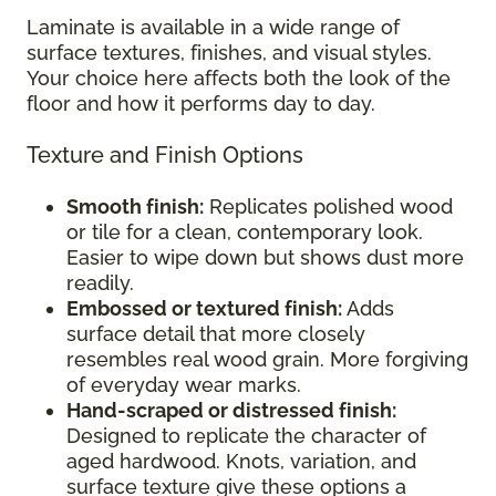
Laminate is available in a wide range of
surface textures, finishes, and visual styles.
Your choice here affects both the look of the
floor and how it performs day to day.
Texture and Finish Options
Smooth finish:
Replicates polished wood
or tile for a clean, contemporary look.
Easier to wipe down but shows dust more
readily.
Embossed or textured finish:
Adds
surface detail that more closely
resembles real wood grain. More forgiving
of everyday wear marks.
Hand-scraped or distressed finish:
Designed to replicate the character of
aged hardwood. Knots, variation, and
surface texture give these options a