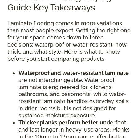
Guide Key Takeaways
Laminate flooring comes in more variations
than most people expect. Getting the right one
for your space comes down to three
decisions: waterproof or water-resistant, how
thick, and what style. Here is what to know
before you start comparing products.
Waterproof and water-resistant laminate
are not interchangeable. Waterproof
laminate is engineered for kitchens,
bathrooms, and basements, while water-
resistant laminate handles everyday spills
in drier rooms but is not designed for
sustained moisture exposure.
Thicker planks perform better
underfoot
and last longer in heavy-use areas. Planks
in the 10mm to 12mm range offer better