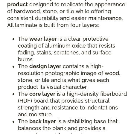
product
designed to replicate the appearance
of hardwood, stone, or tile while offering
consistent durability and easier maintenance.
All laminate is built from four layers:
The
wear layer
is a clear protective
coating of aluminum oxide that resists
fading, stains, scratches, and surface
burns.
The
design layer
contains a high-
resolution photographic image of wood,
stone, or tile and is what gives each
product its visual character.
The
core layer
is a high-density fiberboard
(HDF) board that provides structural
strength and resistance to indentations
and moisture.
The
back layer
is a stabilizing base that
balances the plank and provides a