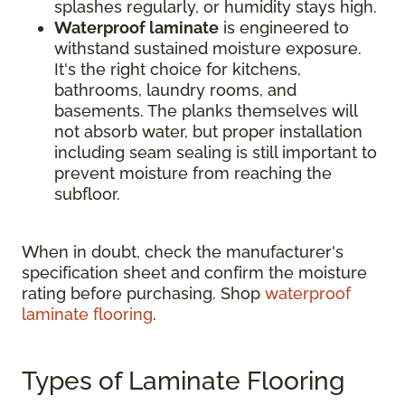
splashes regularly, or humidity stays high.
Waterproof laminate
is engineered to
withstand sustained moisture exposure.
It's the right choice for kitchens,
bathrooms, laundry rooms, and
basements. The planks themselves will
not absorb water, but proper installation
including seam sealing is still important to
prevent moisture from reaching the
subfloor.
When in doubt, check the manufacturer's
specification sheet and confirm the moisture
rating before purchasing. Shop
waterproof
laminate flooring
.
Types of Laminate Flooring