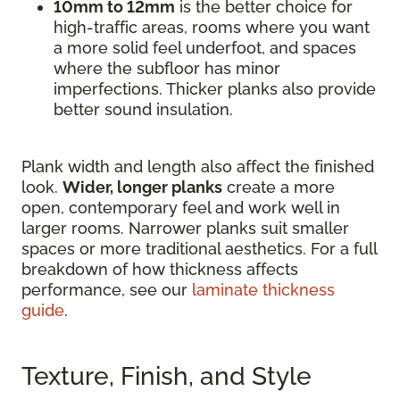
10mm to 12mm
is the better choice for
high-traffic areas, rooms where you want
a more solid feel underfoot, and spaces
where the subfloor has minor
imperfections. Thicker planks also provide
better sound insulation.
Plank width and length also affect the finished
look.
Wider, longer planks
create a more
open, contemporary feel and work well in
larger rooms. Narrower planks suit smaller
spaces or more traditional aesthetics. For a full
breakdown of how thickness affects
performance, see our
laminate thickness
guide
.
Texture, Finish, and Style