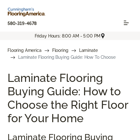
580-319-4678
Friday Hours: 8:00 AM - 5:00 PM
Flooring America
Flooring
Laminate
Laminate Flooring Buying Guide: How To Choose
Laminate Flooring
Buying Guide: How to
Choose the Right Floor
for Your Home
Laminate Flooring Buying