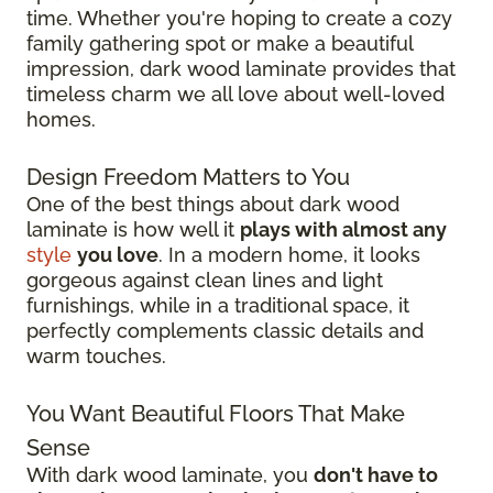
time. Whether you're hoping to create a cozy
family gathering spot or make a beautiful
impression, dark wood laminate provides that
timeless charm we all love about well-loved
homes.
Design Freedom Matters to You
One of the best things about dark wood
laminate is how well it
plays with almost any
style
you love
. In a modern home, it looks
gorgeous against clean lines and light
furnishings, while in a traditional space, it
perfectly complements classic details and
warm touches.
You Want Beautiful Floors That Make
Sense
With dark wood laminate, you
don't have to