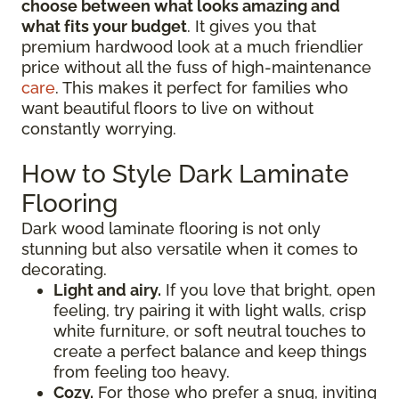
choose between what looks amazing and
what fits your budget
. It gives you that
premium hardwood look at a much friendlier
price without all the fuss of high-maintenance
care
. This makes it perfect for families who
want beautiful floors to live on without
constantly worrying.
How to Style Dark Laminate
Flooring
Dark wood laminate flooring is not only
stunning but also versatile when it comes to
decorating.
Light and airy.
If you love that bright, open
feeling, try pairing it with light walls, crisp
white furniture, or soft neutral touches to
create a perfect balance and keep things
from feeling too heavy.
Cozy.
For those who prefer a snug, inviting