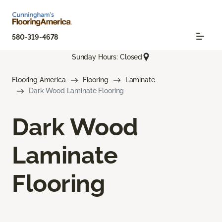
580-319-4678
Sunday Hours: Closed
Flooring America
Flooring
Laminate
Dark Wood Laminate Flooring
Dark Wood
Laminate
Flooring