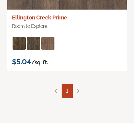
Ellington Creek Prime
Room to Explore
$5.04
/sq. ft.
1