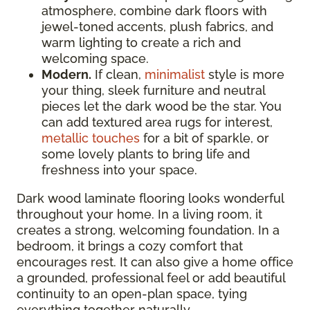
atmosphere, combine dark floors with
jewel-toned accents, plush fabrics, and
warm lighting to create a rich and
welcoming space.
Modern.
If clean,
minimalist
style is more
your thing, sleek furniture and neutral
pieces let the dark wood be the star. You
can add textured area rugs for interest,
metallic touches
for a bit of sparkle, or
some lovely plants to bring life and
freshness into your space.
Dark wood laminate flooring looks wonderful
throughout your home. In a living room, it
creates a strong, welcoming foundation. In a
bedroom, it brings a cozy comfort that
encourages rest. It can also give a home office
a grounded, professional feel or add beautiful
continuity to an open-plan space, tying
everything together naturally.