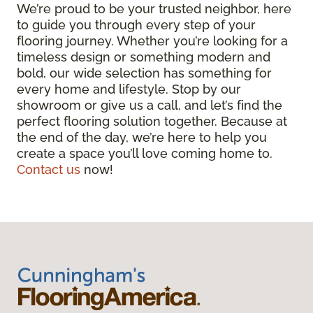
We’re proud to be your trusted neighbor, here
to guide you through every step of your
flooring journey. Whether you’re looking for a
timeless design or something modern and
bold, our wide selection has something for
every home and lifestyle. Stop by our
showroom or give us a call, and let’s find the
perfect flooring solution together. Because at
the end of the day, we’re here to help you
create a space you’ll love coming home to.
Contact us
now!