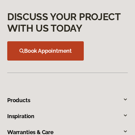
DISCUSS YOUR PROJECT
WITH US TODAY
Book Appointment
Products
Inspiration
Warranties & Care