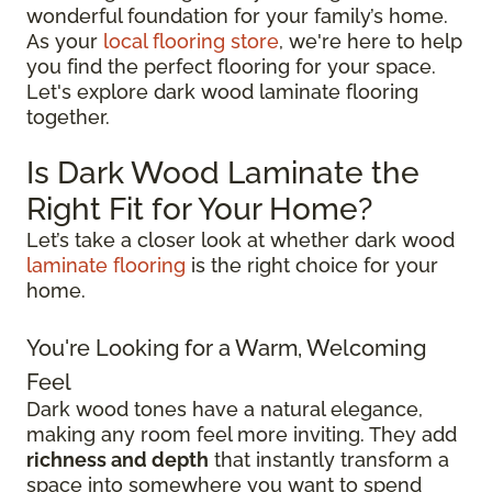
wonderful foundation for your family’s home.
As your
local flooring store
, we're here to help
you find the perfect flooring for your space.
Let's explore dark wood laminate flooring
together.
Is Dark Wood Laminate the
Right Fit for Your Home?
Let’s take a closer look at whether dark wood
laminate flooring
is the right choice for your
home.
You're Looking for a Warm, Welcoming
Feel
Dark wood tones have a natural elegance,
making any room feel more inviting. They add
richness and depth
that instantly transform a
space into somewhere you want to spend