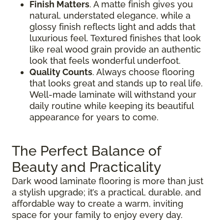
Finish Matters
. A matte finish gives you
natural, understated elegance, while a
glossy finish reflects light and adds that
luxurious feel. Textured finishes that look
like real wood grain provide an authentic
look that feels wonderful underfoot.
Quality Counts
. Always choose flooring
that looks great and stands up to real life.
Well-made laminate will withstand your
daily routine while keeping its beautiful
appearance for years to come.
The Perfect Balance of
Beauty and Practicality
Dark wood laminate flooring is more than just
a stylish upgrade; it’s a practical, durable, and
affordable way to create a warm, inviting
space for your family to enjoy every day.