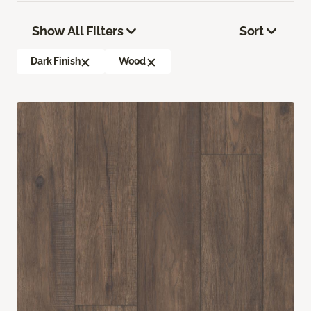
Show All Filters
Sort
Dark Finish
Wood