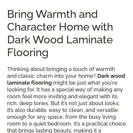
Bring Warmth and
Character Home with
Dark Wood Laminate
Flooring
Thinking about bringing a touch of warmth
and classic charm into your home?
Dark wood
laminate flooring
might be just what you're
looking for. It has a special way of making any
room feel more inviting and elegant with its
rich, deep tones. But it’s not just about looks;
it’s also durable, easy to clean, and versatile
enough for any space, from the busy living
room to a quiet bedroom. It’s a practical choice
that brings lasting beauty, making it a