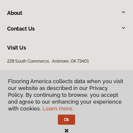
About
Contact Us
Visit Us
228 South Commerce, Ardmore, OK 73401
Flooring America collects data when you visit
our website as described in our Privacy
Policy. By continuing to browse, you accept
and agree to our enhancing your experience
with cookies.
Learn more.
Privacy Policy
Terms & Conditions
Ok
©
2026
Flooring America.
All Rights Reserved