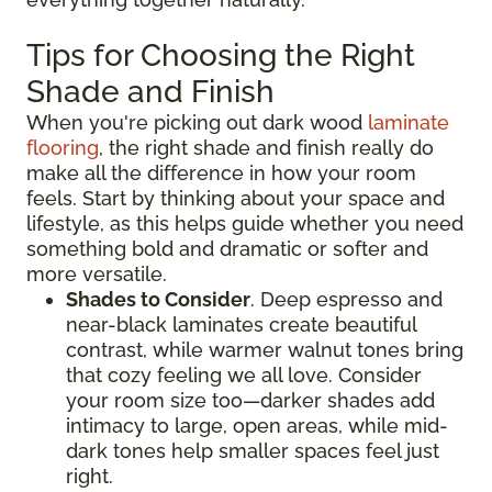
Tips for Choosing the Right
Shade and Finish
When you're picking out dark wood
laminate
flooring
, the right shade and finish really do
make all the difference in how your room
feels. Start by thinking about your space and
lifestyle, as this helps guide whether you need
something bold and dramatic or softer and
more versatile.
Shades to Consider
. Deep espresso and
near-black laminates create beautiful
contrast, while warmer walnut tones bring
that cozy feeling we all love. Consider
your room size too—darker shades add
intimacy to large, open areas, while mid-
dark tones help smaller spaces feel just
right.