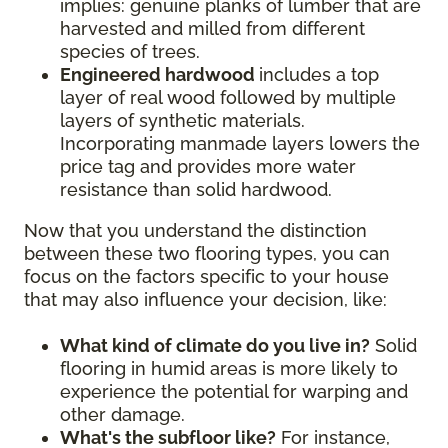
implies: genuine planks of lumber that are
harvested and milled from different
species of trees.
Engineered hardwood
includes a top
layer of real wood followed by multiple
layers of synthetic materials.
Incorporating manmade layers lowers the
price tag and provides more water
resistance than solid hardwood.
Now that you understand the distinction
between these two flooring types, you can
focus on the factors specific to your house
that may also influence your decision, like:
What kind of climate do you live in?
Solid
flooring in humid areas is more likely to
experience the potential for warping and
other damage.
What's the subfloor like?
For instance,