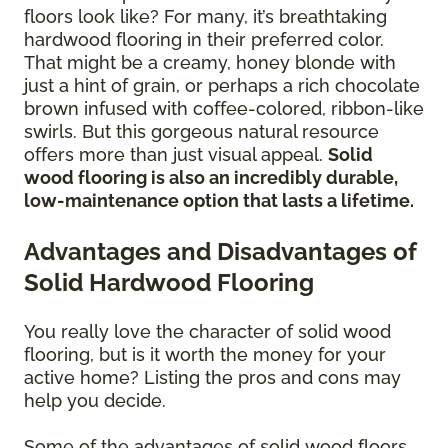
floors look like? For many, it’s breathtaking
hardwood flooring in their preferred color.
That might be a creamy, honey blonde with
just a hint of grain, or perhaps a rich chocolate
brown infused with coffee-colored, ribbon-like
swirls. But this gorgeous natural resource
offers more than just visual appeal.
Solid
wood flooring is also an incredibly durable,
low-maintenance option that lasts a lifetime.
Advantages and Disadvantages of
Solid Hardwood Flooring
You really love the character of solid wood
flooring, but is it worth the money for your
active home? Listing the pros and cons may
help you decide.
Some of the advantages of solid wood floors