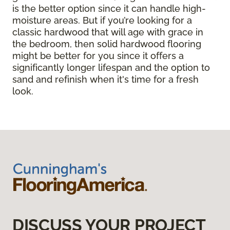
is the better option since it can handle high-
moisture areas. But if you’re looking for a
classic hardwood that will age with grace in
the bedroom, then solid hardwood flooring
might be better for you since it offers a
significantly longer lifespan and the option to
sand and refinish when it's time for a fresh
look.
DISCUSS YOUR PROJECT