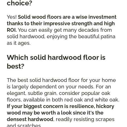
choice?
Yes!
Solid wood floors are a wise investment
thanks to their impressive strength and high
ROI.
You can easily get many decades from
solid hardwood, enjoying the beautiful patina
as it ages.
Which solid hardwood floor is
best?
The best solid hardwood floor for your home
is largely dependent on your needs. For an
elegant, subtle grain, consider popular oak
floors, available in both red oak and white oak.
If your biggest concern is resilience, hickory
wood may be worth a look since it's the
densest hardwood
, readily resisting scrapes
and scratches.