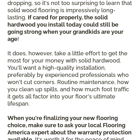
dropping, so it's not too surprising to learn that
solid wood flooring is impressively long-
lasting.
If cared for properly, the solid
hardwood you install today could still be
going strong when your grandkids are your
age
!
It does, however, take a little effort to get the
most for your money with solid hardwood.
You'll want a high-quality installation,
preferably by experienced professionals who
won't cut corners. Routine maintenance, how
you clean up spills, and how much foot traffic
it gets all factor into your floor's ultimate
lifespan.
When you're finalizing your new flooring
choice, make sure to ask your local Flooring
America expert about the warranty protection
available.
It's worth it for the peace of mind