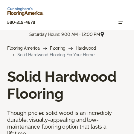
580-319-4678
Saturday Hours: 9:00 AM - 12:00 PM
Flooring America
Flooring
Hardwood
Solid Hardwood Flooring For Your Home
Solid Hardwood
Flooring
Though pricier, solid wood is an incredibly
durable, visually-appealing and low-
maintenance flooring option that lasts a
lifetime.