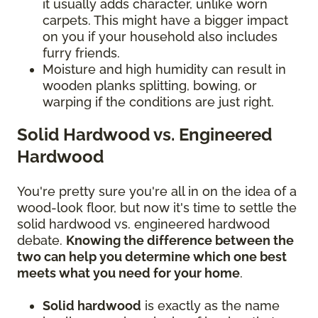
it usually adds character, unlike worn
carpets. This might have a bigger impact
on you if your household also includes
furry friends.
Moisture and high humidity can result in
wooden planks splitting, bowing, or
warping if the conditions are just right.
Solid Hardwood vs. Engineered
Hardwood
You're pretty sure you're all in on the idea of a
wood-look floor, but now it's time to settle the
solid hardwood vs. engineered hardwood
debate.
Knowing the difference between the
two can help you determine which one best
meets what you need for your home
.
Solid hardwood
is exactly as the name