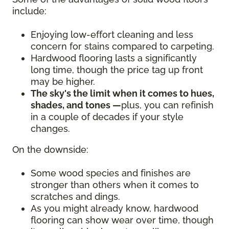
include:
Enjoying low-effort cleaning and less
concern for stains compared to carpeting.
Hardwood flooring lasts a significantly
long time, though the price tag up front
may be higher.
The sky's the limit when it comes to hues,
shades, and tones —
plus, you can refinish
in a couple of decades if your style
changes.
On the downside:
Some wood species and finishes are
stronger than others when it comes to
scratches and dings.
As you might already know, hardwood
flooring can show wear over time, though