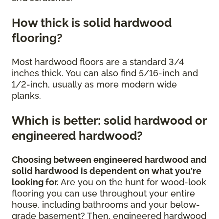
How thick is solid hardwood
flooring?
Most hardwood floors are a standard 3/4
inches thick. You can also find 5/16-inch and
1/2-inch, usually as more modern wide
planks.
Which is better: solid hardwood or
engineered hardwood?
Choosing between engineered hardwood and
solid hardwood is dependent on what you're
looking for.
Are you on the hunt for wood-look
flooring you can use throughout your entire
house, including bathrooms and your below-
grade basement? Then, engineered hardwood