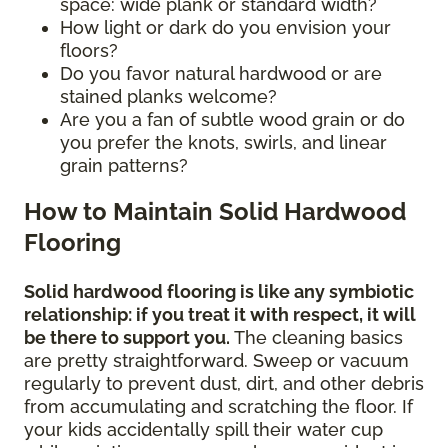
space: wide plank or standard width?
How light or dark do you envision your
floors?
Do you favor natural hardwood or are
stained planks welcome?
Are you a fan of subtle wood grain or do
you prefer the knots, swirls, and linear
grain patterns?
How to Maintain Solid Hardwood
Flooring
Solid hardwood flooring is like any symbiotic
relationship: if you treat it with respect, it will
be there to support you.
The cleaning basics
are pretty straightforward. Sweep or vacuum
regularly to prevent dust, dirt, and other debris
from accumulating and scratching the floor. If
your kids accidentally spill their water cup