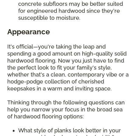
concrete subfloors may be better suited
for engineered hardwood since they're
susceptible to moisture.
Appearance
It's official—you're taking the leap and
spending a good amount on high-quality solid
hardwood flooring. Now you just have to find
the perfect look to fit your family's style,
whether that's a clean, contemporary vibe or a
hodge-podge collection of cherished
keepsakes in a warm and inviting space.
Thinking through the following questions can
help you narrow your focus in the broad sea
of hardwood flooring options:
What style of planks look better in your