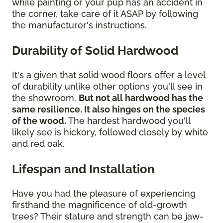
while painting or your pup has an accident in
the corner, take care of it ASAP by following
the manufacturer's instructions.
Durability of Solid Hardwood
It's a given that solid wood floors offer a level
of durability unlike other options you'll see in
the showroom.
But not all hardwood has the
same resilience. It also hinges on the species
of the wood.
The hardest hardwood you'll
likely see is hickory, followed closely by white
and red oak.
Lifespan and Installation
Have you had the pleasure of experiencing
firsthand the magnificence of old-growth
trees? Their stature and strength can be jaw-