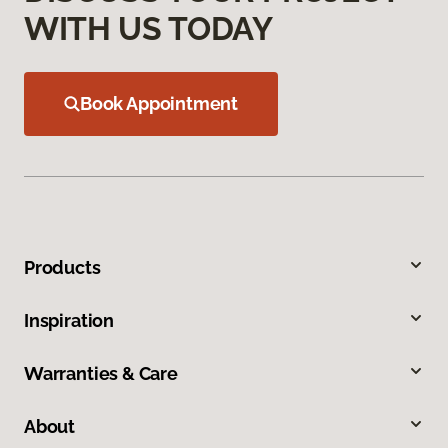
WITH US TODAY
Book Appointment
Products
Inspiration
Warranties & Care
About