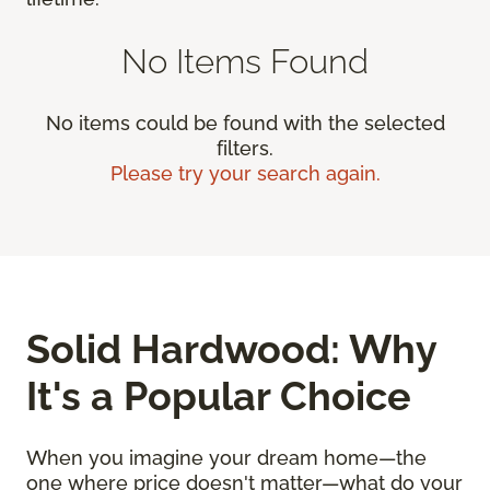
No Items Found
No items could be found with the selected
filters.
Please try your search again.
Solid Hardwood: Why
It's a Popular Choice
When you imagine your dream home—the
one where price doesn't matter—what do your