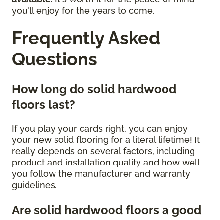
you'll enjoy for the years to come.
Frequently Asked
Questions
How long do solid hardwood
floors last?
If you play your cards right, you can enjoy
your new solid flooring for a literal lifetime! It
really depends on several factors, including
product and installation quality and how well
you follow the manufacturer and warranty
guidelines.
Are solid hardwood floors a good