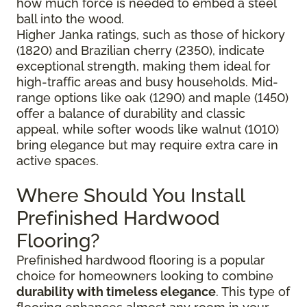
how much force is needed to embed a steel
ball into the wood.
Higher Janka ratings, such as those of hickory
(1820) and Brazilian cherry (2350), indicate
exceptional strength, making them ideal for
high-traffic areas and busy households. Mid-
range options like oak (1290) and maple (1450)
offer a balance of durability and classic
appeal, while softer woods like walnut (1010)
bring elegance but may require extra care in
active spaces.
Where Should You Install
Prefinished Hardwood
Flooring?
Prefinished hardwood flooring is a popular
choice for homeowners looking to combine
durability with timeless elegance
. This type of