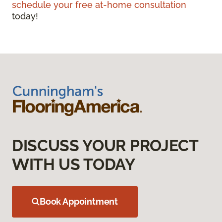
schedule your free at-home consultation
today!
DISCUSS YOUR PROJECT
WITH US TODAY
Book Appointment