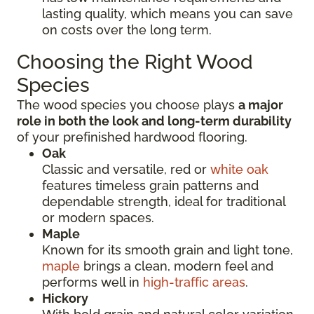
lasting quality, which means you can save
on costs over the long term.
Choosing the Right Wood
Species
The wood species you choose plays
a major
role in both the look and long-term durability
of your prefinished hardwood flooring.
Oak
Classic and versatile, red or
white oak
features timeless grain patterns and
dependable strength, ideal for traditional
or modern spaces.
Maple
Known for its smooth grain and light tone,
maple
brings a clean, modern feel and
performs well in
high-traffic areas
.
Hickory