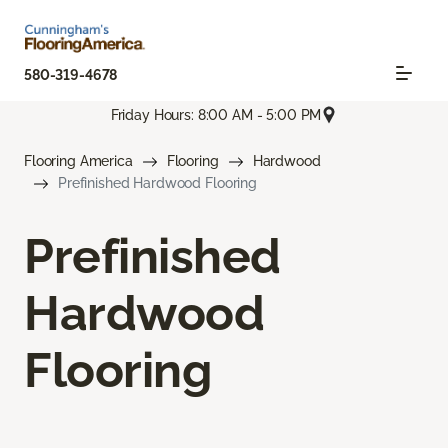
580-319-4678
Friday Hours: 8:00 AM - 5:00 PM
Flooring America
Flooring
Hardwood
Prefinished Hardwood Flooring
Prefinished
Hardwood
Flooring