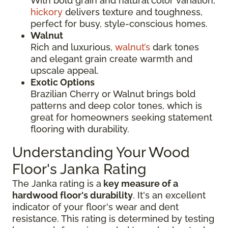
With bold grain and natural color variation,
hickory
delivers texture and toughness,
perfect for busy, style-conscious homes.
Walnut
Rich and luxurious,
walnut’s
dark tones
and elegant grain create warmth and
upscale appeal.
Exotic Options
Brazilian Cherry or Walnut brings bold
patterns and deep color tones, which is
great for homeowners seeking statement
flooring with durability.
Understanding Your Wood
Floor's Janka Rating
The Janka rating is a
key measure of a
hardwood floor's durability
. It's an excellent
indicator of your floor's wear and dent
resistance. This rating is determined by testing