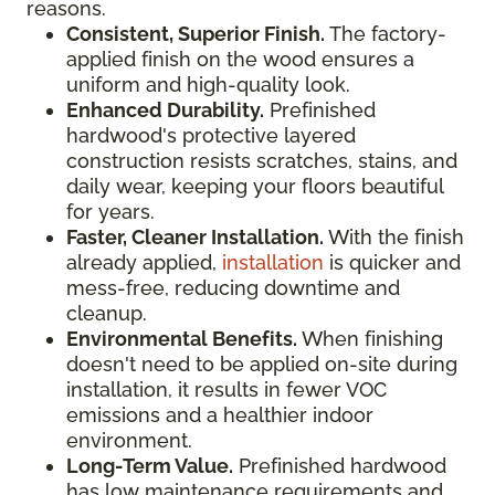
reasons.
Consistent, Superior Finish.
The factory-
applied finish on the wood ensures a
uniform and high-quality look.
Enhanced Durability.
Prefinished
hardwood's protective layered
construction resists scratches, stains, and
daily wear, keeping your floors beautiful
for years.
Faster, Cleaner Installation.
With the finish
already applied,
installation
is quicker and
mess-free, reducing downtime and
cleanup.
Environmental Benefits.
When finishing
doesn't need to be applied on-site during
installation, it results in fewer VOC
emissions and a healthier indoor
environment.
Long-Term Value.
Prefinished hardwood
has low maintenance requirements and