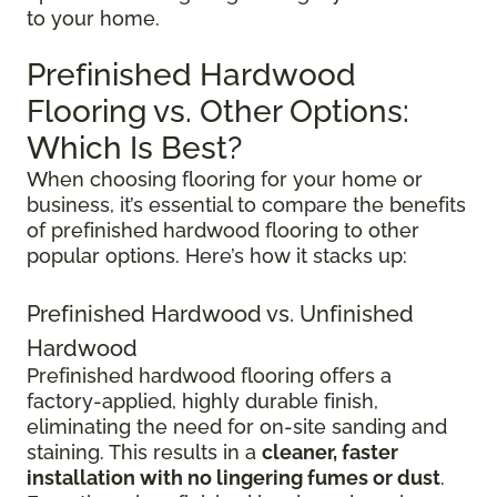
to your home.
Prefinished Hardwood
Flooring vs. Other Options:
Which Is Best?
When choosing flooring for your home or
business, it’s essential to compare the benefits
of prefinished hardwood flooring to other
popular options. Here’s how it stacks up:
Prefinished Hardwood vs. Unfinished
Hardwood
Prefinished hardwood flooring offers a
factory-applied, highly durable finish,
eliminating the need for on-site sanding and
staining. This results in a
cleaner, faster
installation with no lingering fumes or dust
.