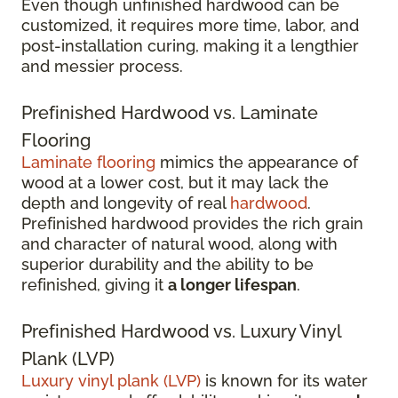
Even though unfinished hardwood can be
customized, it requires more time, labor, and
post-installation curing, making it a lengthier
and messier process.
Prefinished Hardwood vs. Laminate
Flooring
Laminate flooring
mimics the appearance of
wood at a lower cost, but it may lack the
depth and longevity of real
hardwood
.
Prefinished hardwood provides the rich grain
and character of natural wood, along with
superior durability and the ability to be
refinished, giving it
a longer lifespan
.
Prefinished Hardwood vs. Luxury Vinyl
Plank (LVP)
Luxury vinyl plank (LVP)
is known for its water