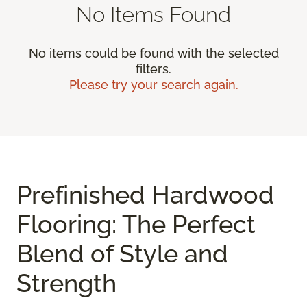
No Items Found
No items could be found with the selected
filters.
Please try your search again.
Prefinished Hardwood
Flooring: The Perfect
Blend of Style and
Strength