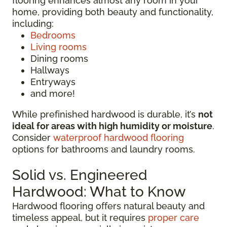
flooring enhances almost any room in your
home, providing both beauty and functionality,
including:
Bedrooms
Living rooms
Dining rooms
Hallways
Entryways
and more!
While prefinished hardwood is durable, it’s
not
ideal for areas with high humidity or moisture
.
Consider
waterproof hardwood flooring
options for bathrooms and laundry rooms.
Solid vs. Engineered
Hardwood: What to Know
Hardwood flooring offers natural beauty and
timeless appeal, but it requires
proper care