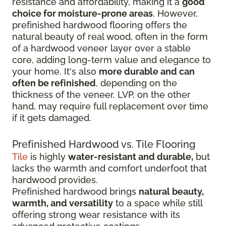
resistance and affordability, making it a
good
choice for moisture-prone areas
. However,
prefinished hardwood flooring offers the
natural beauty of real wood, often in the form
of a hardwood veneer layer over a stable
core, adding long-term value and elegance to
your home. It's also
more durable and can
often be refinished
, depending on the
thickness of the veneer. LVP, on the other
hand, may require full replacement over time
if it gets damaged.
Prefinished Hardwood vs. Tile Flooring
Tile
is highly
water-resistant and durable,
but
lacks the warmth and comfort underfoot that
hardwood provides.
Prefinished hardwood brings
natural beauty,
warmth, and versatility
to a space while still
offering strong wear resistance with its