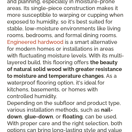
and planning, especially in moisture-prone
areas. Its single-piece construction makes it
more susceptible to warping or cupping when
exposed to humidity, so it's best suited for
stable, low-moisture environments like living
rooms, bedrooms, and formal dining rooms.
Engineered hardwood
is a smart alternative
for modern homes or installations in areas
with fluctuating moisture levels. With its multi-
layered build, this flooring offers
the beauty
of natural solid wood with greater resistance
to moisture and temperature changes
. As a
waterproof flooring option, it's ideal for
kitchens, basements, or homes with
controlled humidity.
Depending on the subfloor and product type,
various installation methods, such as
nail-
down
,
glue-down
, or
floating
, can be used.
With proper care and the right selection, both
options can bring long-lasting style and value