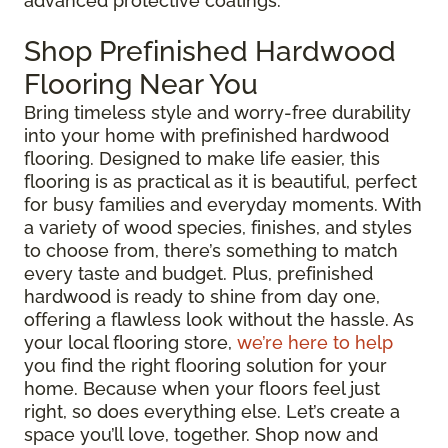
advanced protective coatings.
Shop Prefinished Hardwood
Flooring Near You
Bring timeless style and worry-free durability
into your home with prefinished hardwood
flooring. Designed to make life easier, this
flooring is as practical as it is beautiful, perfect
for busy families and everyday moments. With
a variety of wood species, finishes, and styles
to choose from, there’s something to match
every taste and budget. Plus, prefinished
hardwood is ready to shine from day one,
offering a flawless look without the hassle. As
your local flooring store,
we’re here to help
you find the right flooring solution for your
home. Because when your floors feel just
right, so does everything else. Let’s create a
space you’ll love, together. Shop now and