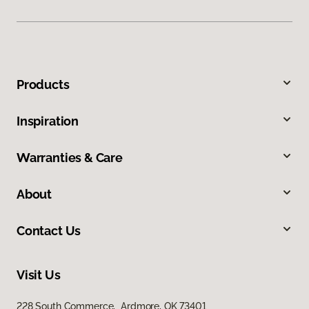
Products
Inspiration
Warranties & Care
About
Contact Us
Visit Us
228 South Commerce, Ardmore, OK 73401