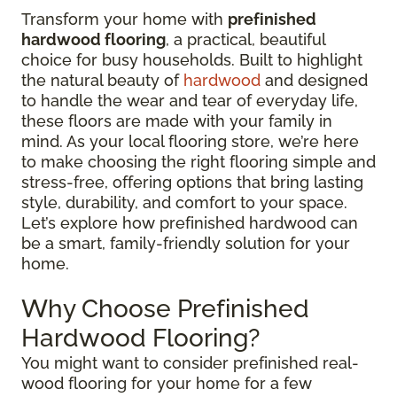
Transform your home with
prefinished
hardwood flooring
, a practical, beautiful
choice for busy households. Built to highlight
the natural beauty of
hardwood
and designed
to handle the wear and tear of everyday life,
these floors are made with your family in
mind. As your local flooring store, we’re here
to make choosing the right flooring simple and
stress-free, offering options that bring lasting
style, durability, and comfort to your space.
Let’s explore how prefinished hardwood can
be a smart, family-friendly solution for your
home.
Why Choose Prefinished
Hardwood Flooring?
You might want to consider prefinished real-
wood flooring for your home for a few