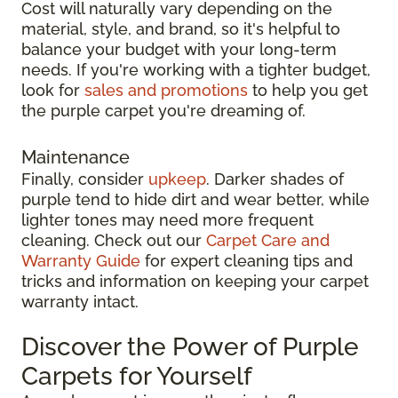
Cost will naturally vary depending on the
material, style, and brand, so it's helpful to
balance your budget with your long-term
needs. If you're working with a tighter budget,
look for
sales and promotions
to help you get
the purple carpet you're dreaming of.
Maintenance
Finally, consider
upkeep
. Darker shades of
purple tend to hide dirt and wear better, while
lighter tones may need more frequent
cleaning. Check out our
Carpet Care and
Warranty Guide
for expert cleaning tips and
tricks and information on keeping your carpet
warranty intact.
Discover the Power of Purple
Carpets for Yourself