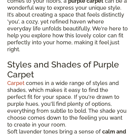
comes to your floors, a
purple carpet
can be a
wonderful way to express your unique style.
It’s about creating a space that feels distinctly
'you', a cozy, yet refined haven where
everyday life unfolds beautifully. We're here to
help you explore how this lovely color can fit
perfectly into your home, making it feel just
right.
Styles and Shades of Purple
Carpet
Carpet
comes in a wide range of styles and
shades, which makes it easy to find the
perfect fit for your space. If you're drawn to
purple hues, you'll find plenty of options,
everything from subtle to bold. The shade you
choose comes down to the feeling you want
to create in your room.
Soft lavender tones bring a sense of
calm and