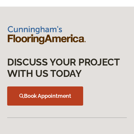
DISCUSS YOUR PROJECT
WITH US TODAY
Book Appointment