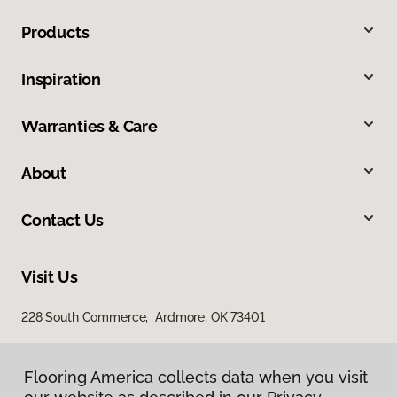
Products
Inspiration
Warranties & Care
About
Contact Us
Visit Us
228 South Commerce, Ardmore, OK 73401
Flooring America collects data when you visit