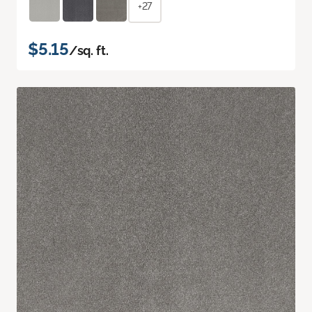
+27
$5.15
/sq. ft.