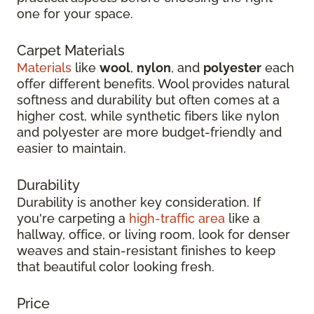
one for your space.
Carpet Materials
Materials
like
wool
,
nylon
, and
polyester
each
offer different benefits. Wool provides natural
softness and durability but often comes at a
higher cost, while synthetic fibers like nylon
and polyester are more budget-friendly and
easier to maintain.
Durability
Durability is another key consideration. If
you're carpeting a
high-traffic area
like a
hallway, office, or living room, look for denser
weaves and stain-resistant finishes to keep
that beautiful color looking fresh.
Price