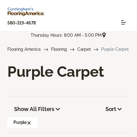
580-319-4678
Thursday Hours: 8:00 AM - 5:00 PM
Flooring America
Flooring
Carpet
Purple Carpet
Purple Carpet
Show All Filters
Sort
Purple