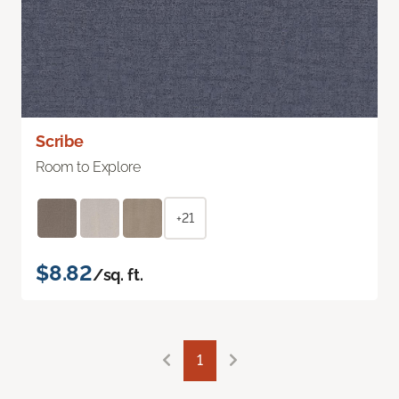
Scribe
Room to Explore
+21
$8.82
/sq. ft.
1