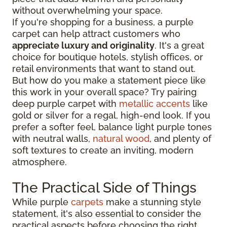
without overwhelming your space.
If you're shopping for a business, a purple
carpet can help attract customers who
appreciate luxury and originality
. It's a great
choice for boutique hotels, stylish offices, or
retail environments that want to stand out.
But how do you make a statement piece like
this work in your overall space? Try pairing
deep purple carpet with
metallic accents
like
gold or silver for a regal, high-end look. If you
prefer a softer feel, balance light purple tones
with neutral walls,
natural wood
, and plenty of
soft textures to create an inviting, modern
atmosphere.
The Practical Side of Things
While purple
carpets
make a stunning style
statement, it's also essential to consider the
practical aspects before choosing the right