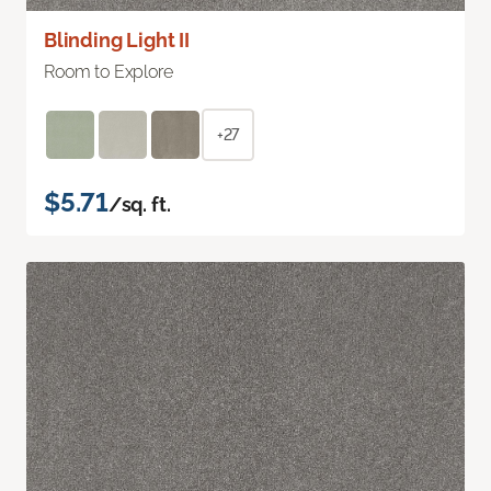
Blinding Light II
Room to Explore
+27
$5.71
/sq. ft.