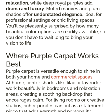
relaxation
, while deep royal purples add
drama and luxury
. Muted mauves and plum
shades offer
understated elegance
, ideal for
professional settings or chic living spaces.
You'll be pleasantly surprised by how many
beautiful color options are readily available, so
you don't have to wait long to bring your
vision to life.
Where Purple Carpet Works
Best
Purple carpet is versatile enough to shine in
both your home and
commercial spaces
.
At home, lighter shades like lilac or lavender
work beautifully in bedrooms and relaxation
areas, creating a soothing backdrop that
encourages calm. For living rooms or creative
studios, richer purples can act as a statement
piece that adds warmth and personality