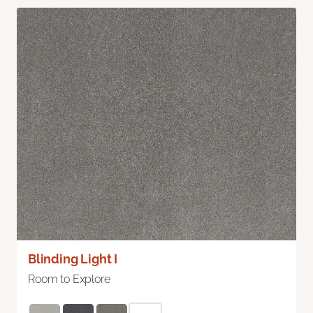
Blinding Light I
Room to Explore