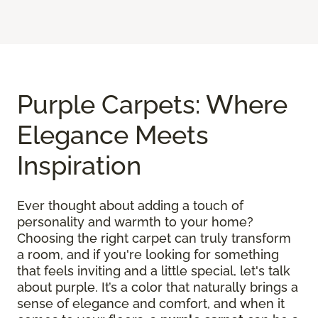
Purple Carpets: Where
Elegance Meets
Inspiration
Ever thought about adding a touch of
personality and warmth to your home?
Choosing the right carpet can truly transform
a room, and if you're looking for something
that feels inviting and a little special, let's talk
about purple. It’s a color that naturally brings a
sense of elegance and comfort, and when it