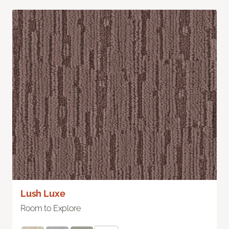
Lush Luxe
Room to Explore