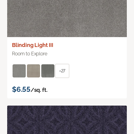
Blinding Light III
Room to Explore
+27
$6.55
/sq. ft.