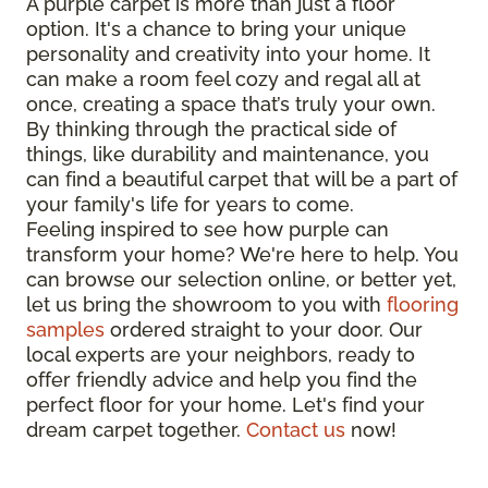
A purple carpet is more than just a floor
option. It's a chance to bring your unique
personality and creativity into your home. It
can make a room feel cozy and regal all at
once, creating a space that’s truly your own.
By thinking through the practical side of
things, like durability and maintenance, you
can find a beautiful carpet that will be a part of
your family's life for years to come.
Feeling inspired to see how purple can
transform your home? We're here to help. You
can browse our selection online, or better yet,
let us bring the showroom to you with
flooring
samples
ordered straight to your door. Our
local experts are your neighbors, ready to
offer friendly advice and help you find the
perfect floor for your home. Let's find your
dream carpet together.
Contact us
now!