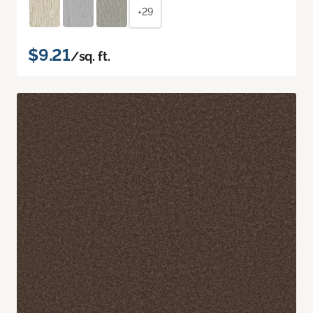
+29
$9.21
/sq. ft.