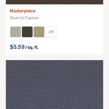
Masterpiece
Room to Explore
+29
$5.59
/sq. ft.