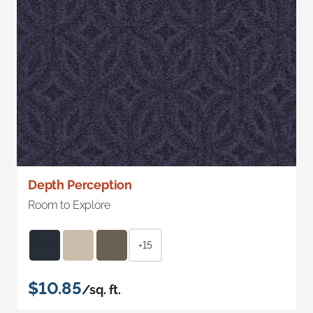
Depth Perception
Room to Explore
+15
$10.85
/sq. ft.