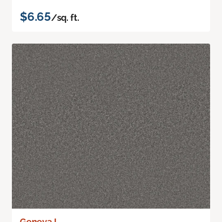
$6.65
/sq. ft.
Geneva I