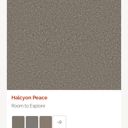
Halcyon Peace
Room to Explore
+9