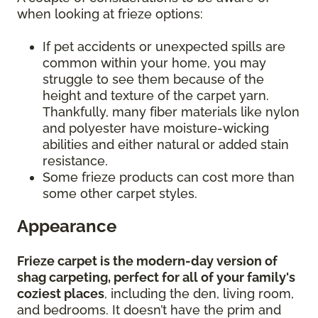
when looking at frieze options:
If pet accidents or unexpected spills are
common within your home, you may
struggle to see them because of the
height and texture of the carpet yarn.
Thankfully, many fiber materials like nylon
and polyester have moisture-wicking
abilities and either natural or added stain
resistance.
Some frieze products can cost more than
some other carpet styles.
Appearance
Frieze carpet is the modern-day version of
shag carpeting, perfect for all of your family's
coziest places
, including the den, living room,
and bedrooms. It doesn’t have the prim and