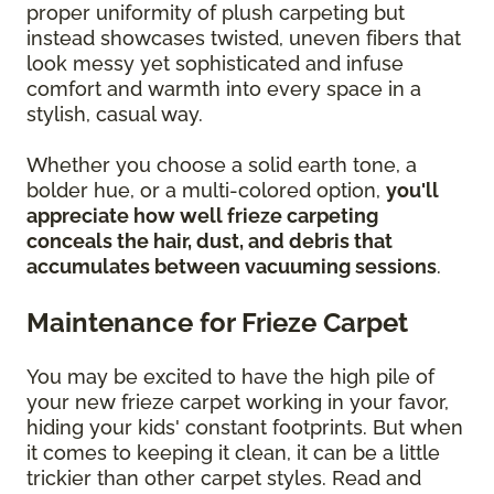
proper uniformity of plush carpeting but
instead showcases twisted, uneven fibers that
look messy yet sophisticated and infuse
comfort and warmth into every space in a
stylish, casual way.
Whether you choose a solid earth tone, a
bolder hue, or a multi-colored option,
you'll
appreciate how well frieze carpeting
conceals the hair, dust, and debris that
accumulates between vacuuming sessions
.
Maintenance for Frieze Carpet
You may be excited to have the high pile of
your new frieze carpet working in your favor,
hiding your kids' constant footprints. But when
it comes to keeping it clean, it can be a little
trickier than other carpet styles. Read and