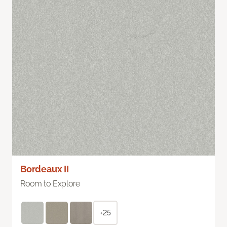
Bordeaux II
Room to Explore
+25