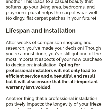
another. This leads to a casual beauty that
softens up your living area, bedrooms, and
playroom, plus it helps the carpet wear well.
No dingy, flat carpet patches in your future!
Lifespan and Installation
After weeks of comparison shopping and
research, you've made your decision! Though
you're almost done, you've still got one of the
most important aspects of your new purchase
to decide on: installation.
Opting for
professional installers will not only lead to
efficient service and a beautiful end result,
but it will also ensure that the all-important
warranty isn't voided.
Another thing that a professional installation
positively impacts: the longevity of your frieze