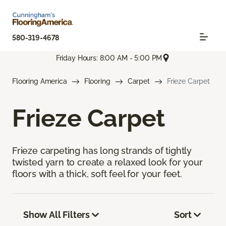
580-319-4678
Friday Hours: 8:00 AM - 5:00 PM
Flooring America
Flooring
Carpet
Frieze Carpet
Frieze Carpet
Frieze carpeting has long strands of tightly
twisted yarn to create a relaxed look for your
floors with a thick, soft feel for your feet.
Show All Filters
Sort