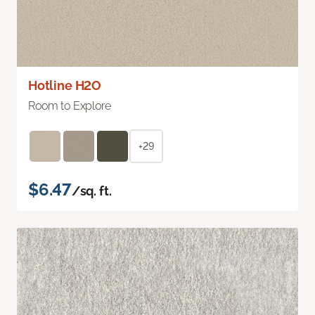
Hotline H2O
Room to Explore
+29
$6.47
/sq. ft.