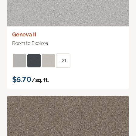
Geneva II
Room to Explore
+21
$5.70
/sq. ft.