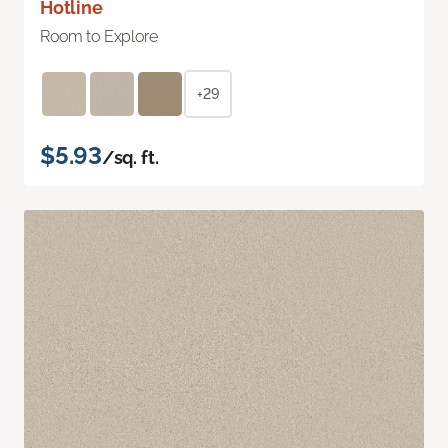
Hotline
Room to Explore
+29
$5.93
/sq. ft.