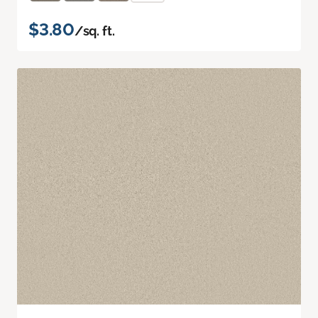
$3.80
/sq. ft.