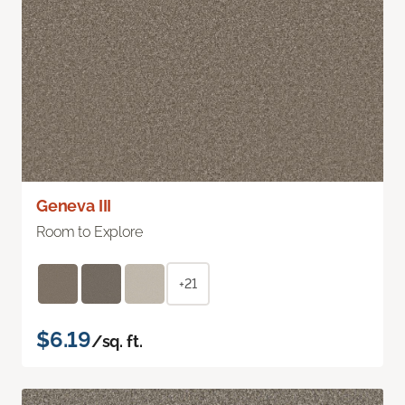
Geneva III
Room to Explore
+21
$6.19
/sq. ft.