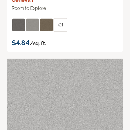
Room to Explore
+21
$4.84
/sq. ft.