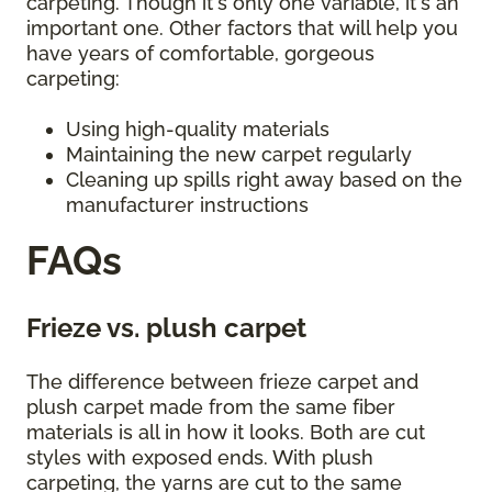
carpeting. Though it's only one variable, it's an
important one. Other factors that will help you
have years of comfortable, gorgeous
carpeting:
Using high-quality materials
Maintaining the new carpet regularly
Cleaning up spills right away based on the
manufacturer instructions
FAQs
Frieze vs. plush carpet
The difference between frieze carpet and
plush carpet made from the same fiber
materials is all in how it looks. Both are cut
styles with exposed ends. With plush
carpeting, the yarns are cut to the same