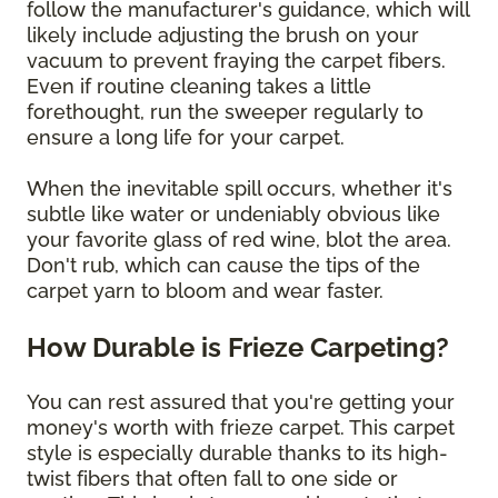
follow the manufacturer's guidance, which will
likely include adjusting the brush on your
vacuum to prevent fraying the carpet fibers.
Even if routine cleaning takes a little
forethought, run the sweeper regularly to
ensure a long life for your carpet.
When the inevitable spill occurs, whether it's
subtle like water or undeniably obvious like
your favorite glass of red wine, blot the area.
Don't rub, which can cause the tips of the
carpet yarn to bloom and wear faster.
How Durable is Frieze Carpeting?
You can rest assured that you're getting your
money's worth with frieze carpet. This carpet
style is especially durable thanks to its high-
twist fibers that often fall to one side or