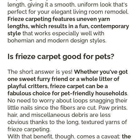
length, giving it a smooth, uniform look that's
perfect for your elegant living room remodel.
Frieze carpeting features uneven yarn
lengths, which results in a fun, contemporary
style
that works especially well with
bohemian and modern design styles.
Is frieze carpet good for pets?
The short answer is yes!
Whether you've got
one sweet furry friend or a whole litter of
playful critters, frieze carpet can be a
fabulous choice for pet-friendly households
.
No need to worry about loops snagging their
little nails since the fibers are cut. Paw prints,
hair, and miscellaneous debris are less
obvious thanks to the long, textured yarns of
frieze carpeting.
With that benefit, though, comes a caveat:
the