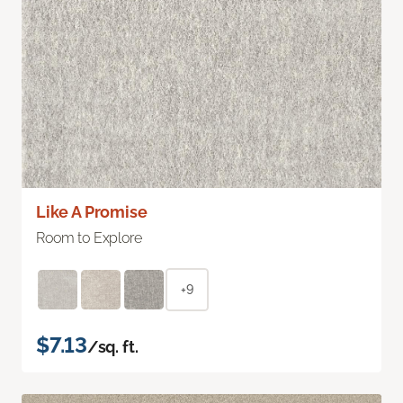
Like A Promise
Room to Explore
+9
$7.13
/sq. ft.