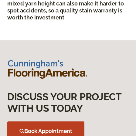
mixed yarn height can also make it harder to
spot accidents, so a quality stain warranty is
worth the investment.
DISCUSS YOUR PROJECT
WITH US TODAY
Book Appointment