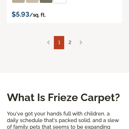
$5.93
/sq. ft.
1
2
What Is Frieze Carpet?
You've got your hands full with children, a
daily schedule that's packed solid, and a slew
of family pets that seems to be expanding