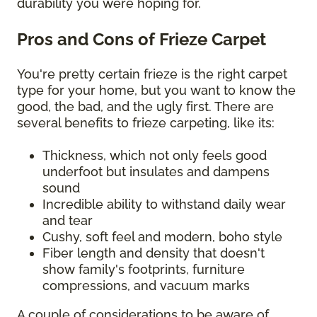
durability you were hoping for.
Pros and Cons of Frieze Carpet
You're pretty certain frieze is the right carpet
type for your home, but you want to know the
good, the bad, and the ugly first. There are
several benefits to frieze carpeting, like its:
Thickness, which not only feels good
underfoot but insulates and dampens
sound
Incredible ability to withstand daily wear
and tear
Cushy, soft feel and modern, boho style
Fiber length and density that doesn't
show family's footprints, furniture
compressions, and vacuum marks
A couple of considerations to be aware of