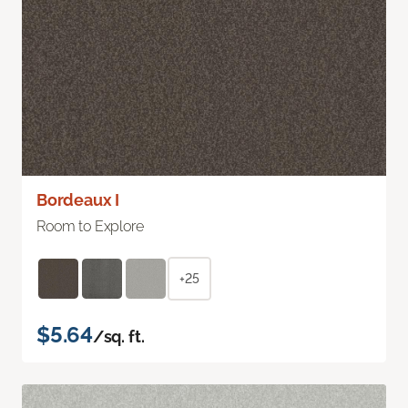
Bordeaux I
Room to Explore
+25
$5.64
/sq. ft.