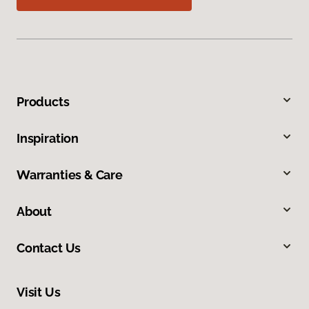
Products
Inspiration
Warranties & Care
About
Contact Us
Visit Us