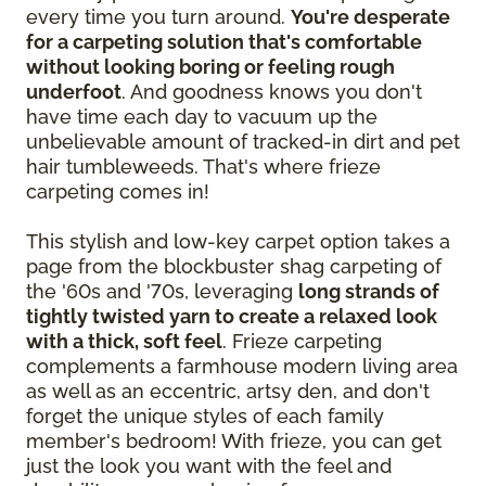
every time you turn around.
You're desperate
for a carpeting solution that's comfortable
without looking boring or feeling rough
underfoot
. And goodness knows you don't
have time each day to vacuum up the
unbelievable amount of tracked-in dirt and pet
hair tumbleweeds. That's where frieze
carpeting comes in!
This stylish and low-key carpet option takes a
page from the blockbuster shag carpeting of
the '60s and '70s, leveraging
long strands of
tightly twisted yarn to create a relaxed look
with a thick, soft feel
. Frieze carpeting
complements a farmhouse modern living area
as well as an eccentric, artsy den, and don't
forget the unique styles of each family
member's bedroom! With frieze, you can get
just the look you want with the feel and