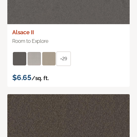
Alsace II
Room to Explore
+29
$6.65
/sq. ft.