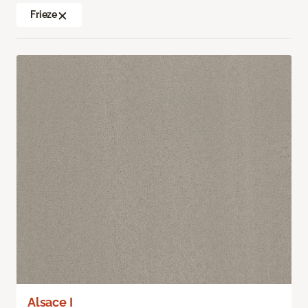
Frieze
Alsace I