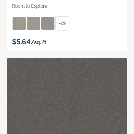
Room to Explore
+29
$5.64
/sq. ft.