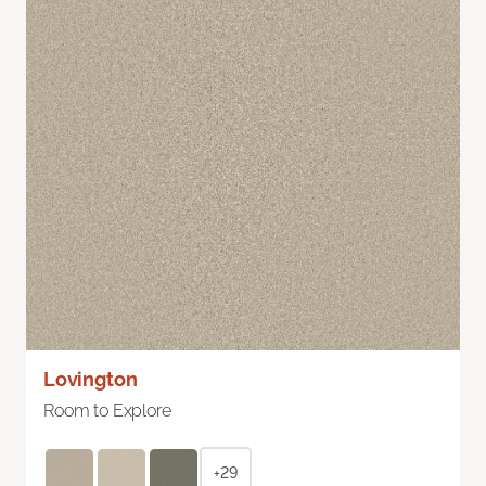
Lovington
Room to Explore
+29