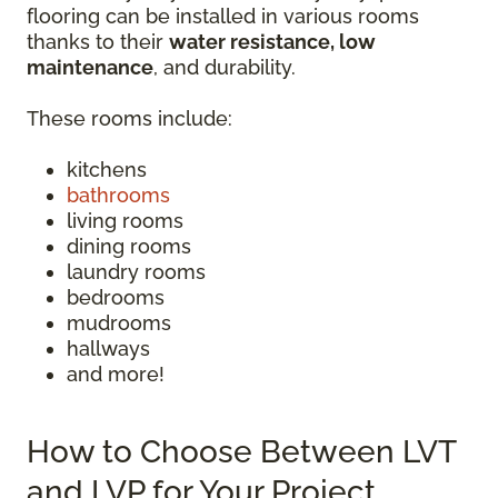
flooring can be installed in various rooms
thanks to their
water resistance, low
maintenance
, and durability.
These rooms include:
kitchens
bathrooms
living rooms
dining rooms
laundry rooms
bedrooms
mudrooms
hallways
and more!
How to Choose Between LVT
and LVP for Your Project