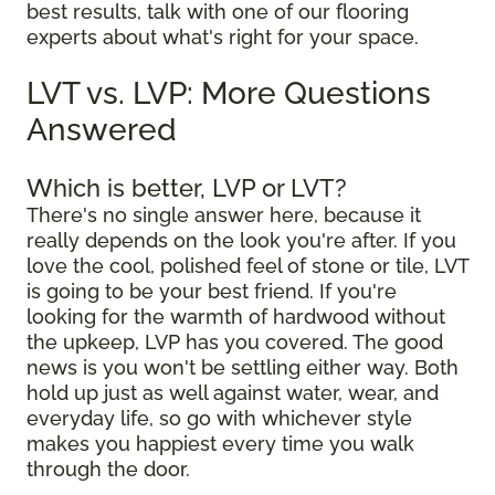
best results, talk with one of our flooring
experts about what's right for your space.
LVT vs. LVP: More Questions
Answered
Which is better, LVP or LVT?
There's no single answer here, because it
really depends on the look you're after. If you
love the cool, polished feel of stone or tile, LVT
is going to be your best friend. If you're
looking for the warmth of hardwood without
the upkeep, LVP has you covered. The good
news is you won't be settling either way. Both
hold up just as well against water, wear, and
everyday life, so go with whichever style
makes you happiest every time you walk
through the door.