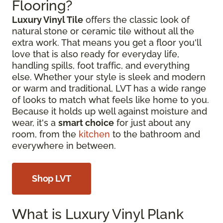
Flooring?
Luxury Vinyl Tile
offers the classic look of
natural stone or ceramic tile without all the
extra work. That means you get a floor you'll
love that is also ready for everyday life,
handling spills, foot traffic, and everything
else. Whether your style is sleek and modern
or warm and traditional, LVT has a wide range
of looks to match what feels like home to you.
Because it holds up well against moisture and
wear, it's a
smart choice
for just about any
room, from the
kitchen
to the bathroom and
everywhere in between.
Shop LVT
What is Luxury Vinyl Plank