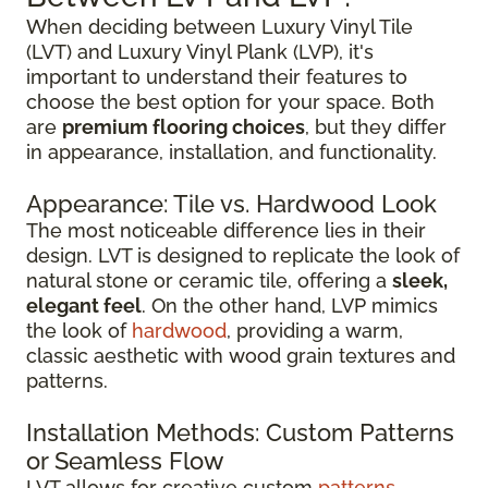
When deciding between Luxury Vinyl Tile
(LVT) and Luxury Vinyl Plank (LVP), it's
important to understand their features to
choose the best option for your space. Both
are
premium flooring choices
, but they differ
in appearance, installation, and functionality.
Appearance: Tile vs. Hardwood Look
The most noticeable difference lies in their
design. LVT is designed to replicate the look of
natural stone or ceramic tile, offering a
sleek,
elegant feel
. On the other hand, LVP mimics
the look of
hardwood
, providing a warm,
classic aesthetic with wood grain textures and
patterns.
Installation Methods: Custom Patterns
or Seamless Flow
LVT allows for creative custom
patterns
,