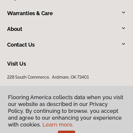
Warranties & Care
About
Contact Us
Visit Us
228 South Commerce, Ardmore, OK 73401
Flooring America collects data when you visit
our website as described in our Privacy
Policy. By continuing to browse, you accept
and agree to our enhancing your experience
with cookies.
Learn more.
Privacy Policy
Terms & Conditions