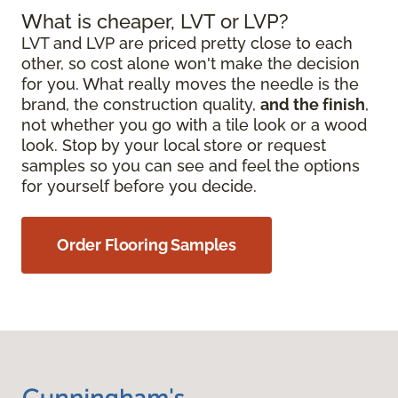
What is cheaper, LVT or LVP?
LVT and LVP are priced pretty close to each
other, so cost alone won't make the decision
for you. What really moves the needle is the
brand, the construction quality,
and the finish
,
not whether you go with a tile look or a wood
look. Stop by your local store or request
samples so you can see and feel the options
for yourself before you decide.
Order Flooring Samples