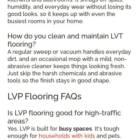
humidity, and everyday wear without losing its
good looks, so it keeps up with even the
busiest rooms in your home.
How do you clean and maintain LVT
flooring?
A regular sweep or vacuum handles everyday
dirt, and an occasional mop with a mild, non-
abrasive cleaner keeps things looking fresh.
Just skip the harsh chemicals and abrasive
tools so the finish stays in good shape.
LVP Flooring FAQs
Is LVP flooring good for high-traffic
areas?
Yes, LVP is built for
busy spaces
. It's tough
enough for
households with kids
and pets,