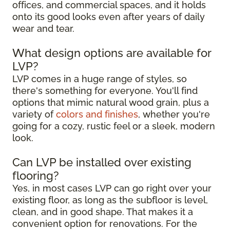
offices, and commercial spaces, and it holds
onto its good looks even after years of daily
wear and tear.
What design options are available for
LVP?
LVP comes in a huge range of styles, so
there's something for everyone. You'll find
options that mimic natural wood grain, plus a
variety of
colors and finishes
, whether you're
going for a cozy, rustic feel or a sleek, modern
look.
Can LVP be installed over existing
flooring?
Yes, in most cases LVP can go right over your
existing floor, as long as the subfloor is level,
clean, and in good shape. That makes it a
convenient option for renovations. For the