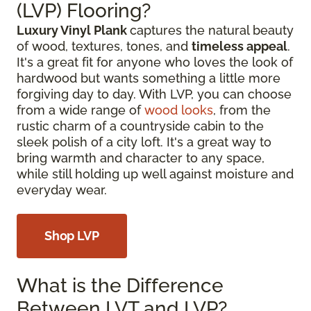
(LVP) Flooring?
Luxury Vinyl Plank
captures the natural beauty
of wood, textures, tones, and
timeless appeal
.
It's a great fit for anyone who loves the look of
hardwood but wants something a little more
forgiving day to day. With LVP, you can choose
from a wide range of
wood looks
, from the
rustic charm of a countryside cabin to the
sleek polish of a city loft. It's a great way to
bring warmth and character to any space,
while still holding up well against moisture and
everyday wear.
Shop LVP
What is the Difference
Between LVT and LVP?