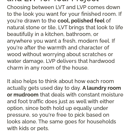
Choosing between LVT and LVP comes down
to the look you want for your finished room. If
you're drawn to the
cool, polished feel
of
natural stone or tile, LVT brings that look to life
beautifully in a kitchen, bathroom, or
anywhere you want a fresh, modern feel. If
you're after the warmth and character of
wood without worrying about scratches or
water damage, LVP delivers that hardwood
charm in any room of the house.
It also helps to think about how each room
actually gets used day to day.
A laundry room
or mudroom
that deals with constant moisture
and foot traffic does just as well with either
option, since both hold up equally under
pressure, so you're free to pick based on
looks alone. The same goes for households
with kids or pets.