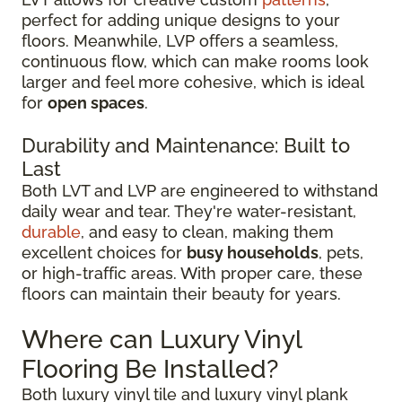
perfect for adding unique designs to your
floors. Meanwhile, LVP offers a seamless,
continuous flow, which can make rooms look
larger and feel more cohesive, which is ideal
for
open spaces
.
Durability and Maintenance: Built to
Last
Both LVT and LVP are engineered to withstand
daily wear and tear. They're water-resistant,
durable
, and easy to clean, making them
excellent choices for
busy households
, pets,
or high-traffic areas. With proper care, these
floors can maintain their beauty for years.
Where can Luxury Vinyl
Flooring Be Installed?
Both luxury vinyl tile and luxury vinyl plank