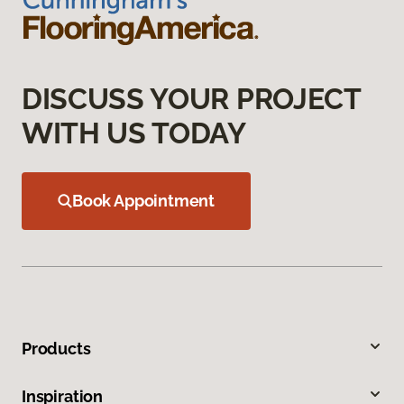
DISCUSS YOUR PROJECT
WITH US TODAY
Book Appointment
Products
Inspiration