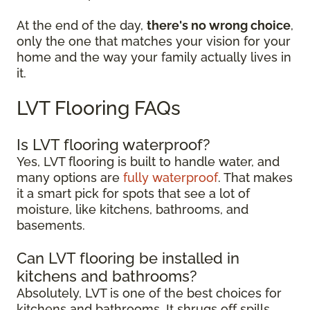
At the end of the day,
there's no wrong choice
,
only the one that matches your vision for your
home and the way your family actually lives in
it.
LVT Flooring FAQs
Is LVT flooring waterproof?
Yes, LVT flooring is built to handle water, and
many options are
fully waterproof
. That makes
it a smart pick for spots that see a lot of
moisture, like kitchens, bathrooms, and
basements.
Can LVT flooring be installed in
kitchens and bathrooms?
Absolutely, LVT is one of the best choices for
kitchens and bathrooms. It shrugs off spills,