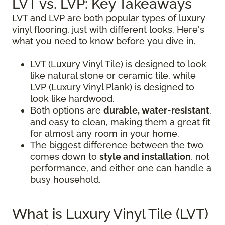
LVT vs. LVP: Key Takeaways
LVT and LVP are both popular types of luxury
vinyl flooring, just with different looks. Here's
what you need to know before you dive in.
LVT (Luxury Vinyl Tile) is designed to look
like natural stone or ceramic tile, while
LVP (Luxury Vinyl Plank) is designed to
look like hardwood.
Both options are
durable, water-resistant
,
and easy to clean, making them a great fit
for almost any room in your home.
The biggest difference between the two
comes down to
style and installation
, not
performance, and either one can handle a
busy household.
What is Luxury Vinyl Tile (LVT)