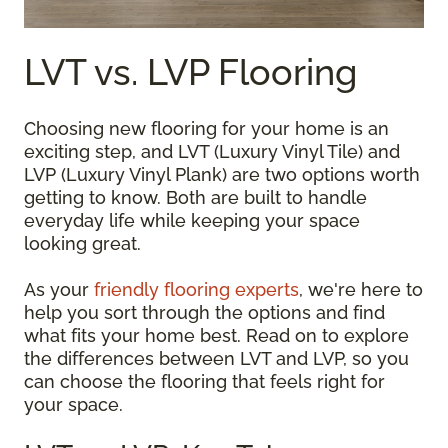
LVT vs. LVP Flooring
Choosing new flooring for your home is an
exciting step, and LVT (Luxury Vinyl Tile) and
LVP (Luxury Vinyl Plank) are two options worth
getting to know. Both are built to handle
everyday life while keeping your space
looking great.
As your
friendly flooring experts
, we're here to
help you sort through the options and find
what fits your home best. Read on to explore
the differences between LVT and LVP, so you
can choose the flooring that feels right for
your space.