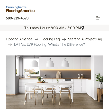
580-319-4678
Thursday Hours: 8:00 AM - 5:00 PM
Flooring America
Flooring Faq
Starting A Project Faq
LVT Vs. LVP Flooring: What's The Difference?