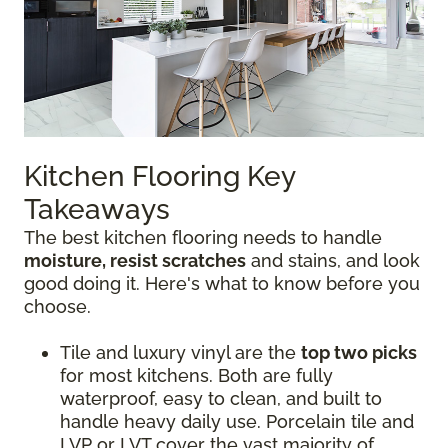
Kitchen Flooring Key
Takeaways
The best kitchen flooring needs to handle
moisture, resist scratches
and stains, and look
good doing it. Here's what to know before you
choose.
Tile and luxury vinyl are the
top two picks
for most kitchens. Both are fully
waterproof, easy to clean, and built to
handle heavy daily use. Porcelain tile and
LVP or LVT cover the vast majority of