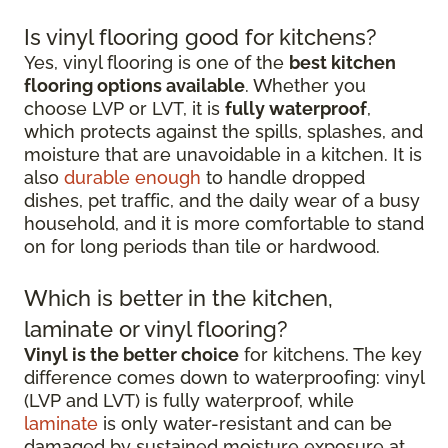
Is vinyl flooring good for kitchens?
Yes, vinyl flooring is one of the
best kitchen
flooring options available
. Whether you
choose LVP or LVT, it is
fully waterproof
,
which protects against the spills, splashes, and
moisture that are unavoidable in a kitchen. It is
also
durable enough
to handle dropped
dishes, pet traffic, and the daily wear of a busy
household, and it is more comfortable to stand
on for long periods than tile or hardwood.
Which is better in the kitchen,
laminate or vinyl flooring?
Vinyl is the better choice
for kitchens. The key
difference comes down to waterproofing: vinyl
(LVP and LVT) is fully waterproof, while
laminate
is only water-resistant and can be
damaged by sustained moisture exposure at