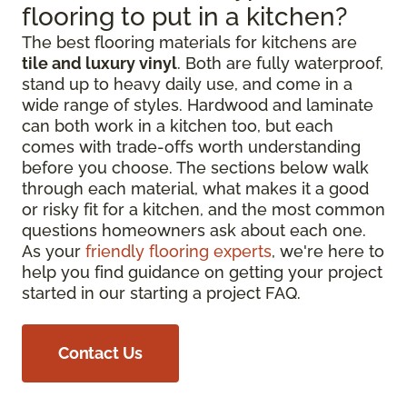
flooring to put in a kitchen?
The best flooring materials for kitchens are
tile and luxury vinyl
. Both are fully waterproof,
stand up to heavy daily use, and come in a
wide range of styles. Hardwood and laminate
can both work in a kitchen too, but each
comes with trade-offs worth understanding
before you choose. The sections below walk
through each material, what makes it a good
or risky fit for a kitchen, and the most common
questions homeowners ask about each one.
As your
friendly flooring experts
, we're here to
help you find guidance on getting your project
started in our starting a project FAQ.
Contact Us