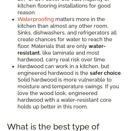
kitchen flooring installations for good
reason.
Waterproofing
matters more in the
kitchen than almost any other room.
Sinks, dishwashers, and refrigerators all
create chances for water to reach the
floor. Materials that are only
water-
resistant
, like laminate and most
hardwood, carry real risk over time.
Hardwood can work in a kitchen, but
engineered hardwood is the
safer choice
.
Solid hardwood is more vulnerable to
moisture and temperature swings. If you
love the wood look, engineered
hardwood with a water-resistant core
holds up better in this room.
What is the best type of