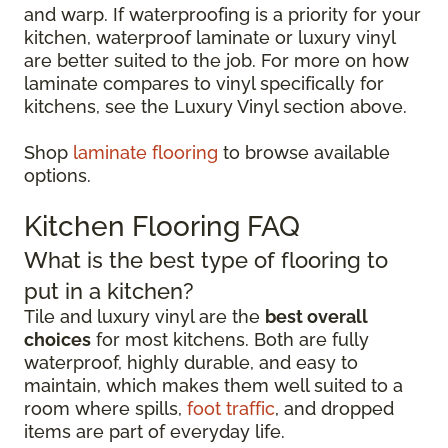
and warp. If waterproofing is a priority for your
kitchen, waterproof laminate or luxury vinyl
are better suited to the job. For more on how
laminate compares to vinyl specifically for
kitchens, see the Luxury Vinyl section above.
Shop
laminate flooring
to browse available
options.
Kitchen Flooring FAQ
What is the best type of flooring to
put in a kitchen?
Tile and luxury vinyl are the
best overall
choices
for most kitchens. Both are fully
waterproof, highly durable, and easy to
maintain, which makes them well suited to a
room where spills,
foot traffic
, and dropped
items are part of everyday life.