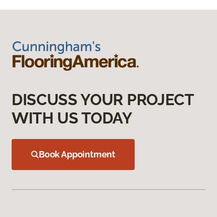
DISCUSS YOUR PROJECT
WITH US TODAY
Book Appointment