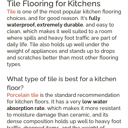
Tile Flooring for Kitchens
Tile
is one of the most popular kitchen flooring
choices, and for good reason. It's
fully
waterproof, extremely durable
, and easy to
clean, which makes it well suited to a room
where spills and heavy foot traffic are part of
daily life. Tile also holds up well under the
weight of appliances and stands up to drops
and scratches better than most other flooring
types.
What type of tile is best for a kitchen
floor?
Porcelain tile
is the standard recommendation
for kitchen floors. It has a very
low water
absorption rate
, which makes it more resistant
to moisture damage than ceramic, and its
dense composition holds up well to heavy foot
traffic, dropped items, and the weight of