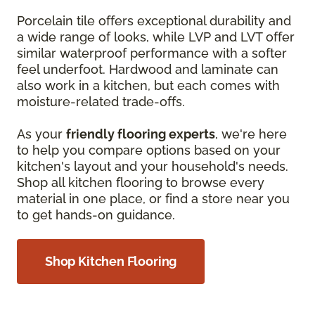
Porcelain tile offers exceptional durability and
a wide range of looks, while LVP and LVT offer
similar waterproof performance with a softer
feel underfoot. Hardwood and laminate can
also work in a kitchen, but each comes with
moisture-related trade-offs.
As your
friendly flooring experts
, we're here
to help you compare options based on your
kitchen's layout and your household's needs.
Shop all kitchen flooring to browse every
material in one place, or find a store near you
to get hands-on guidance.
Shop Kitchen Flooring