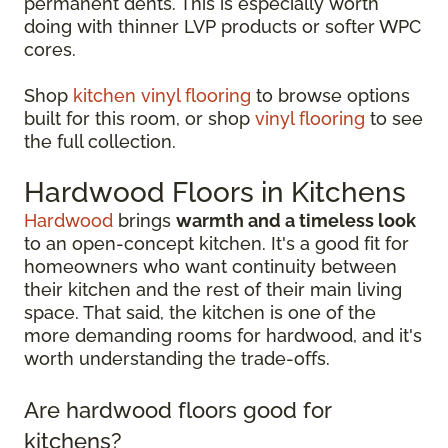
permanent dents. This is especially worth
doing with thinner LVP products or softer WPC
cores.
Shop
kitchen vinyl flooring
to browse options
built for this room, or shop
vinyl flooring
to see
the full collection.
Hardwood Floors in Kitchens
Hardwood
brings
warmth and a timeless look
to an open-concept kitchen. It's a good fit for
homeowners who want continuity between
their kitchen and the rest of their main living
space. That said, the kitchen is one of the
more demanding rooms for hardwood, and it's
worth understanding the trade-offs.
Are hardwood floors good for
kitchens?