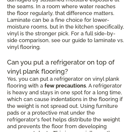
the seams. In a room where water reaches
the floor regularly, that difference matters.
Laminate can be a fine choice for lower-
moisture rooms, but in the kitchen specifically,
vinyl is the stronger pick. For a full side-by-
side comparison, see our guide to laminate vs.
vinyl flooring.
Can you put a refrigerator on top of
vinyl plank flooring?
Yes, you can put a refrigerator on vinyl plank
flooring with a
few precautions
. A refrigerator
is heavy and stays in one spot for a long time,
which can cause indentations in the flooring if
the weight is not spread out. Using furniture
pads or a protective mat under the
refrigerator's feet helps distribute the weight
and prevents the floor from developing