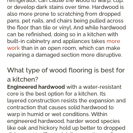
refrigerator, can cause the wood to warp, cup,
or develop dark stains over time. Hardwood is
also more prone to scratching from dropped
pans, pet nails, and chairs being pulled across
the floor than tile or vinyl. And while hardwood
can be refinished, doing so in a kitchen with
built-in cabinetry and appliances takes
more
work
than in an open room, which can make
repairing a damaged section more disruptive.
What type of wood flooring is best for
a kitchen?
Engineered hardwood
with a water-resistant
core is the best option for a kitchen. Its
layered construction resists the expansion and
contraction that causes solid hardwood to
warp in humid or wet conditions. Within
engineered hardwood, harder wood species
like oak and hickory hold up better to dropped