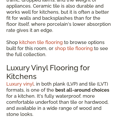
appliances. Ceramic tile is also durable and
works well for kitchens, but it is often a better
fit for walls and backsplashes than for the
floor itself, where porcelain's lower absorption
rate gives it an edge.
Shop
kitchen tile flooring
to browse options
built for this room, or
shop tile flooring
to see
the full collection.
Luxury Vinyl Flooring for
Kitchens
Luxury vinyl
, in both plank (LVP) and tile (LVT)
formats, is one of the
best all-around choices
for a kitchen. It's fully waterproof, more
comfortable underfoot than tile or hardwood,
and available in a wide range of wood and
stone looks.