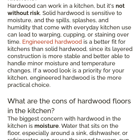
Hardwood can work in a kitchen, but it's
not
without risk
. Solid hardwood is sensitive to
moisture, and the spills, splashes, and
humidity that come with everyday kitchen use
can lead to warping, cupping, or staining over
time.
Engineered hardwood
is a better fit for
kitchens than solid hardwood, since its layered
construction is more stable and better able to
handle minor moisture and temperature
changes. If a wood look is a priority for your
kitchen, engineered hardwood is the more
practical choice.
What are the cons of hardwood floors
in the kitchen?
The biggest concern with hardwood in the
kitchen is
moisture
. Water that sits on the
floor, especially around a sink, dishwasher, or