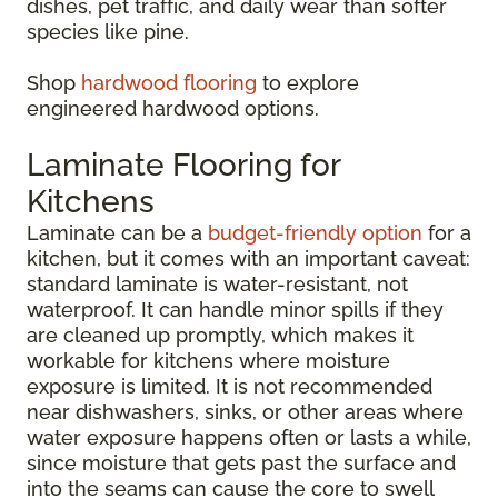
dishes, pet traffic, and daily wear than softer
species like pine.
Shop
hardwood flooring
to explore
engineered hardwood options.
Laminate Flooring for
Kitchens
Laminate can be a
budget-friendly option
for a
kitchen, but it comes with an important caveat:
standard laminate is water-resistant, not
waterproof. It can handle minor spills if they
are cleaned up promptly, which makes it
workable for kitchens where moisture
exposure is limited. It is not recommended
near dishwashers, sinks, or other areas where
water exposure happens often or lasts a while,
since moisture that gets past the surface and
into the seams can cause the core to swell