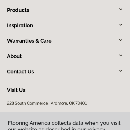
Products
Inspiration
Warranties & Care
About
Contact Us
Visit Us
228 South Commerce, Ardmore, OK 73401
Flooring America collects data when you visit
our website as described in our Privacy