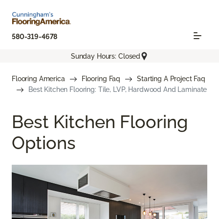
580-319-4678
Sunday Hours: Closed
Flooring America
Flooring Faq
Starting A Project Faq
Best Kitchen Flooring: Tile, LVP, Hardwood And Laminate
Best Kitchen Flooring
Options