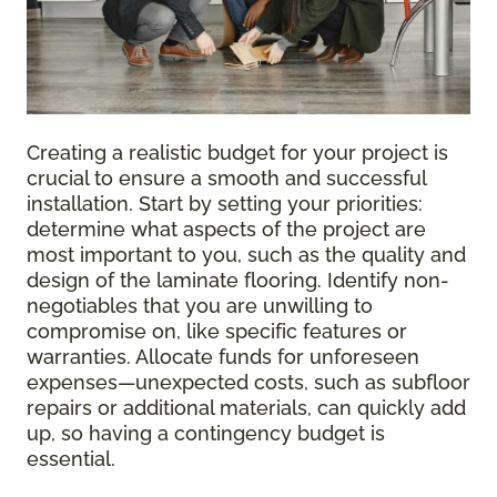
Creating a realistic budget for your project is
crucial to ensure a smooth and successful
installation. Start by setting your priorities:
determine what aspects of the project are
most important to you, such as the quality and
design of the laminate flooring. Identify non-
negotiables that you are unwilling to
compromise on, like specific features or
warranties. Allocate funds for unforeseen
expenses—unexpected costs, such as subfloor
repairs or additional materials, can quickly add
up, so having a contingency budget is
essential.