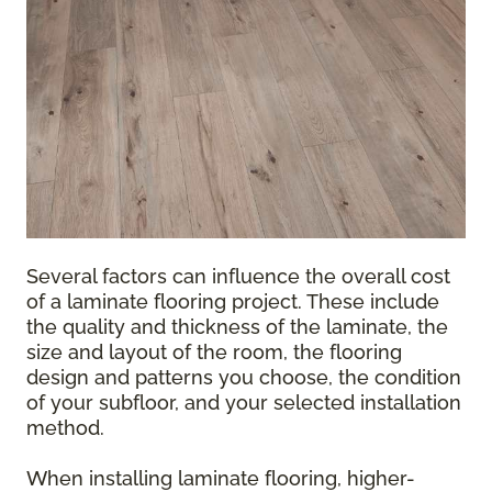
Several factors can influence the overall cost
of a laminate flooring project. These include
the quality and thickness of the laminate, the
size and layout of the room, the flooring
design and patterns you choose, the condition
of your subfloor, and your selected installation
method.
When installing laminate flooring, higher-