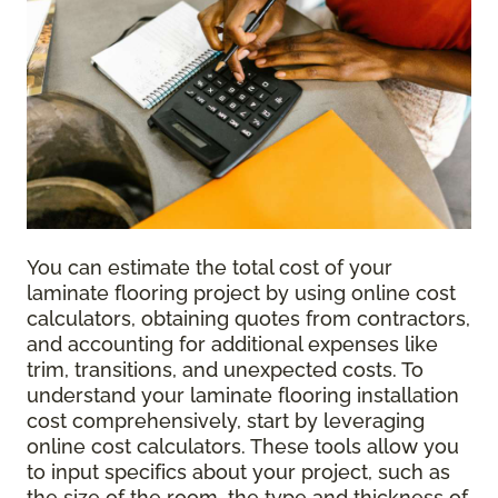
You can estimate the total cost of your
laminate flooring project by using online cost
calculators, obtaining quotes from contractors,
and accounting for additional expenses like
trim, transitions, and unexpected costs. To
understand your laminate flooring installation
cost comprehensively, start by leveraging
online cost calculators. These tools allow you
to input specifics about your project, such as
the size of the room, the type and thickness of