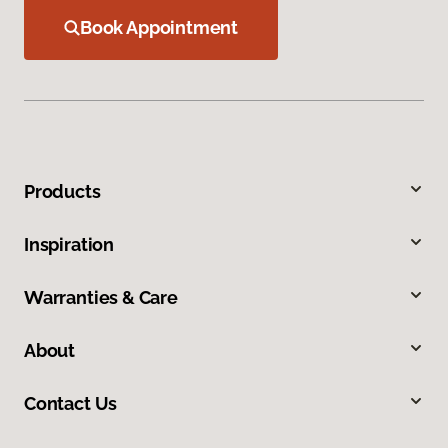
Book Appointment
Products
Inspiration
Warranties & Care
About
Contact Us