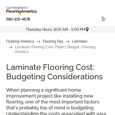
580-319-4678
Thursday Hours: 8:00 AM - 5:00 PM
Flooring America
Flooring Faq
Laminate
Laminate Flooring Cost: Project Budget | Flooring
America
Laminate Flooring Cost:
Budgeting Considerations
When planning a significant home
improvement project like installing new
flooring, one of the most important factors
that's probably top of mind is budgeting.
Understanding the costs associated with your