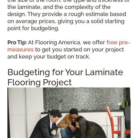
the laminate, and the complexity of the
design. They provide a rough estimate based
on average prices, giving you a solid starting
point for budgeting.
Pro Tip:
At Flooring America, we offer
free pre-
measures
to get you started on your project
and keep your budget on track.
Budgeting for Your Laminate
Flooring Project