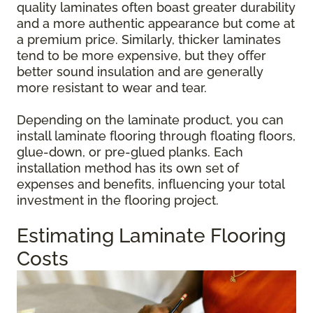
quality laminates often boast greater durability
and a more authentic appearance but come at
a premium price. Similarly, thicker laminates
tend to be more expensive, but they offer
better sound insulation and are generally
more resistant to wear and tear.
Depending on the laminate product, you can
install laminate flooring through floating floors,
glue-down, or pre-glued planks. Each
installation method has its own set of
expenses and benefits, influencing your total
investment in the flooring project.
Estimating Laminate Flooring
Costs