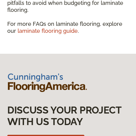
pitfalls to avoid when budgeting for laminate
flooring.
For more FAQs on laminate flooring, explore
our
laminate flooring guide
.
DISCUSS YOUR PROJECT
WITH US TODAY