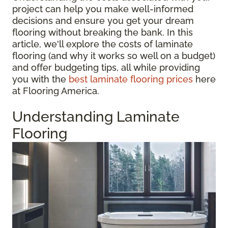
project can help you make well-informed
decisions and ensure you get your dream
flooring without breaking the bank. In this
article, we'll explore the costs of laminate
flooring (and why it works so well on a budget)
and offer budgeting tips, all while providing
you with the
best laminate flooring prices
here
at Flooring America.
Understanding Laminate
Flooring