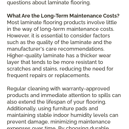
questions about laminate flooring.
What Are the Long-Term Maintenance Costs?
Most laminate flooring products involve little
in the way of long-term maintenance costs.
However, it is essential to consider factors
such as the quality of the laminate and the
manufacturer's care recommendations.
Higher-quality laminate has a thicker wear
layer that tends to be more resistant to
scratches and stains, reducing the need for
frequent repairs or replacements.
Regular cleaning with warranty-approved
products and immediate attention to spills can
also extend the lifespan of your flooring.
Additionally, using furniture pads and
maintaining stable indoor humidity levels can
prevent damage, minimizing maintenance
expenses over time. By choosing durable