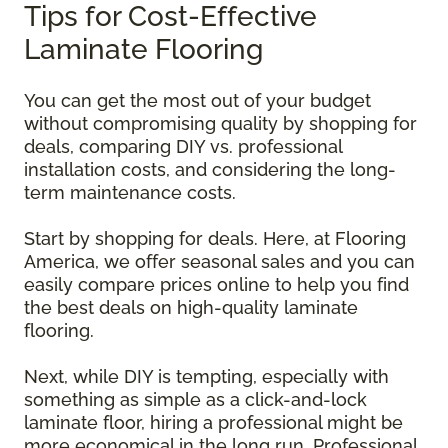
Tips for Cost-Effective
Laminate Flooring
You can get the most out of your budget
without compromising quality by shopping for
deals, comparing DIY vs. professional
installation costs, and considering the long-
term maintenance costs.
Start by shopping for deals. Here, at Flooring
America, we offer seasonal sales and you can
easily compare prices online to help you find
the best deals on high-quality laminate
flooring.
Next, while DIY is tempting, especially with
something as simple as a click-and-lock
laminate floor, hiring a professional might be
more economical in the long run. Professional