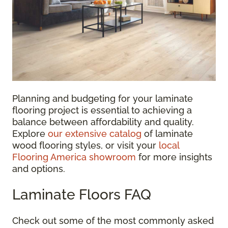
Planning and budgeting for your laminate
flooring project is essential to achieving a
balance between affordability and quality.
Explore
our extensive catalog
of laminate
wood flooring styles, or visit your
local
Flooring America showroom
for more insights
and options.
Laminate Floors FAQ
Check out some of the most commonly asked