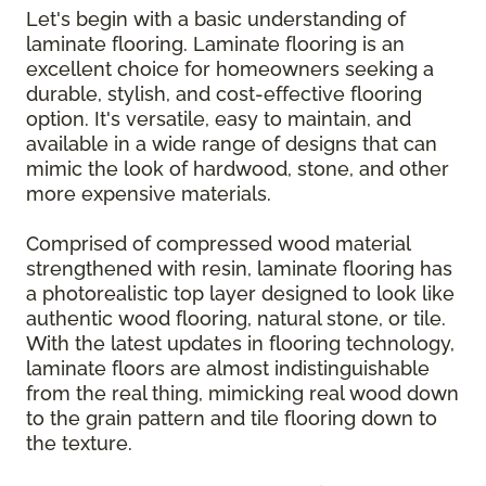
Let's begin with a basic understanding of
laminate flooring. Laminate flooring is an
excellent choice for homeowners seeking a
durable, stylish, and cost-effective flooring
option. It's versatile, easy to maintain, and
available in a wide range of designs that can
mimic the look of hardwood, stone, and other
more expensive materials.
Comprised of compressed wood material
strengthened with resin, laminate flooring has
a photorealistic top layer designed to look like
authentic wood flooring, natural stone, or tile.
With the latest updates in flooring technology,
laminate floors are almost indistinguishable
from the real thing, mimicking real wood down
to the grain pattern and tile flooring down to
the texture.