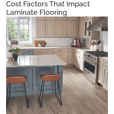
Cost Factors That Impact
Laminate Flooring