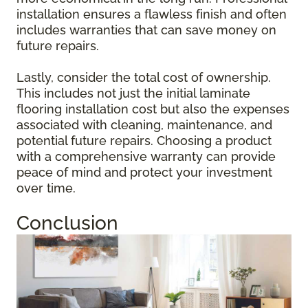
installation ensures a flawless finish and often
includes warranties that can save money on
future repairs.
Lastly, consider the total cost of ownership.
This includes not just the initial laminate
flooring installation cost but also the expenses
associated with cleaning, maintenance, and
potential future repairs. Choosing a product
with a comprehensive warranty can provide
peace of mind and protect your investment
over time.
Conclusion