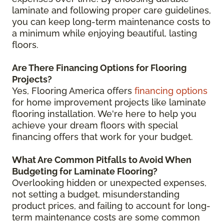
laminate and following proper care guidelines,
you can keep long-term maintenance costs to
a minimum while enjoying beautiful, lasting
floors.
Are There Financing Options for Flooring
Projects?
Yes, Flooring America offers
financing options
for home improvement projects like laminate
flooring installation. We're here to help you
achieve your dream floors with special
financing offers that work for your budget.
What Are Common Pitfalls to Avoid When
Budgeting for Laminate Flooring?
Overlooking hidden or unexpected expenses,
not setting a budget, misunderstanding
product prices, and failing to account for long-
term maintenance costs are some common