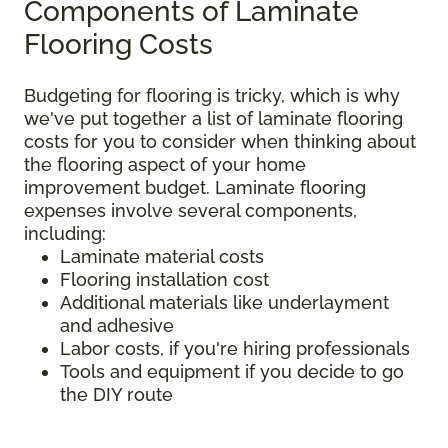
Components of Laminate
Flooring Costs
Budgeting for flooring is tricky, which is why
we've put together a list of laminate flooring
costs for you to consider when thinking about
the flooring aspect of your home
improvement budget. Laminate flooring
expenses involve several components,
including:
Laminate material costs
Flooring installation cost
Additional materials like underlayment
and adhesive
Labor costs, if you're hiring professionals
Tools and equipment if you decide to go
the DIY route