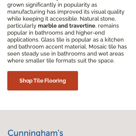
grown significantly in popularity as
manufacturing has improved its visual quality
while keeping it accessible. Natural stone,
particularly
marble and travertine
, remains
popular in bathrooms and higher-end
applications. Glass tile is popular as a kitchen
and bathroom accent material. Mosaic tile has
seen steady use in bathrooms and wet areas
where smaller tile formats suit the space.
Shop Tile Flooring