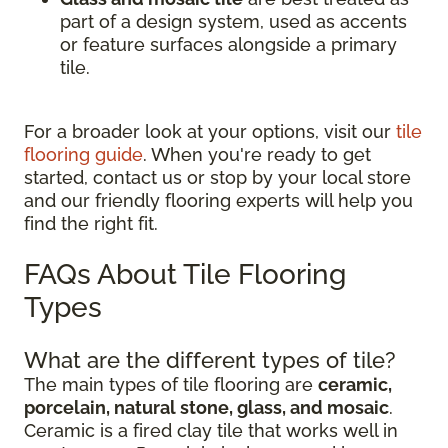
part of a design system, used as accents
or feature surfaces alongside a primary
tile.
For a broader look at your options, visit our
tile
flooring guide
. When you're ready to get
started, contact us or stop by your local store
and our friendly flooring experts will help you
find the right fit.
FAQs About Tile Flooring
Types
What are the different types of tile?
The main types of tile flooring are
ceramic,
porcelain, natural stone, glass, and mosaic
.
Ceramic is a fired clay tile that works well in