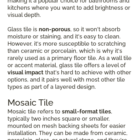
making it a popular choice for bathrooms and
kitchens where you want to add brightness or
visual depth.
Glass tile is
non-porous
, so it won't absorb
moisture or staining, and it's easy to clean.
However, it's more susceptible to scratching
than ceramic or porcelain, which is why it's
rarely used as a primary floor tile. As a wall tile
or accent material, glass tile offers a level of
visual impact
that's hard to achieve with other
options, and it pairs well with most other tile
types as part of a layered design.
Mosaic Tile
Mosaic tile refers to
small-format tiles
,
typically two inches square or smaller,
mounted on mesh backing sheets for easier
installation. They can be made from ceramic,