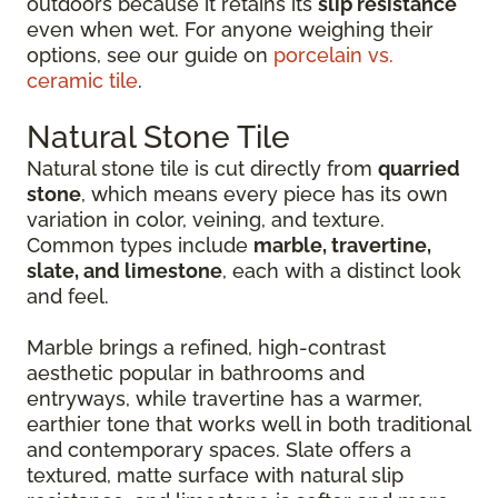
outdoors because it retains its
slip resistance
even when wet. For anyone weighing their
options, see our guide on
porcelain vs.
ceramic tile
.
Natural Stone Tile
Natural stone tile is cut directly from
quarried
stone
, which means every piece has its own
variation in color, veining, and texture.
Common types include
marble, travertine,
slate, and limestone
, each with a distinct look
and feel.
Marble brings a refined, high-contrast
aesthetic popular in bathrooms and
entryways, while travertine has a warmer,
earthier tone that works well in both traditional
and contemporary spaces. Slate offers a
textured, matte surface with natural slip