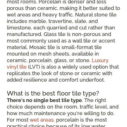
most rooms. Porcelain is denser and less
porous than ceramic, making it better suited to
wet areas and heavy traffic. Natural stone tile
includes marble, travertine, slate, and
limestone, each quarried and cut rather than
manufactured. Glass tile is non-porous and
most commonly used as a wall tile or accent
material. Mosaic tile is small-format tile
mounted on mesh sheets, available in
ceramic, porcelain, glass, or stone.
Luxury
vinyl tile
(LVT) is also a widely used option that
replicates the look of stone or ceramic with
added resilience and comfort underfoot.
What is the best floor tile type?
There's no single best tile type
. The right
choice depends on the room, traffic level, and
how much maintenance you're willing to do.
For most
wet areas
, porcelain is the most
practical choice because of its low water