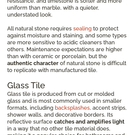
resistance, and limestone is softer and more
uniform than marble, with a quieter,
understated look.
All natural stone requires
sealing
to protect
against moisture and staining, and some types
are more sensitive to acidic cleaners than
others. Maintenance expectations are higher
than with ceramic or porcelain, but the
authentic character
of natural stone is difficult
to replicate with manufactured tile.
Glass Tile
Glass tile is produced from cut or molded
glass and is most commonly used in smaller
formats, including
backsplashes
, accent strips,
shower walls, and decorative borders. Its
reflective surface
catches and amplifies light
in a way that no other tile material does,