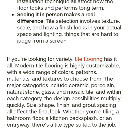
installation technique all affect how the
floor looks and performs long term.
Seeing it in person makes a real
difference:
Tile selection involves texture,
scale, and how a finish looks in your actual
space and lighting, things that are hard to
judge from a screen.
If you're looking for variety,
tile flooring
has it
all. Modern tile flooring is highly customizable,
with a wide range of colors, patterns,
materials, and textures to choose from. The
major categories include ceramic, porcelain,
natural stone, glass, and mosaic tile, and within
each category, the design possibilities multiply
quickly. Size, shape, finish, and grout spacing
all affect the final look. Whether you're tiling a
bathroom floor, a kitchen backsplash, or an
entryway, there's a tile type suited to the job.