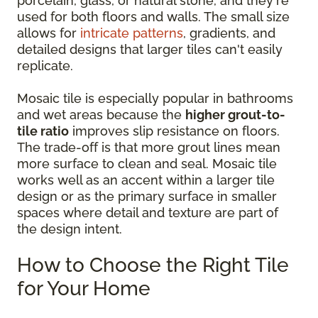
porcelain, glass, or natural stone, and they're
used for both floors and walls. The small size
allows for
intricate patterns
, gradients, and
detailed designs that larger tiles can't easily
replicate.
Mosaic tile is especially popular in bathrooms
and wet areas because the
higher grout-to-
tile ratio
improves slip resistance on floors.
The trade-off is that more grout lines mean
more surface to clean and seal. Mosaic tile
works well as an accent within a larger tile
design or as the primary surface in smaller
spaces where detail and texture are part of
the design intent.
How to Choose the Right Tile
for Your Home