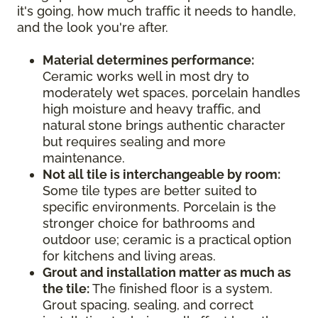
it's going, how much traffic it needs to handle,
and the look you're after.
Material determines performance:
Ceramic works well in most dry to
moderately wet spaces, porcelain handles
high moisture and heavy traffic, and
natural stone brings authentic character
but requires sealing and more
maintenance.
Not all tile is interchangeable by room:
Some tile types are better suited to
specific environments. Porcelain is the
stronger choice for bathrooms and
outdoor use; ceramic is a practical option
for kitchens and living areas.
Grout and installation matter as much as
the tile:
The finished floor is a system.
Grout spacing, sealing, and correct