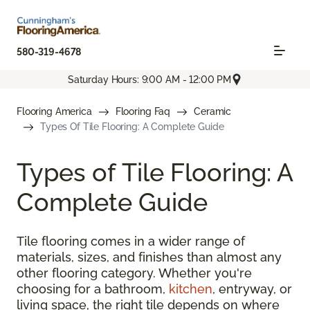
580-319-4678
Saturday Hours: 9:00 AM - 12:00 PM
Flooring America
Flooring Faq
Ceramic
Types Of Tile Flooring: A Complete Guide
Types of Tile Flooring: A
Complete Guide
Tile flooring comes in a wider range of
materials, sizes, and finishes than almost any
other flooring category. Whether you're
choosing for a bathroom,
kitchen
, entryway, or
living space, the right tile depends on where