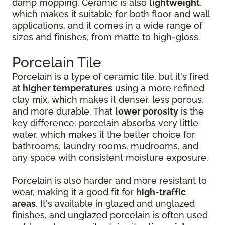
damp mopping. Ceramic is also
lightweight
,
which makes it suitable for both floor and wall
applications, and it comes in a wide range of
sizes and finishes, from matte to high-gloss.
Porcelain Tile
Porcelain is a type of ceramic tile, but it's fired
at
higher temperatures
using a more refined
clay mix, which makes it denser, less porous,
and more durable. That
lower porosity
is the
key difference: porcelain absorbs very little
water, which makes it the better choice for
bathrooms, laundry rooms, mudrooms, and
any space with consistent moisture exposure.
Porcelain is also harder and more resistant to
wear, making it a good fit for
high-traffic
areas
. It's available in glazed and unglazed
finishes, and unglazed porcelain is often used