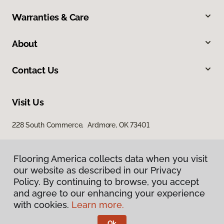
Warranties & Care
About
Contact Us
Visit Us
228 South Commerce, Ardmore, OK 73401
Flooring America collects data when you visit
our website as described in our Privacy
Policy. By continuing to browse, you accept
and agree to our enhancing your experience
with cookies.
Learn more.
Privacy Policy
Terms & Conditions
Ok