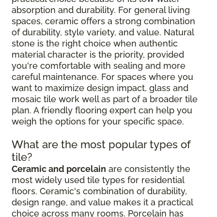
absorption and durability. For general living
spaces, ceramic offers a strong combination
of durability, style variety, and value. Natural
stone is the right choice when authentic
material character is the priority, provided
you're comfortable with sealing and more
careful maintenance. For spaces where you
want to maximize design impact, glass and
mosaic tile work well as part of a broader tile
plan. A friendly flooring expert can help you
weigh the options for your specific space.
What are the most popular types of
tile?
Ceramic and porcelain
are consistently the
most widely used tile types for residential
floors. Ceramic's combination of durability,
design range, and value makes it a practical
choice across many rooms. Porcelain has