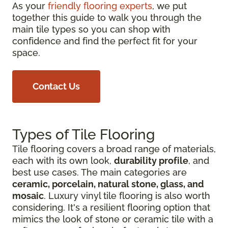
As your
friendly flooring experts
, we put
together this guide to walk you through the
main tile types so you can shop with
confidence and find the perfect fit for your
space.
Contact Us
Types of Tile Flooring
Tile flooring covers a broad range of materials,
each with its own look,
durability profile
, and
best use cases. The main categories are
ceramic, porcelain, natural stone, glass, and
mosaic
. Luxury vinyl tile flooring is also worth
considering. It's a resilient flooring option that
mimics the look of stone or ceramic tile with a