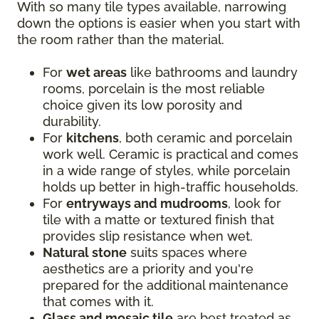
With so many tile types available, narrowing
down the options is easier when you start with
the room rather than the material.
For
wet areas
like bathrooms and laundry
rooms, porcelain is the most reliable
choice given its low porosity and
durability.
For
kitchens
, both ceramic and porcelain
work well. Ceramic is practical and comes
in a wide range of styles, while porcelain
holds up better in high-traffic households.
For
entryways and mudrooms
, look for
tile with a matte or textured finish that
provides slip resistance when wet.
Natural stone
suits spaces where
aesthetics are a priority and you're
prepared for the additional maintenance
that comes with it.
Glass and mosaic tile
are best treated as