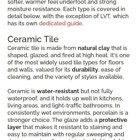
softer, warmer feel underfoot and strong
moisture resistance. Each type is covered in
detail below, with the exception of LVT, which
has its own
dedicated guide
.
Ceramic Tile
Ceramic tile is made from
natural clay
that is
shaped, glazed, and fired at high heat. It's one
of the most widely used tile types for floors
and walls, valued for its
durability
, ease of
cleaning, and the variety of styles available.
Ceramic is
water-resistant
but not fully
waterproof, and it holds up well in kitchens,
living areas, and light-traffic bathrooms. In
consistently wet environments, porcelain is a
stronger choice. The glaze adds a
protective
layer
that makes it resistant to staining and
easy to maintain with regular sweeping and