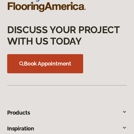
DISCUSS YOUR PROJECT
WITH US TODAY
Book Appointment
Products
Inspiration