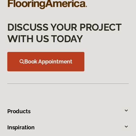
DISCUSS YOUR PROJECT
WITH US TODAY
Book Appointment
Products
Inspiration