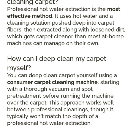
cleaning carpet?
Professional hot water extraction is the
most
effective method
. It uses hot water and a
cleaning solution pushed deep into carpet
fibers, then extracted along with loosened dirt,
which gets carpet cleaner than most at-home
machines can manage on their own.
How can I deep clean my carpet
myself?
You can deep clean carpet yourself using a
consumer carpet cleaning machine
, starting
with a thorough vacuum and spot
pretreatment before running the machine
over the carpet. This approach works well
between professional cleanings, though it
typically won't match the depth of a
professional hot water extraction.