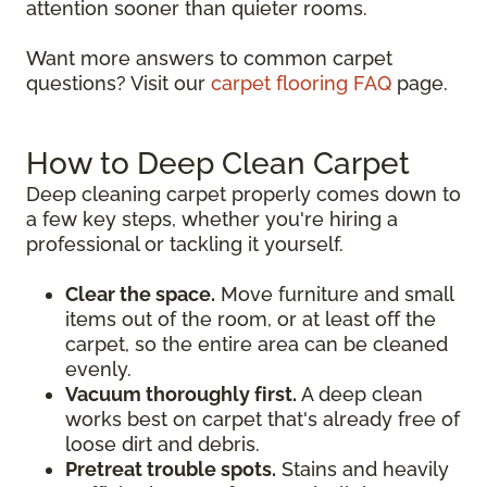
attention sooner than quieter rooms.
Want more answers to common carpet
questions? Visit our
carpet flooring FAQ
page.
How to Deep Clean Carpet
Deep cleaning carpet properly comes down to
a few key steps, whether you're hiring a
professional or tackling it yourself.
Clear the space.
Move furniture and small
items out of the room, or at least off the
carpet, so the entire area can be cleaned
evenly.
Vacuum thoroughly first.
A deep clean
works best on carpet that's already free of
loose dirt and debris.
Pretreat trouble spots.
Stains and heavily