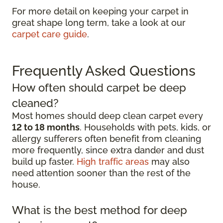
For more detail on keeping your carpet in
great shape long term, take a look at our
carpet care guide
.
Frequently Asked Questions
How often should carpet be deep
cleaned?
Most homes should deep clean carpet every
12 to 18 months
. Households with pets, kids, or
allergy sufferers often benefit from cleaning
more frequently, since extra dander and dust
build up faster.
High traffic areas
may also
need attention sooner than the rest of the
house.
What is the best method for deep