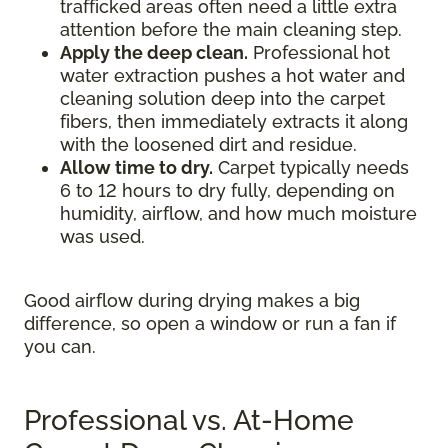
trafficked areas often need a little extra
attention before the main cleaning step.
Apply the deep clean.
Professional hot
water extraction pushes a hot water and
cleaning solution deep into the carpet
fibers, then immediately extracts it along
with the loosened dirt and residue.
Allow time to dry.
Carpet typically needs
6 to 12 hours to dry fully, depending on
humidity, airflow, and how much moisture
was used.
Good airflow during drying makes a big
difference, so open a window or run a fan if
you can.
Professional vs. At-Home