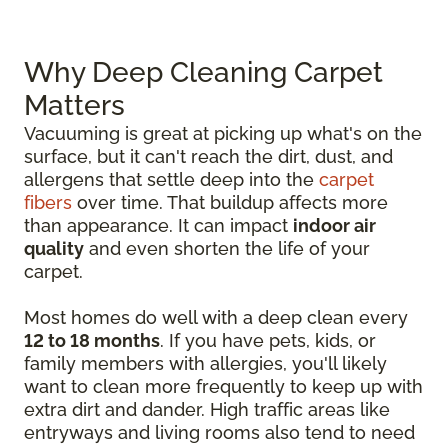
Why Deep Cleaning Carpet
Matters
Vacuuming is great at picking up what's on the
surface, but it can't reach the dirt, dust, and
allergens that settle deep into the
carpet
fibers
over time. That buildup affects more
than appearance. It can impact
indoor air
quality
and even shorten the life of your
carpet.
Most homes do well with a deep clean every
12 to 18 months
. If you have pets, kids, or
family members with allergies, you'll likely
want to clean more frequently to keep up with
extra dirt and dander. High traffic areas like
entryways and living rooms also tend to need