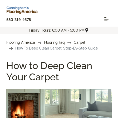
580-319-4678
Friday Hours: 8:00 AM - 5:00 PM
Flooring America
Flooring Faq
Carpet
How To Deep Clean Carpet: Step-By-Step Guide
How to Deep Clean
Your Carpet