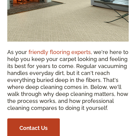
As your
friendly flooring experts
, we're here to
help you keep your carpet looking and feeling
its best for years to come. Regular vacuuming
handles everyday dirt, but it can't reach
everything buried deep in the fibers. That's
where deep cleaning comes in. Below, we'll
walk through why deep cleaning matters, how
the process works, and how professional
cleaning compares to doing it yourself.
Contact Us