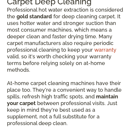
Carpet Deep Cleaning
Professional hot water extraction is considered
the
gold standard
for deep cleaning carpet. It
uses hotter water and stronger suction than
most consumer machines, which means a
deeper clean and faster drying time. Many
carpet manufacturers also require periodic
professional cleaning to keep your
warranty
valid, so it's worth checking your warranty
terms before relying solely on at-home
methods.
At-home carpet cleaning machines have their
place too. They're a convenient way to handle
spills, refresh high traffic spots, and
maintain
your carpet
between professional visits. Just
keep in mind they're best used as a
supplement, not a full substitute for a
professional deep clean.