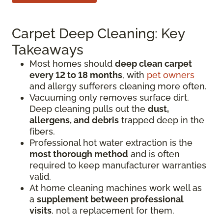
Carpet Deep Cleaning: Key
Takeaways
Most homes should
deep clean carpet
every 12 to 18 months
, with
pet owners
and allergy sufferers cleaning more often.
Vacuuming only removes surface dirt.
Deep cleaning pulls out the
dust,
allergens, and debris
trapped deep in the
fibers.
Professional hot water extraction is the
most thorough method
and is often
required to keep manufacturer warranties
valid.
At home cleaning machines work well as
a
supplement between professional
visits
, not a replacement for them.