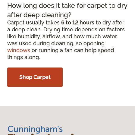
How long does it take for carpet to dry
after deep cleaning?
Carpet usually takes
6 to 12 hours
to dry after
a deep clean. Drying time depends on factors
like humidity, airflow, and how much water
was used during cleaning, so opening
windows
or running a fan can help speed
things along.
Shop Carpet