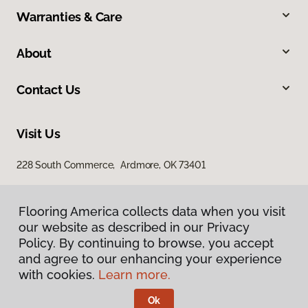
Warranties & Care
About
Contact Us
Visit Us
228 South Commerce, Ardmore, OK 73401
Flooring America collects data when you visit
our website as described in our Privacy
Policy. By continuing to browse, you accept
and agree to our enhancing your experience
with cookies.
Learn more.
Privacy Policy
Terms & Conditions
Ok
©
2026
Flooring America.
All Rights Reserved