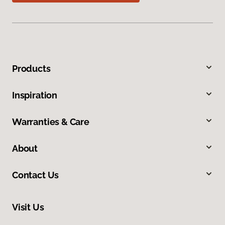
Products
Inspiration
Warranties & Care
About
Contact Us
Visit Us