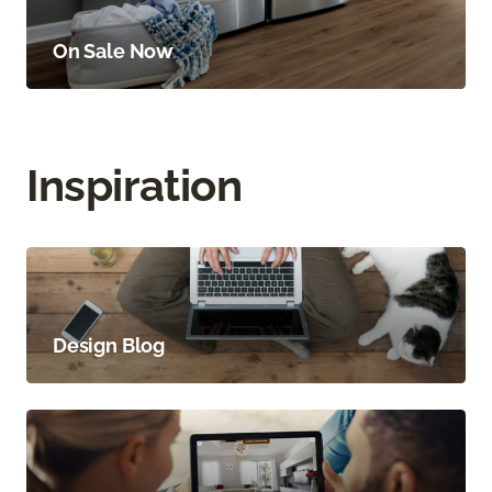
On Sale Now
Inspiration
Design Blog