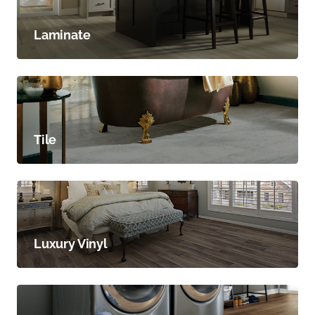
Laminate
Tile
Luxury Vinyl