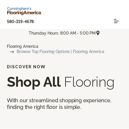
580-319-4678
Thursday Hours: 8:00 AM - 5:00 PM
Flooring America
Browse Top Flooring Options | Flooring America
DISCOVER NOW
Shop All
Flooring
With our streamlined shopping experience,
finding the right floor is simple.