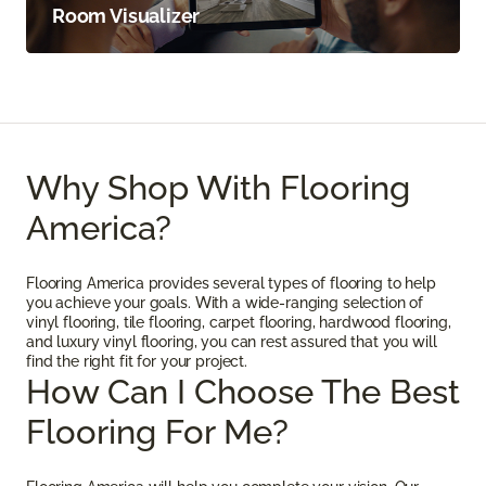
Room Visualizer
Why Shop With Flooring
America?
Flooring America provides several types of flooring to help
you achieve your goals. With a wide-ranging selection of
vinyl flooring, tile flooring, carpet flooring, hardwood flooring,
and luxury vinyl flooring, you can rest assured that you will
find the right fit for your project.
How Can I Choose The Best
Flooring For Me?