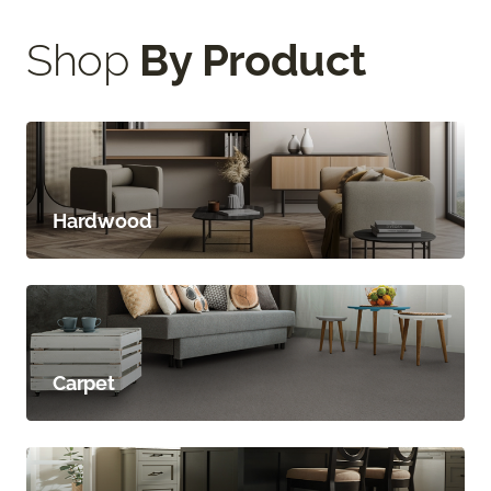
Shop
By Product
Hardwood
Carpet