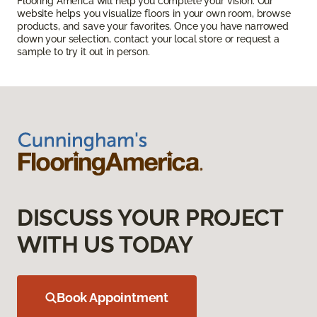
Flooring America will help you complete your vision. Our
website helps you visualize floors in your own room, browse
products, and save your favorites. Once you have narrowed
down your selection, contact your local store or request a
sample to try it out in person.
DISCUSS YOUR PROJECT
WITH US TODAY
Book Appointment