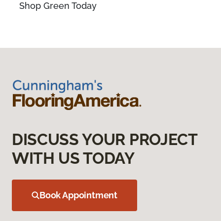
Shop Green Today
DISCUSS YOUR PROJECT
WITH US TODAY
Book Appointment