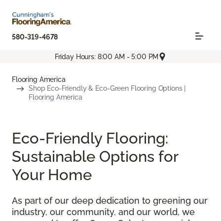
580-319-4678
Friday Hours: 8:00 AM - 5:00 PM
Flooring America
Shop Eco-Friendly & Eco-Green Flooring Options |
Flooring America
Eco-Friendly Flooring:
Sustainable Options for
Your Home
As part of our deep dedication to greening our
industry, our community, and our world, we