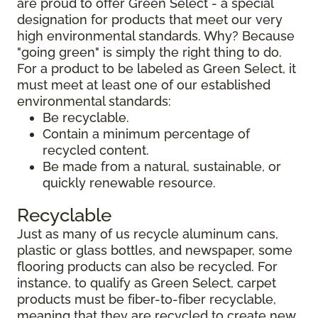
are proud to offer Green Select - a special
designation for products that meet our very
high environmental standards. Why? Because
"going green" is simply the right thing to do.
For a product to be labeled as Green Select, it
must meet at least one of our established
environmental standards:
Be recyclable.
Contain a minimum percentage of
recycled content.
Be made from a natural, sustainable, or
quickly renewable resource.
Recyclable
Just as many of us recycle aluminum cans,
plastic or glass bottles, and newspaper, some
flooring products can also be recycled. For
instance, to qualify as Green Select, carpet
products must be fiber-to-fiber recyclable,
meaning that they are recycled to create new