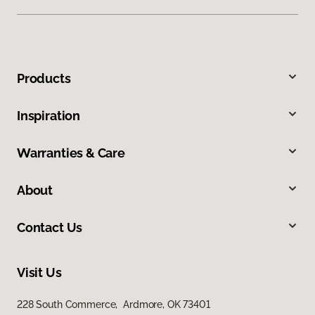
Products
Inspiration
Warranties & Care
About
Contact Us
Visit Us
228 South Commerce, Ardmore, OK 73401