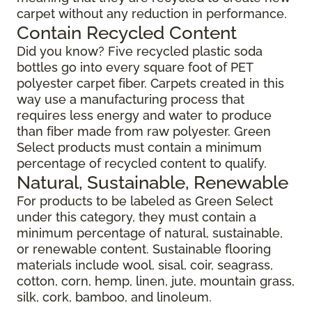
carpet without any reduction in performance.
Contain Recycled Content
Did you know? Five recycled plastic soda
bottles go into every square foot of PET
polyester carpet fiber. Carpets created in this
way use a manufacturing process that
requires less energy and water to produce
than fiber made from raw polyester. Green
Select products must contain a minimum
percentage of recycled content to qualify.
Natural, Sustainable, Renewable
For products to be labeled as Green Select
under this category, they must contain a
minimum percentage of natural, sustainable,
or renewable content. Sustainable flooring
materials include wool, sisal, coir, seagrass,
cotton, corn, hemp, linen, jute, mountain grass,
silk, cork, bamboo, and linoleum.