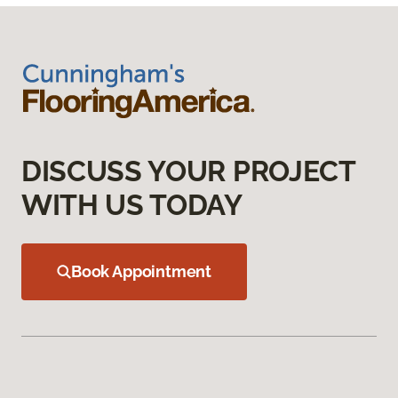
DISCUSS YOUR PROJECT
WITH US TODAY
Book Appointment