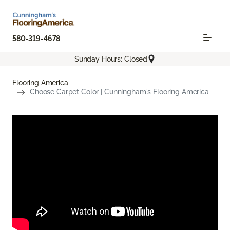
580-319-4678
Sunday Hours: Closed
Flooring America
Choose Carpet Color | Cunningham's Flooring America