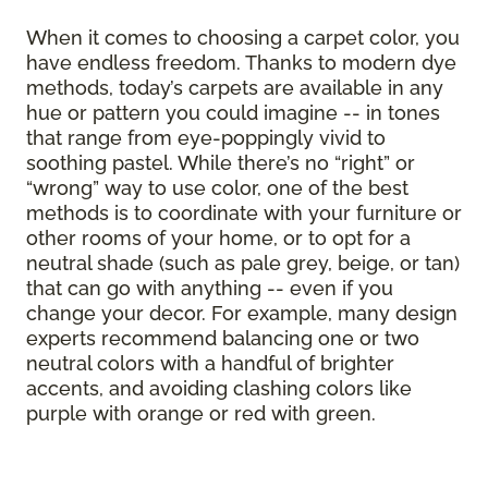
When it comes to choosing a carpet color, you
have endless freedom. Thanks to modern dye
methods, today’s carpets are available in any
hue or pattern you could imagine -- in tones
that range from eye-poppingly vivid to
soothing pastel. While there’s no “right” or
“wrong” way to use color, one of the best
methods is to coordinate with your furniture or
other rooms of your home, or to opt for a
neutral shade (such as pale grey, beige, or tan)
that can go with anything -- even if you
change your decor. For example, many design
experts recommend balancing one or two
neutral colors with a handful of brighter
accents, and avoiding clashing colors like
purple with orange or red with green.