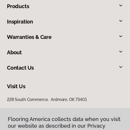
Products
Inspiration
Warranties & Care
About
Contact Us
Visit Us
228 South Commerce, Ardmore, OK 73401
Flooring America collects data when you visit
our website as described in our Privacy