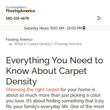
580-319-4678
Saturday Hours: 9:00 AM - 12:00 PM
Flooring America
What Is Carpet Density? | Flooring America
Everything You Need to
Know About Carpet
Density
Choosing the right carpet
for your home is
about so much more than just picking a color
you love. It’s about finding something that truly
fits your family’s everyday life. One of the most