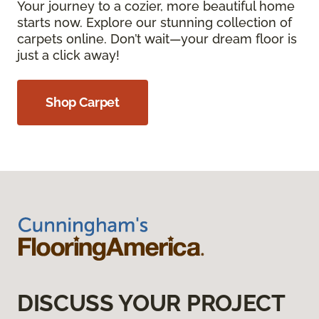
Your journey to a cozier, more beautiful home
starts now. Explore our stunning collection of
carpets online. Don’t wait—your dream floor is
just a click away!
Shop Carpet
DISCUSS YOUR PROJECT