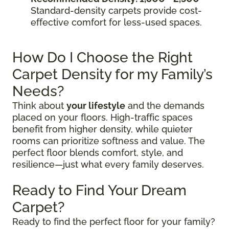
Standard-density carpets provide cost-
effective comfort for less-used spaces.
How Do I Choose the Right
Carpet Density for my Family’s
Needs?
Think about
your lifestyle
and the demands
placed on your floors. High-traffic spaces
benefit from higher density, while quieter
rooms can prioritize softness and value. The
perfect floor blends comfort, style, and
resilience—just what every family deserves.
Ready to Find Your Dream
Carpet?
Ready to find the perfect floor for your family?