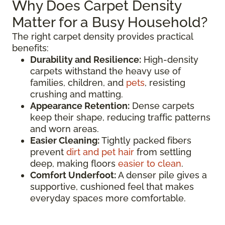
Why Does Carpet Density
Matter for a Busy Household?
The right carpet density provides practical
benefits:
Durability and Resilience:
High-density
carpets withstand the heavy use of
families, children, and
pets
, resisting
crushing and matting.
Appearance Retention:
Dense carpets
keep their shape, reducing traffic patterns
and worn areas.
Easier Cleaning:
Tightly packed fibers
prevent
dirt and pet hair
from settling
deep, making floors
easier to clean
.
Comfort Underfoot:
A denser pile gives a
supportive, cushioned feel that makes
everyday spaces more comfortable.