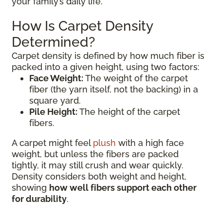
your family’s daily life.
How Is Carpet Density
Determined?
Carpet density is defined by how much fiber is
packed into a given height, using two factors:
Face Weight:
The weight of the carpet
fiber (the yarn itself, not the backing) in a
square yard.
Pile Height:
The height of the carpet
fibers.
A carpet might feel
plush
with a high face
weight, but unless the fibers are packed
tightly, it may still crush and wear quickly.
Density considers both weight and height,
showing
how well fibers support each other
for durability
.