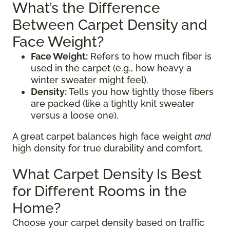
What’s the Difference
Between Carpet Density and
Face Weight?
Face Weight:
Refers to how much fiber is
used in the carpet (e.g., how heavy a
winter sweater might feel).
Density:
Tells you how tightly those fibers
are packed (like a tightly knit sweater
versus a loose one).
A great carpet balances high face weight
and
high density for true durability and comfort.
What Carpet Density Is Best
for Different Rooms in the
Home?
Choose your carpet density based on traffic