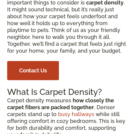
important things to consider is
carpet density
.
It might sound technical, but it’s really just
about how your carpet feels underfoot and
how well it holds up to everything from
playtime to pets. Think of us as your friendly
neighbor, here to walk you through it all.
Together, we’ll find a carpet that feels just right
for your home, your family, and your budget.
Contact Us
What Is Carpet Density?
Carpet density measures
how closely the
carpet fibers are packed together
. Denser
carpets stand up to
busy hallways
while still
offering comfort in cozy bedrooms. This is key
for both durability and comfort, supporting