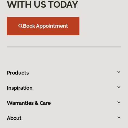
WITH US TODAY
Book Appointment
Products
Inspiration
Warranties & Care
About