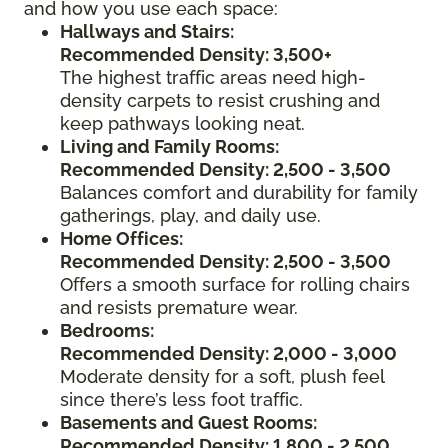
and how you use each space:
Hallways and Stairs:
Recommended Density: 3,500+
The highest traffic areas need high-
density carpets to resist crushing and
keep pathways looking neat.
Living and Family Rooms:
Recommended Density: 2,500 - 3,500
Balances comfort and durability for family
gatherings, play, and daily use.
Home Offices:
Recommended Density: 2,500 - 3,500
Offers a smooth surface for rolling chairs
and resists premature wear.
Bedrooms:
Recommended Density: 2,000 - 3,000
Moderate density for a soft, plush feel
since there’s less foot traffic.
Basements and Guest Rooms:
Recommended Density: 1,800 - 2,500