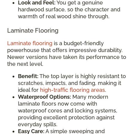
Look and Feel:
You get a genuine
hardwood surface, so the character and
warmth of real wood shine through.
Laminate Flooring
Laminate flooring
is a budget-friendly
powerhouse that offers impressive durability.
Newer versions have taken its performance to
the next level.
Benefit:
The top layer is highly resistant to
scratches, impacts, and fading, making it
ideal for
high-traffic flooring areas
.
Waterproof Options:
Many modern
laminate floors now come with
waterproof cores and locking systems,
providing excellent protection against
everyday spills.
Easy Care:
A simple sweeping and