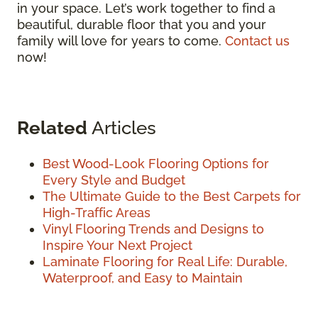
in your space. Let’s work together to find a
beautiful, durable floor that you and your
family will love for years to come.
Contact us
now!
Related
Articles
Best Wood-Look Flooring Options for
Every Style and Budget
The Ultimate Guide to the Best Carpets for
High-Traffic Areas
Vinyl Flooring Trends and Designs to
Inspire Your Next Project
Laminate Flooring for Real Life: Durable,
Waterproof, and Easy to Maintain