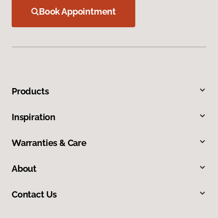
Book Appointment
Products
Inspiration
Warranties & Care
About
Contact Us