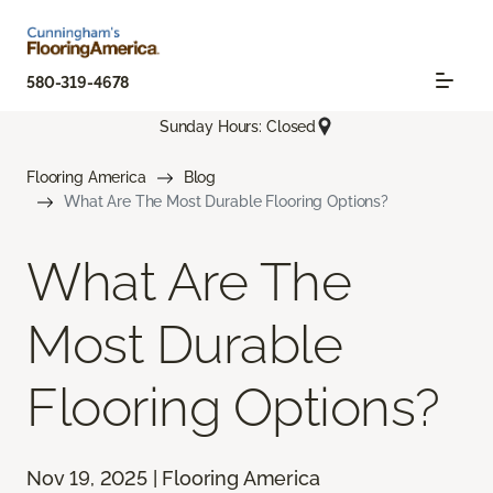
580-319-4678
Sunday Hours: Closed
Flooring America
Blog
What Are The Most Durable Flooring Options?
What Are The
Most Durable
Flooring Options?
Nov 19, 2025 | Flooring America