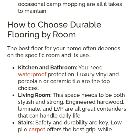
occasional damp mopping are all it takes
to maintain.
How to Choose Durable
Flooring by Room
The best floor for your home often depends
on the specific room and its use.
Kitchen and Bathroom:
You need
waterproof
protection. Luxury vinyl and
porcelain or ceramic tile are the top
choices.
Living Room:
This space needs to be both
stylish and strong. Engineered hardwood,
laminate, and LVP are all great contenders
that can handle daily life.
Stairs:
Safety and durability are key. Low-
pile
carpet
offers the best grip, while