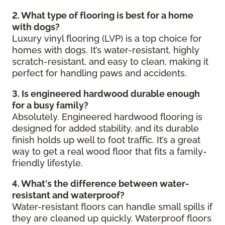
2. What type of flooring is best for a home
with dogs?
Luxury vinyl flooring (LVP) is a top choice for
homes with dogs. It’s water-resistant, highly
scratch-resistant, and easy to clean, making it
perfect for handling paws and accidents.
3. Is engineered hardwood durable enough
for a busy family?
Absolutely. Engineered hardwood flooring is
designed for added stability, and its durable
finish holds up well to foot traffic. It’s a great
way to get a real wood floor that fits a family-
friendly lifestyle.
4. What's the difference between water-
resistant and waterproof?
Water-resistant floors can handle small spills if
they are cleaned up quickly. Waterproof floors