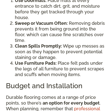
Use Doormats:
Place mats at every
entrance to catch dirt, grit, and moisture
before they get tracked through your
house.
Sweep or Vacuum Often:
Removing debris
prevents it from being ground into the
floor, which can cause fine scratches over
time.
Clean Spills Promptly:
Wipe up messes as
soon as they happen to prevent potential
staining or damage.
Use Furniture Pads:
Place felt pads under
the legs of all furniture to prevent scrapes
and scuffs when moving items.
Budget and Installation
Durable flooring comes at a range of price
points, so there’s
an option for every budget
.
When planning, remember that
professional