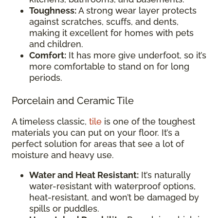
Toughness:
A strong wear layer protects
against scratches, scuffs, and dents,
making it excellent for homes with pets
and children.
Comfort:
It has more give underfoot, so it’s
more comfortable to stand on for long
periods.
Porcelain and Ceramic Tile
A timeless classic,
tile
is one of the toughest
materials you can put on your floor. It’s a
perfect solution for areas that see a lot of
moisture and heavy use.
Water and Heat Resistant:
It’s naturally
water-resistant with waterproof options,
heat-resistant, and won’t be damaged by
spills or puddles.