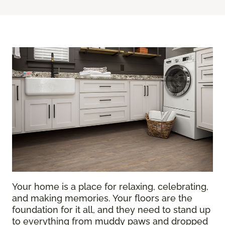
Your home is a place for relaxing, celebrating,
and making memories. Your floors are the
foundation for it all, and they need to stand up
to everything from muddy paws and dropped