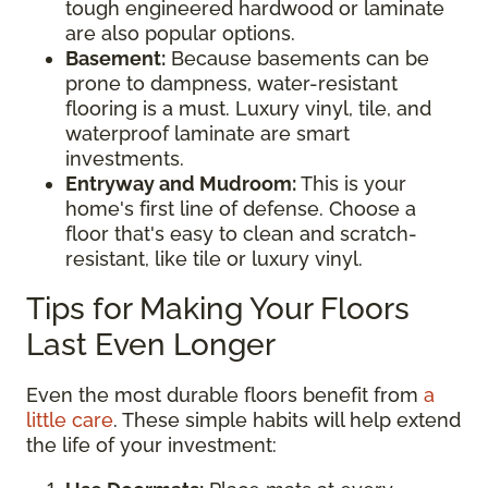
tough engineered hardwood or laminate
are also popular options.
Basement:
Because basements can be
prone to dampness, water-resistant
flooring is a must. Luxury vinyl, tile, and
waterproof laminate are smart
investments.
Entryway and Mudroom:
This is your
home's first line of defense. Choose a
floor that's easy to clean and scratch-
resistant, like tile or luxury vinyl.
Tips for Making Your Floors
Last Even Longer
Even the most durable floors benefit from
a
little care
. These simple habits will help extend
the life of your investment: