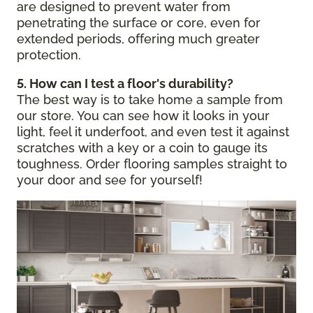
are designed to prevent water from
penetrating the surface or core, even for
extended periods, offering much greater
protection.
5. How can I test a floor's durability?
The best way is to take home a sample from
our store. You can see how it looks in your
light, feel it underfoot, and even test it against
scratches with a key or a coin to gauge its
toughness. Order flooring samples straight to
your door and see for yourself!