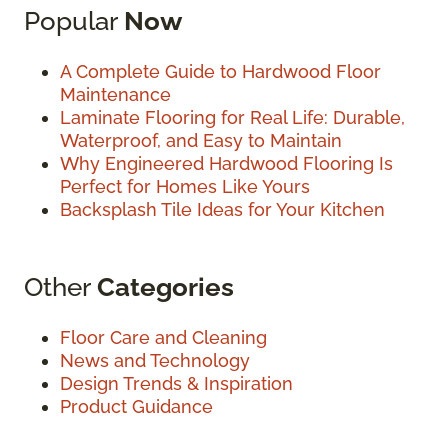
Popular
Now
A Complete Guide to Hardwood Floor
Maintenance
Laminate Flooring for Real Life: Durable,
Waterproof, and Easy to Maintain
Why Engineered Hardwood Flooring Is
Perfect for Homes Like Yours
Backsplash Tile Ideas for Your Kitchen
Other
Categories
Floor Care and Cleaning
News and Technology
Design Trends & Inspiration
Product Guidance