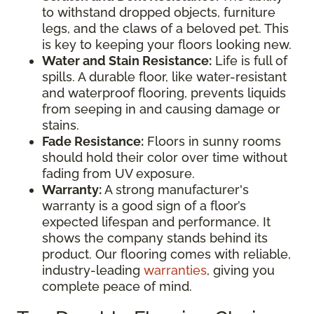
to withstand dropped objects, furniture
legs, and the claws of a beloved pet. This
is key to keeping your floors looking new.
Water and Stain Resistance:
Life is full of
spills. A durable floor, like water-resistant
and waterproof flooring, prevents liquids
from seeping in and causing damage or
stains.
Fade Resistance:
Floors in sunny rooms
should hold their color over time without
fading from UV exposure.
Warranty:
A strong manufacturer's
warranty is a good sign of a floor’s
expected lifespan and performance. It
shows the company stands behind its
product. Our flooring comes with reliable,
industry-leading
warranties
, giving you
complete peace of mind.