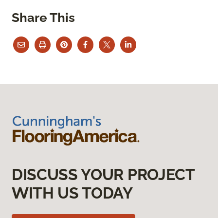
Share This
DISCUSS YOUR PROJECT
WITH US TODAY