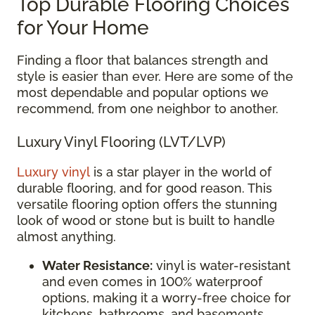
Top Durable Flooring Choices
for Your Home
Finding a floor that balances strength and
style is easier than ever. Here are some of the
most dependable and popular options we
recommend, from one neighbor to another.
Luxury Vinyl Flooring (LVT/LVP)
Luxury vinyl
is a star player in the world of
durable flooring, and for good reason. This
versatile flooring option offers the stunning
look of wood or stone but is built to handle
almost anything.
Water Resistance:
vinyl is water-resistant
and even comes in 100% waterproof
options, making it a worry-free choice for
kitchens, bathrooms, and basements.