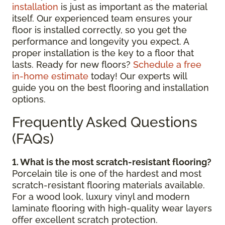
installation
is just as important as the material
itself. Our experienced team ensures your
floor is installed correctly, so you get the
performance and longevity you expect. A
proper installation is the key to a floor that
lasts. Ready for new floors?
Schedule a free
in-home estimate
today! Our experts will
guide you on the best flooring and installation
options.
Frequently Asked Questions
(FAQs)
1. What is the most scratch-resistant flooring?
Porcelain tile is one of the hardest and most
scratch-resistant flooring materials available.
For a wood look, luxury vinyl and modern
laminate flooring with high-quality wear layers
offer excellent scratch protection.