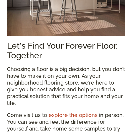
Let's Find Your Forever Floor,
Together
Choosing a floor is a big decision, but you don’t
have to make it on your own. As your
neighborhood flooring store, we’re here to
give you honest advice and help you find a
practical solution that fits your home and your
life.
Come visit us to
explore the options
in person.
You can see and feel the difference for
yourself and take home some samples to try