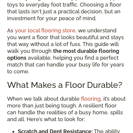
toys to everyday foot traffic. Choosing a floor
that lasts isn't just a practical decision, but an
investment for your peace of mind.
As
your local flooring store
, we understand
you want a floor that looks beautiful and stays
that way without a lot of fuss. This guide will
walk you through
the most durable flooring
options
available, helping you find a perfect
match that can handle your busy life for years
to come.
What Makes a Floor Durable?
When we talk about durable
flooring
, it’s about
more than just being tough. A resilient floor
can handle the realities of a busy home, spills
and all. Here’s what to look for:
Scratch and Dent Resistance:
The ability