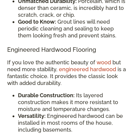
Unmatched Durability:
Porcelain, which is
denser than ceramic, is incredibly hard to
scratch, crack, or chip.
Good to Know:
Grout lines will need
periodic cleaning and sealing to keep
them looking fresh and prevent stains.
Engineered Hardwood Flooring
If you love the authentic beauty of
wood
but
need more stability,
engineered hardwood
is a
fantastic choice. It provides the classic look
with added durability.
Durable Construction:
Its layered
construction makes it more resistant to
moisture and temperature changes.
Versatility:
Engineered hardwood can be
installed in most rooms of the house,
including basements.