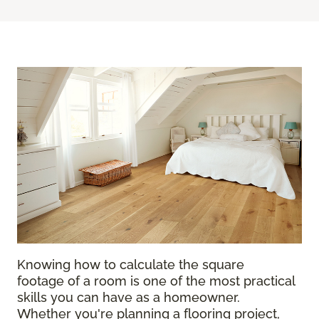
Knowing how to calculate the square
footage of a room is one of the most practical
skills you can have as a homeowner.
Whether you're planning a flooring project,