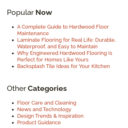
Popular
Now
A Complete Guide to Hardwood Floor
Maintenance
Laminate Flooring for Real Life: Durable,
Waterproof, and Easy to Maintain
Why Engineered Hardwood Flooring Is
Perfect for Homes Like Yours
Backsplash Tile Ideas for Your Kitchen
Other
Categories
Floor Care and Cleaning
News and Technology
Design Trends & Inspiration
Product Guidance