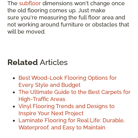
The
subfloor
dimensions won't change once
the old flooring comes up. Just make
sure you're measuring the full floor area and
not working around furniture or obstacles that
will be moved.
Related
Articles
Best Wood-Look Flooring Options for
Every Style and Budget
The Ultimate Guide to the Best Carpets for
High-Traffic Areas
Vinyl Flooring Trends and Designs to
Inspire Your Next Project
Laminate Flooring for Real Life: Durable,
Waterproof, and Easy to Maintain