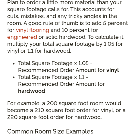
Plan to order a little more material than your
square footage calls for. This accounts for
cuts, mistakes, and any tricky angles in the
room. A good rule of thumb is to add 5 percent
for
vinyl flooring
and 10 percent for
engineered
or solid hardwood. To calculate it,
multiply your total square footage by 1.05 for
vinyl or 1.1 for hardwood.
Total Square Footage x 1.05 =
Recommended Order Amount for
vinyl
Total Square Footage x 1.1 =
Recommended Order Amount for
hardwood
For example, a 200 square foot room would
become a 210 square foot order for vinyl, or a
220 square foot order for hardwood.
Common Room Size Examples