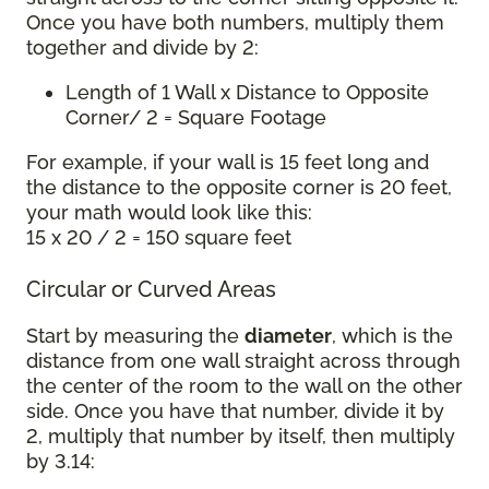
Once you have both numbers, multiply them
together and divide by 2:
Length of 1 Wall x Distance to Opposite
Corner/ 2 = Square Footage
For example, if your wall is 15 feet long and
the distance to the opposite corner is 20 feet,
your math would look like this:
15 x 20 / 2 = 150 square feet
Circular or Curved Areas
Start by measuring the
diameter
, which is the
distance from one wall straight across through
the center of the room to the wall on the other
side. Once you have that number, divide it by
2, multiply that number by itself, then multiply
by 3.14: