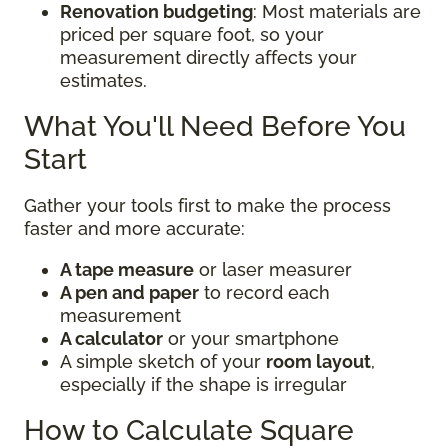
Renovation budgeting
: Most materials are
priced per square foot, so your
measurement directly affects your
estimates.
What You'll Need Before You
Start
Gather your tools first to make the process
faster and more accurate:
A tape measure
or laser measurer
A pen and paper
to record each
measurement
A calculator
or your smartphone
A simple sketch of your
room layout
,
especially if the shape is irregular
How to Calculate Square