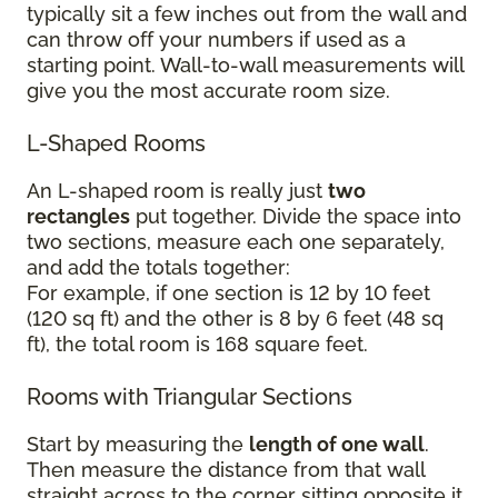
typically sit a few inches out from the wall and
can throw off your numbers if used as a
starting point. Wall-to-wall measurements will
give you the most accurate room size.
L-Shaped Rooms
An L-shaped room is really just
two
rectangles
put together. Divide the space into
two sections, measure each one separately,
and add the totals together:
For example, if one section is 12 by 10 feet
(120 sq ft) and the other is 8 by 6 feet (48 sq
ft), the total room is 168 square feet.
Rooms with Triangular Sections
Start by measuring the
length of one wall
.
Then measure the distance from that wall
straight across to the corner sitting opposite it.