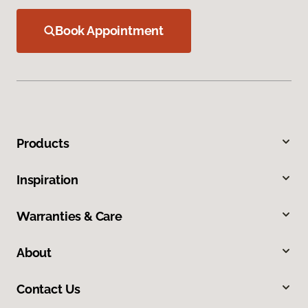
Book Appointment
Products
Inspiration
Warranties & Care
About
Contact Us