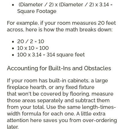
(Diameter / 2) x (Diameter / 2) x 3.14 =
Square Footage
For example, if your room measures 20 feet
across, here is how the math breaks down:
20 / 2 = 10
10 x 10 = 100
100 x 3.14 = 314 square feet
Accounting for Built-Ins and Obstacles
If your room has built-in cabinets, a large
fireplace hearth, or any fixed fixture
that won't be covered by flooring, measure
those areas separately and subtract them
from your total. Use the same length-times-
width formula for each one. A little extra
attention here saves you from over-ordering
later.