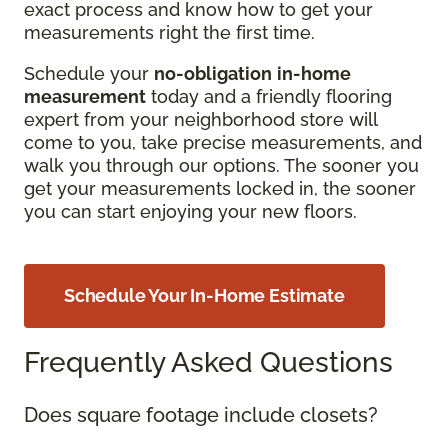
exact process and know how to get your
measurements right the first time.
Schedule your
no-obligation
in-home
measurement
today and a friendly flooring
expert from your neighborhood store will
come to you, take precise measurements, and
walk you through our options. The sooner you
get your measurements locked in, the sooner
you can start enjoying your new floors.
Schedule Your In-Home Estimate
Frequently Asked Questions
Does square footage include closets?