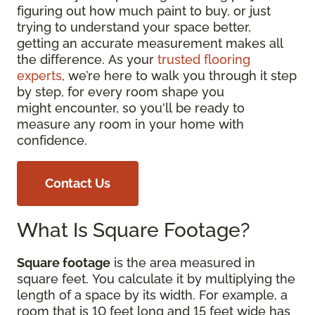
figuring out how much paint to buy, or just
trying to understand your space better,
getting an accurate measurement makes all
the difference. As your
trusted flooring
experts
, we’re here to walk you through it step
by step, for every room shape you
might encounter, so you'll be ready to
measure any room in your home with
confidence.
Contact Us
What Is Square Footage?
Square footage
is the area measured in
square feet. You calculate it by multiplying the
length of a space by its width. For example, a
room that is 10 feet long and 15 feet wide has