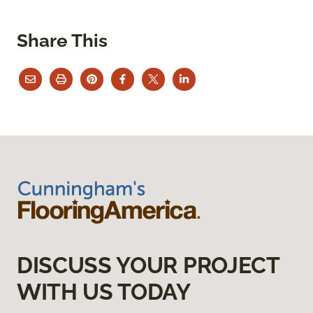
Share This
DISCUSS YOUR PROJECT
WITH US TODAY