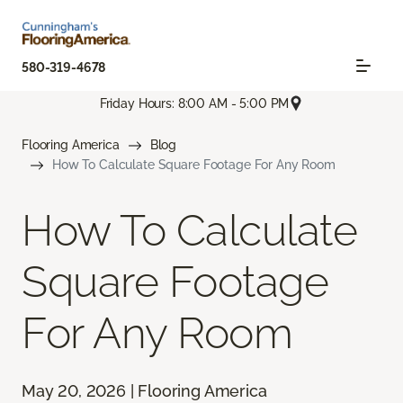
580-319-4678
Friday Hours: 8:00 AM - 5:00 PM
Flooring America
Blog
How To Calculate Square Footage For Any Room
How To Calculate
Square Footage
For Any Room
May 20, 2026 | Flooring America