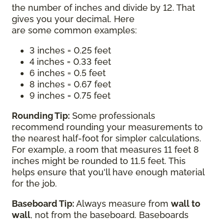
the number of inches and divide by 12. That
gives you your decimal. Here
are some common examples:
3 inches = 0.25 feet
4 inches = 0.33 feet
6 inches = 0.5 feet
8 inches = 0.67 feet
9 inches = 0.75 feet
Rounding Tip:
Some professionals
recommend rounding your measurements to
the nearest half-foot for simpler calculations.
For example, a room that measures 11 feet 8
inches might be rounded to 11.5 feet. This
helps ensure that you'll have enough material
for the job.
Baseboard Tip:
Always measure from
wall to
wall
, not from the baseboard. Baseboards