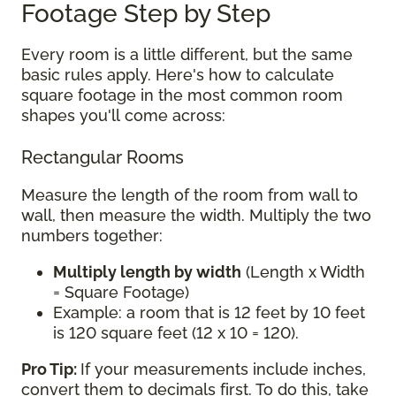
Footage Step by Step
Every room is a little different, but the same
basic rules apply. Here's how to calculate
square footage in the most common room
shapes you'll come across:
Rectangular Rooms
Measure the length of the room from wall to
wall, then measure the width. Multiply the two
numbers together:
Multiply length by width
(Length x Width
= Square Footage)
Example: a room that is 12 feet by 10 feet
is 120 square feet (12 x 10 = 120).
Pro Tip:
If your measurements include inches,
convert them to decimals first. To do this, take