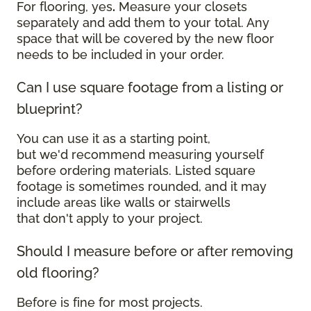
For flooring, yes
.
Measure your closets
separately and add them to your total. Any
space that will be covered by the new floor
needs to be included in your order.
Can I use square footage from a listing or
blueprint?
You can use it as a starting point,
but we'd recommend measuring yourself
before ordering materials. Listed square
footage is sometimes rounded, and it may
include areas like walls or stairwells
that don't apply to your project.
Should I measure before or after removing
old flooring?
Before is fine for most projects.