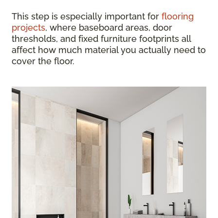
This step is especially important for
flooring
projects
, where baseboard areas, door
thresholds, and fixed furniture footprints all
affect how much material you actually need to
cover the floor.