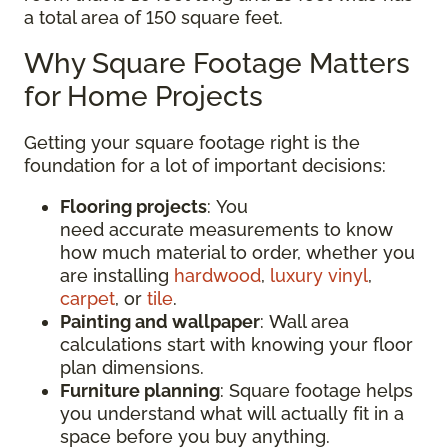
a total area of 150 square feet.
Why Square Footage Matters
for Home Projects
Getting your square footage right is the
foundation for a lot of important decisions:
Flooring projects
: You
need accurate measurements to know
how much material to order, whether you
are installing
hardwood
,
luxury vinyl
,
carpet
, or
tile
.
Painting and wallpaper
: Wall area
calculations start with knowing your floor
plan dimensions.
Furniture planning
: Square footage helps
you understand what will actually fit in a
space before you buy anything.