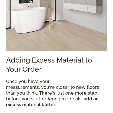
Adding Excess Material to
Your Order
Once you have your
measurements, you're closer to new floors
than you think. There's just one more step
before you start ordering materials:
add an
excess material buffer.