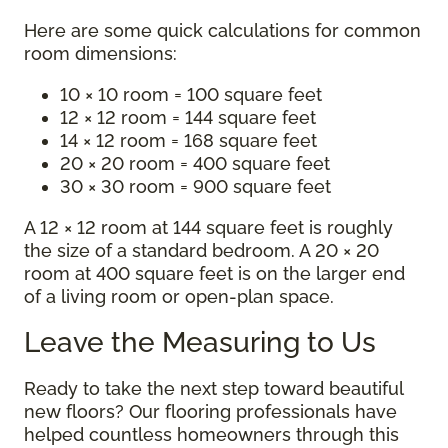
Here are some quick calculations for common
room dimensions:
10 × 10 room = 100 square feet
12 × 12 room = 144 square feet
14 × 12 room = 168 square feet
20 × 20 room = 400 square feet
30 × 30 room = 900 square feet
A 12 × 12 room at 144 square feet is roughly
the size of a standard bedroom. A 20 × 20
room at 400 square feet is on the larger end
of a living room or open-plan space.
Leave the Measuring to Us
Ready to take the next step toward beautiful
new floors? Our flooring professionals have
helped countless homeowners through this