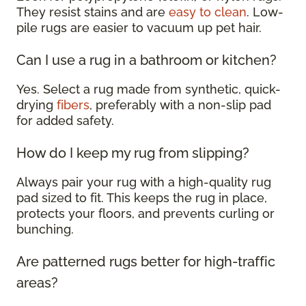
They resist stains and are
easy to clean
. Low-
pile rugs are easier to vacuum up pet hair.
Can I use a rug in a bathroom or kitchen?
Yes. Select a rug made from synthetic, quick-
drying
fibers
, preferably with a non-slip pad
for added safety.
How do I keep my rug from slipping?
Always pair your rug with a high-quality rug
pad sized to fit. This keeps the rug in place,
protects your floors, and prevents curling or
bunching.
Are patterned rugs better for high-traffic
areas?