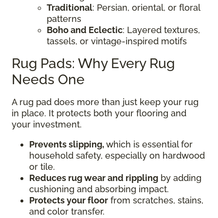
Traditional
: Persian, oriental, or floral
patterns
Boho and Eclectic
: Layered textures,
tassels, or vintage-inspired motifs
Rug Pads: Why Every Rug
Needs One
A rug pad does more than just keep your rug
in place. It protects both your flooring and
your investment.
Prevents slipping,
which is essential for
household safety, especially on hardwood
or tile.
Reduces rug wear and rippling
by adding
cushioning and absorbing impact.
Protects your floor
from scratches, stains,
and color transfer.