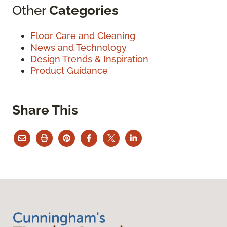
Other
Categories
Floor Care and Cleaning
News and Technology
Design Trends & Inspiration
Product Guidance
Share This