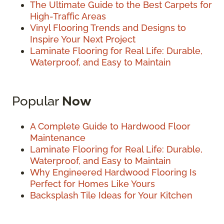
The Ultimate Guide to the Best Carpets for
High-Traffic Areas
Vinyl Flooring Trends and Designs to
Inspire Your Next Project
Laminate Flooring for Real Life: Durable,
Waterproof, and Easy to Maintain
Popular
Now
A Complete Guide to Hardwood Floor
Maintenance
Laminate Flooring for Real Life: Durable,
Waterproof, and Easy to Maintain
Why Engineered Hardwood Flooring Is
Perfect for Homes Like Yours
Backsplash Tile Ideas for Your Kitchen