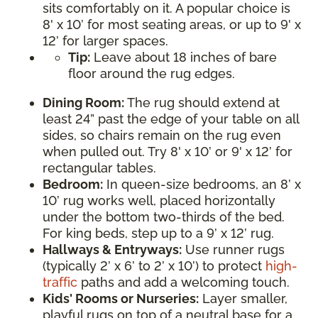
sits comfortably on it. A popular choice is
8' x 10’ for most seating areas, or up to 9' x
12’ for larger spaces.
Tip:
Leave about 18 inches of bare
floor around the rug edges.
Dining Room:
The rug should extend at
least 24” past the edge of your table on all
sides, so chairs remain on the rug even
when pulled out. Try 8' x 10’ or 9' x 12’ for
rectangular tables.
Bedroom:
In queen-size bedrooms, an 8’ x
10’ rug works well, placed horizontally
under the bottom two-thirds of the bed.
For king beds, step up to a 9’ x 12’ rug.
Hallways & Entryways:
Use runner rugs
(typically 2’ x 6’ to 2’ x 10’) to protect
high-
traffic
paths and add a welcoming touch.
Kids' Rooms or Nurseries:
Layer smaller,
playful rugs on top of a neutral base for a