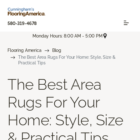
580-319-4678
Monday Hours: 8:00 AM - 5:00 PM
Flooring America
Blog
The Best Area Rugs For Your Home: Style, Size &
Practical Tips
The Best Area
Rugs For Your
Home: Style, Size
& Practical Tips