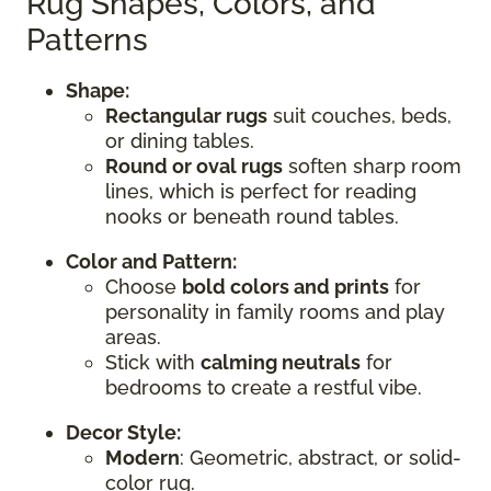
Rug Shapes, Colors, and
Patterns
Shape:
Rectangular rugs
suit couches, beds,
or dining tables.
Round or oval rugs
soften sharp room
lines, which is perfect for reading
nooks or beneath round tables.
Color and Pattern:
Choose
bold colors and prints
for
personality in family rooms and play
areas.
Stick with
calming neutrals
for
bedrooms to create a restful vibe.
Decor Style:
Modern
: Geometric, abstract, or solid-
color rug.