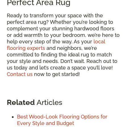
Perfect Area Rug
Ready to transform your space with the
perfect area rug? Whether you’re looking to
complement your stunning hardwood floors
or add warmth to your bedroom, we’re here to
help every step of the way. As your
local
flooring experts
and neighbors, we’re
committed to finding the ideal rug to match
your style and needs. Don’t wait. Reach out to
us today and let’s create a space you’ll love!
Contact us
now to get started!
Related
Articles
Best Wood-Look Flooring Options for
Every Style and Budget