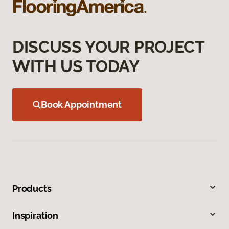
DISCUSS YOUR PROJECT
WITH US TODAY
Book Appointment
Products
Inspiration