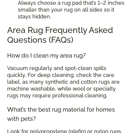
Always choose a rug pad that’s 1–2 inches
smaller than your rug on all sides so it
stays hidden.
Area Rug Frequently Asked
Questions (FAQs)
How do I clean my area rug?
Vacuum regularly and spot-clean spills
quickly. For deep cleaning, check the care
label, as many synthetic and cotton rugs are
machine washable, while wool or specialty
rugs may require professional cleaning.
What’s the best rug material for homes
with pets?
Look for polypropylene (olefin) or nylon rugs.