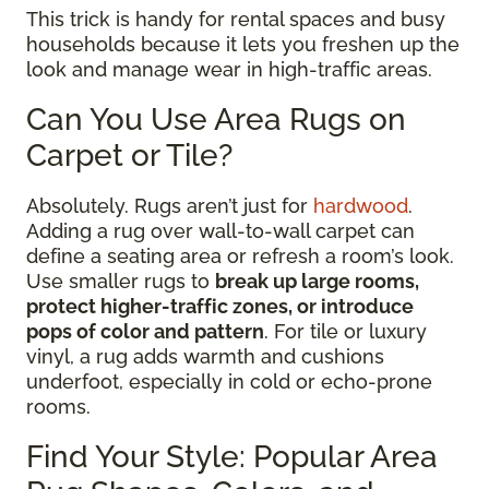
This trick is handy for rental spaces and busy
households because it lets you freshen up the
look and manage wear in high-traffic areas.
Can You Use Area Rugs on
Carpet or Tile?
Absolutely. Rugs aren’t just for
hardwood
.
Adding a rug over wall-to-wall carpet can
define a seating area or refresh a room’s look.
Use smaller rugs to
break up large rooms,
protect higher-traffic zones, or introduce
pops of color and pattern
. For tile or luxury
vinyl, a rug adds warmth and cushions
underfoot, especially in cold or echo-prone
rooms.
Find Your Style: Popular Area