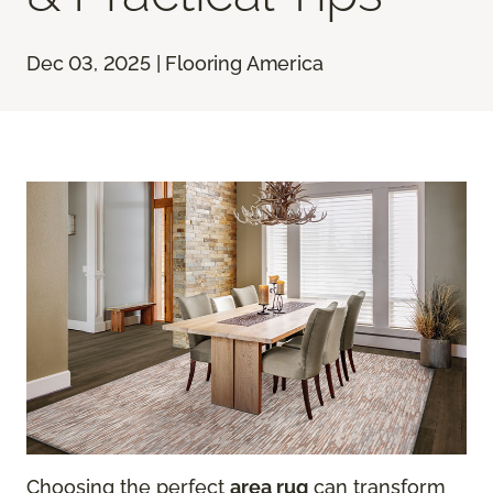
Dec 03, 2025 | Flooring America
Choosing the perfect
area rug
can transform