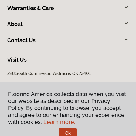
Warranties & Care
About
Contact Us
Visit Us
228 South Commerce, Ardmore, OK 73401
Flooring America collects data when you visit
Flooring America collects data when you visit
our website as described in our Privacy
our website as described in our Privacy
Policy. By continuing to browse, you accept
Policy. By continuing to browse, you accept
and agree to our enhancing your experience
and agree to our enhancing your experience
with cookies.
with cookies.
Learn more.
Learn more.
Privacy Policy
Terms & Conditions
Ok
Ok
©
2026
Flooring America.
All Rights Reserved