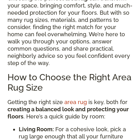
your space, bringing comfort, style, and much-
needed protection for your floors. But with so
many rug sizes, materials, and patterns to
consider, finding the right match for your
home can feel overwhelming. We’re here to
walk you through your options, answer
common questions, and share practical,
neighborly advice so you feel confident every
step of the way.
How to Choose the Right Area
Rug Size
Getting the right size
area rug
is key, both for
creating a balanced look and protecting your
floors
. Here’s a quick guide by room:
Living Room:
For a cohesive look, pick a
rug large enough that all your furniture