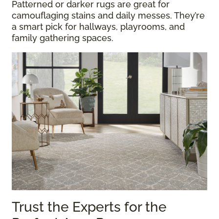
Patterned or darker rugs are great for
camouflaging stains and daily messes. They’re
a smart pick for hallways, playrooms, and
family gathering spaces.
Trust the Experts for the