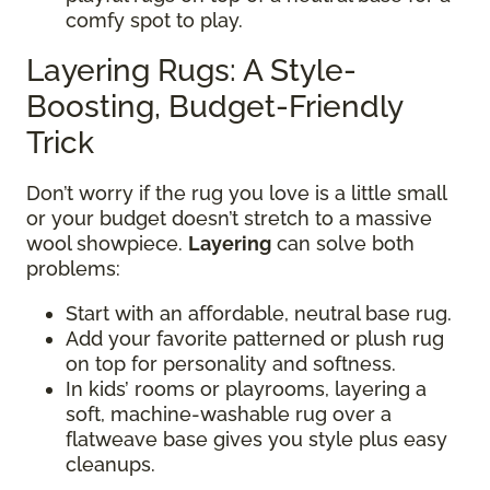
comfy spot to play.
Layering Rugs: A Style-
Boosting, Budget-Friendly
Trick
Don’t worry if the rug you love is a little small
or your budget doesn’t stretch to a massive
wool showpiece.
Layering
can solve both
problems:
Start with an affordable, neutral base rug.
Add your favorite patterned or plush rug
on top for personality and softness.
In kids’ rooms or playrooms, layering a
soft, machine-washable rug over a
flatweave base gives you style plus easy
cleanups.