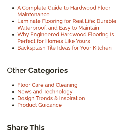
A Complete Guide to Hardwood Floor
Maintenance
Laminate Flooring for Real Life: Durable,
Waterproof, and Easy to Maintain
Why Engineered Hardwood Flooring Is
Perfect for Homes Like Yours
Backsplash Tile Ideas for Your Kitchen
Other
Categories
Floor Care and Cleaning
News and Technology
Design Trends & Inspiration
Product Guidance
Share This