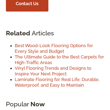
Contact Us
Related
Articles
Best Wood-Look Flooring Options for
Every Style and Budget
The Ultimate Guide to the Best Carpets for
High-Traffic Areas
Vinyl Flooring Trends and Designs to
Inspire Your Next Project
Laminate Flooring for Real Life: Durable,
Waterproof, and Easy to Maintain
Popular
Now