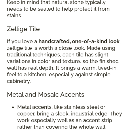
Keep in mind that natural stone typically
needs to be sealed to help protect it from
stains.
Zellige Tile
If you love a
handcrafted, one-of-a-kind look
,
zellige tile is worth a close look. Made using
traditional techniques, each tile has slight
variations in color and texture, so the finished
wall has real depth. It brings a warm, lived-in
feel to a kitchen, especially against simple
cabinetry.
Metal and Mosaic Accents
Metal accents, like stainless steel or
copper, bring a sleek, industrial edge. They
work especially well as an accent strip
rather than covering the whole wall