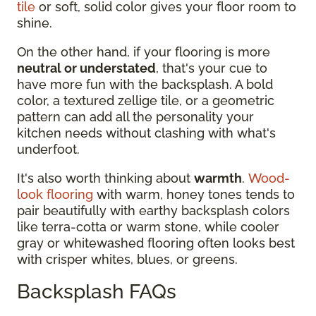
tile
or soft, solid color gives your floor room to
shine.
On the other hand, if your flooring is more
neutral or understated
, that's your cue to
have more fun with the backsplash. A bold
color, a textured zellige tile, or a geometric
pattern can add all the personality your
kitchen needs without clashing with what's
underfoot.
It's also worth thinking about
warmth
.
Wood-
look flooring
with warm, honey tones tends to
pair beautifully with earthy backsplash colors
like terra-cotta or warm stone, while cooler
gray or whitewashed flooring often looks best
with crisper whites, blues, or greens.
Backsplash FAQs