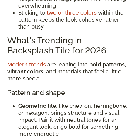
overwhelming
Sticking to
two or three colors
within the
pattern keeps the look cohesive rather
than busy
What's Trending in
Backsplash Tile for 2026
Modern trends
are leaning into
bold patterns,
vibrant colors
, and materials that feel a little
more special.
Pattern and shape
Geometric tile
, like chevron, herringbone,
or hexagon, brings structure and visual
impact. Pair it with neutral tones for an
elegant look, or go bold for something
more energetic