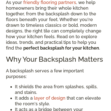
As your
friendly flooring partners
, we help
homeowners bring their whole kitchen
together, from the backsplash down to the
floors beneath your feet. Whether you're
drawn to timeless classics or bold, modern
designs, the right tile can completely change
how your kitchen feels. Read on to explore
ideas, trends, and practical tips to help you
find the
perfect backsplash for your kitchen
.
Why Your Backsplash Matters
A backsplash serves a few important
purposes:
It shields the area from splashes, spills,
and stains.
It adds a
layer of design
that can elevate
the room's style.
It acts as a bridge between your