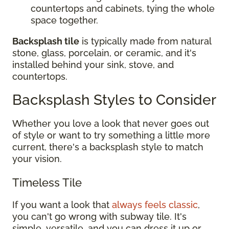
countertops and cabinets, tying the whole
space together.
Backsplash tile
is typically made from natural
stone, glass, porcelain, or ceramic, and it's
installed behind your sink, stove, and
countertops.
Backsplash Styles to Consider
Whether you love a look that never goes out
of style or want to try something a little more
current, there's a backsplash style to match
your vision.
Timeless Tile
If you want a look that
always feels classic
,
you can't go wrong with subway tile. It's
simple, versatile, and you can dress it up or