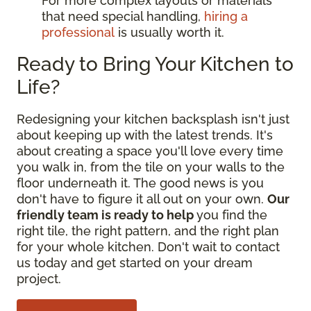
For more complex layouts or materials
that need special handling,
hiring a
professional
is usually worth it.
Ready to Bring Your Kitchen to
Life?
Redesigning your kitchen backsplash isn't just
about keeping up with the latest trends. It's
about creating a space you'll love every time
you walk in, from the tile on your walls to the
floor underneath it. The good news is you
don't have to figure it all out on your own.
Our
friendly team is ready to help
you find the
right tile, the right pattern, and the right plan
for your whole kitchen. Don't wait to contact
us today and get started on your dream
project.