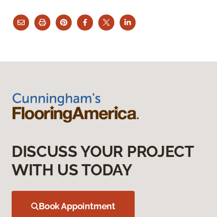
DISCUSS YOUR PROJECT
WITH US TODAY
Book Appointment