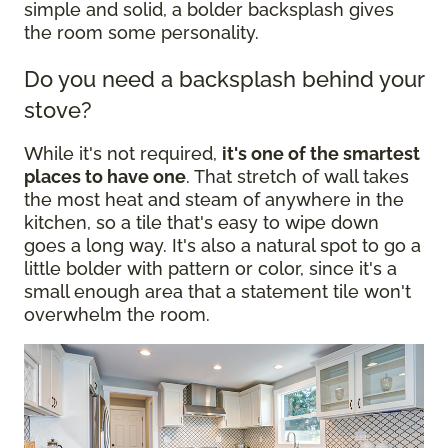
simple and solid, a bolder backsplash gives
the room some personality.
Do you need a backsplash behind your
stove?
While it's not required,
it's one of the smartest
places to have one
. That stretch of wall takes
the most heat and steam of anywhere in the
kitchen, so a tile that's easy to wipe down
goes a long way. It's also a natural spot to go a
little bolder with pattern or color, since it's a
small enough area that a statement tile won't
overwhelm the room.