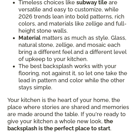
Timeless choices like
subway tile
are
versatile and easy to customize, while
2026 trends lean into bold patterns, rich
colors, and materials like zellige and full-
height stone walls.
Material
matters as much as style. Glass,
natural stone, zellige, and mosaic each
bring a different feel and a different level
of upkeep to your kitchen.
The best backsplash works with your
flooring, not against it, so let one take the
lead in pattern and color while the other
stays simple.
Your kitchen is the heart of your home, the
place where stories are shared and memories
are made around the table. If you're ready to
give your kitchen a whole new look,
the
backsplash is the perfect place to start
.