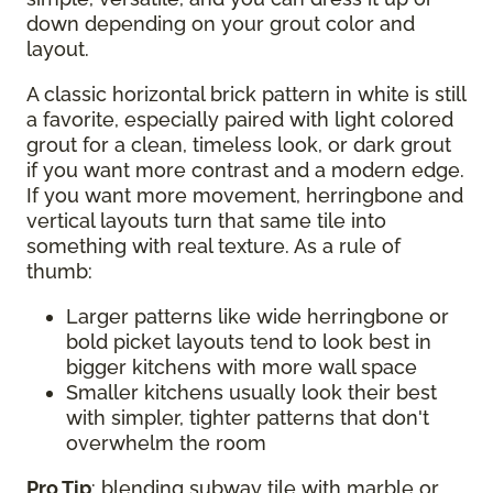
down depending on your grout color and
layout.
A classic horizontal brick pattern in white is still
a favorite, especially paired with light colored
grout for a clean, timeless look, or dark grout
if you want more contrast and a modern edge.
If you want more movement, herringbone and
vertical layouts turn that same tile into
something with real texture. As a rule of
thumb:
Larger patterns like wide herringbone or
bold picket layouts tend to look best in
bigger kitchens with more wall space
Smaller kitchens usually look their best
with simpler, tighter patterns that don't
overwhelm the room
Pro Tip
: blending subway tile with marble or