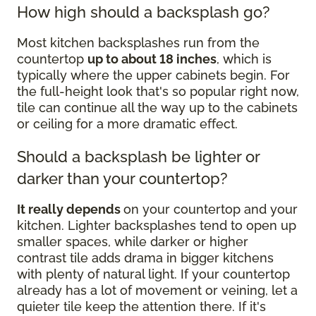
How high should a backsplash go?
Most kitchen backsplashes run from the
countertop
up to about 18 inches
, which is
typically where the upper cabinets begin. For
the full-height look that's so popular right now,
tile can continue all the way up to the cabinets
or ceiling for a more dramatic effect.
Should a backsplash be lighter or
darker than your countertop?
It really depends
on your countertop and your
kitchen. Lighter backsplashes tend to open up
smaller spaces, while darker or higher
contrast tile adds drama in bigger kitchens
with plenty of natural light. If your countertop
already has a lot of movement or veining, let a
quieter tile keep the attention there. If it's