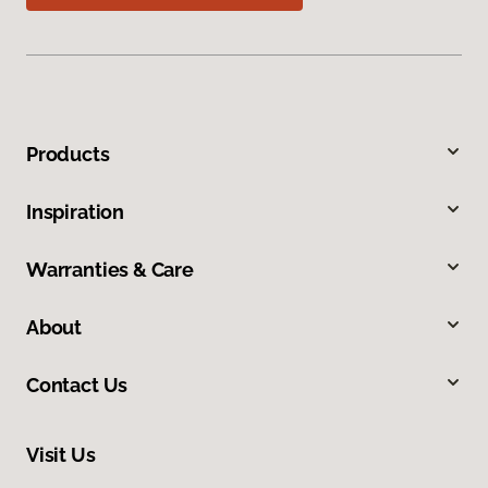
Products
Inspiration
Warranties & Care
About
Contact Us
Visit Us