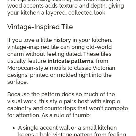
wood accents adds texture and depth, giving
your kitchen a layered, collected look.
Vintage-Inspired Tile
If you love a little history in your kitchen,
vintage-inspired tile can bring old-world
charm without feeling dated. These tiles
usually feature
intricate patterns
, from
Moroccan-style motifs to classic Victorian
designs, printed or molded right into the
surface.
Because the pattern does so much of the
visual work, this style pairs best with simple
cabinetry and countertops that won't compete
for attention. As a rule of thumb:
A single accent wall or a small kitchen
keeps a bold vintage pattern from feeling