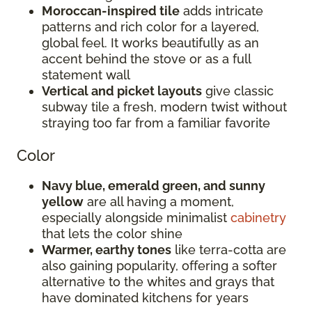
Moroccan-inspired tile
adds intricate
patterns and rich color for a layered,
global feel. It works beautifully as an
accent behind the stove or as a full
statement wall
Vertical and picket layouts
give classic
subway tile a fresh, modern twist without
straying too far from a familiar favorite
Color
Navy blue, emerald green, and sunny
yellow
are all having a moment,
especially alongside minimalist
cabinetry
that lets the color shine
Warmer, earthy tones
like terra-cotta are
also gaining popularity, offering a softer
alternative to the whites and grays that
have dominated kitchens for years