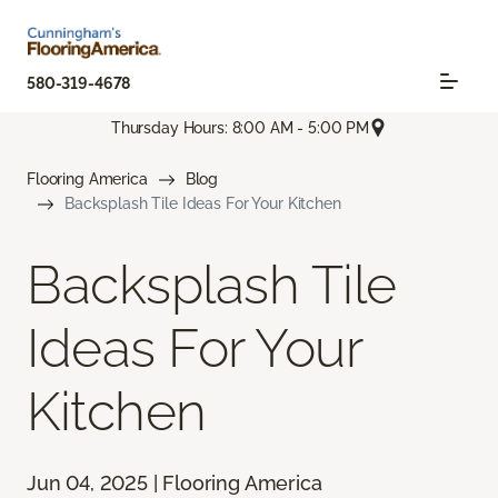
580-319-4678
Thursday Hours: 8:00 AM - 5:00 PM
Flooring America
Blog
Backsplash Tile Ideas For Your Kitchen
Backsplash Tile
Ideas For Your
Kitchen
Jun 04, 2025 | Flooring America