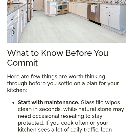
What to Know Before You
Commit
Here are few things are worth thinking
through before you settle on a plan for your
kitchen:
Start with maintenance.
Glass tile wipes
clean in seconds, while natural stone may
need occasional resealing to stay
protected. If you cook often or your
kitchen sees a lot of daily traffic, lean