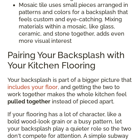
Mosaic tile uses small pieces arranged in
patterns and colors for a backsplash that
feels custom and eye-catching. Mixing
materials within a mosaic, like glass,
ceramic, and stone together, adds even
more visual interest
Pairing Your Backsplash with
Your Kitchen Flooring
Your backsplash is part of a bigger picture that
includes your floor
, and getting the two to
work together makes the whole kitchen feel
pulled together
instead of pieced apart.
If your flooring has a lot of character, like a
bold wood-look grain or a busy pattern, let
your backsplash play a quieter role so the two
don't compete for attention. A simple subway