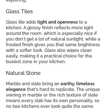
Glass Tiles
Glass tile adds
light and openness
to a
kitchen. A glossy finish reflects more light
around the room, which is especially nice if
you don't get a lot of natural sunlight, while a
frosted finish gives you that same brightness
with a softer look. Glass also wipes clean
easily, making it a practical choice for the
busiest zone in your kitchen.
Natural Stone
Marble and slate bring an
earthy, timeless
elegance
that's hard to replicate. The unique
veining in marble or the rich texture of slate
means every slab has its own personality, so
no two kitchens ever look quite the same.