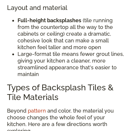
Layout and material
Full-height backsplashes
(tile running
from the countertop all the way to the
cabinets or ceiling) create a dramatic,
cohesive look that can make a small
kitchen feel taller and more open
Large-format tile means fewer grout lines,
giving your kitchen a cleaner, more
streamlined appearance that's easier to
maintain
Types of Backsplash Tiles &
Tile Materials
Beyond
pattern
and color, the material you
choose changes the whole feel of your
kitchen. Here are a few directions worth
exploring.