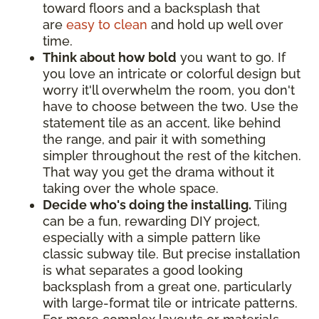
toward floors and a backsplash that
are
easy to clean
and hold up well over
time.
Think about how bold
you want to go. If
you love an intricate or colorful design but
worry it'll overwhelm the room, you don't
have to choose between the two. Use the
statement tile as an accent, like behind
the range, and pair it with something
simpler throughout the rest of the kitchen.
That way you get the drama without it
taking over the whole space.
Decide who's doing the installing.
Tiling
can be a fun, rewarding DIY project,
especially with a simple pattern like
classic subway tile. But precise installation
is what separates a good looking
backsplash from a great one, particularly
with large-format tile or intricate patterns.