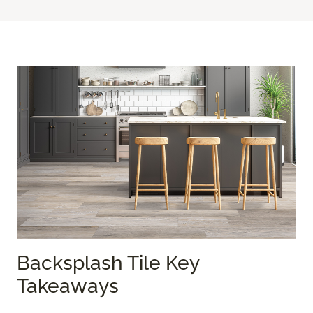
Backsplash Tile Key
Takeaways