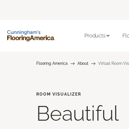
Products
Fl
Flooring America
About
Virtual Room Vis
ROOM VISUALIZER
Beautiful