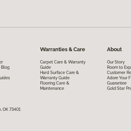
Warranties & Care
About
er
Carpet Care & Warranty
Our Story
 Blog
Guide
Room to Exp
Hard Surface Care &
Customer R
uides
Warranty Guide
Adore Your F
Flooring Care &
Guarantee
Maintenance
Gold Star P
, OK 73401