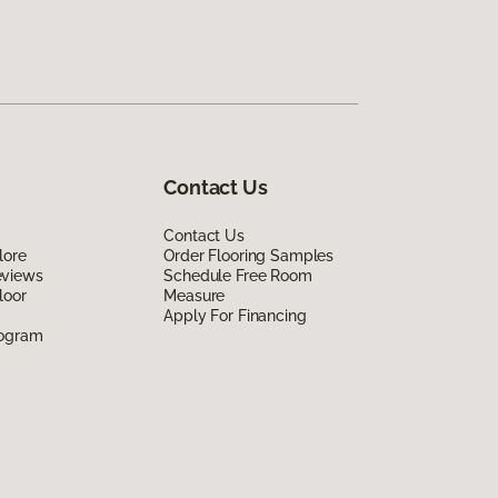
Contact Us
Contact Us
lore
Order Flooring Samples
eviews
Schedule Free Room
loor
Measure
Apply For Financing
rogram