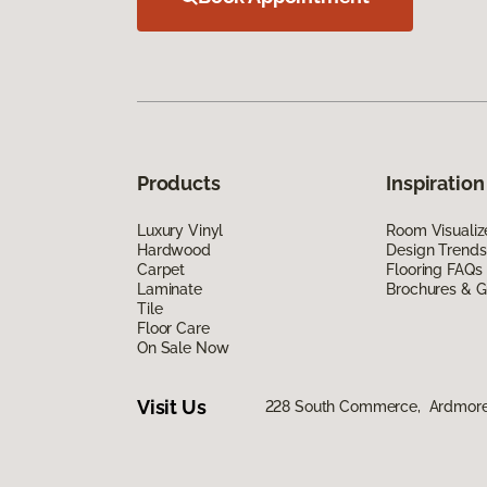
Products
Inspiration
Luxury Vinyl
Room Visualiz
Hardwood
Design Trends
Carpet
Flooring FAQs
Laminate
Brochures & G
Tile
Floor Care
On Sale Now
Visit Us
228 South Commerce, Ardmore