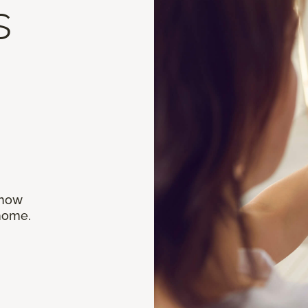
s
 how
 home.