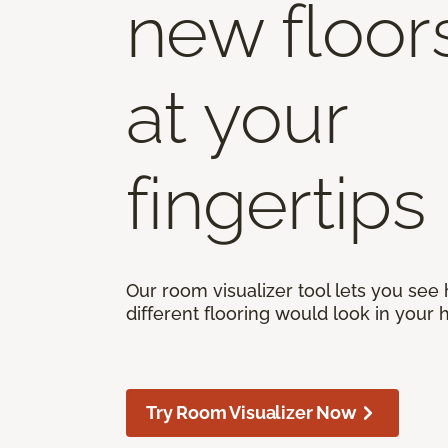
new floor
at your
fingertips
Our room visualizer tool lets you see
different flooring would look in your
Try Room Visualizer Now