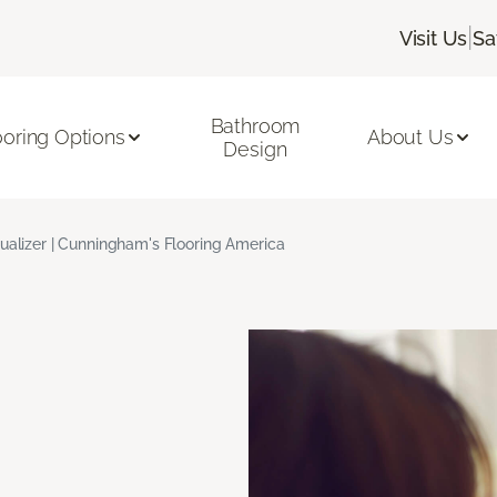
|
Visit Us
Sa
Bathroom
ooring Options
About Us
Design
ualizer | Cunningham's Flooring America