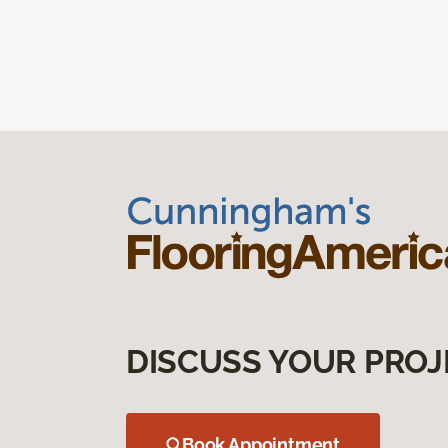
DISCUSS YOUR PROJ
Book Appointment