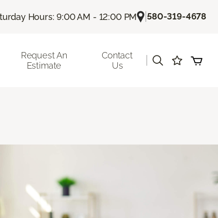
|
580-319-4678
turday Hours: 9:00 AM - 12:00 PM
Request An
Contact
|
Estimate
Us