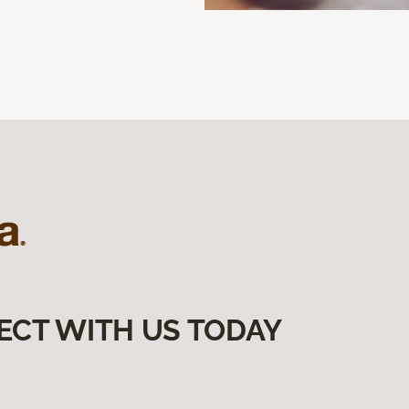
ECT WITH US TODAY