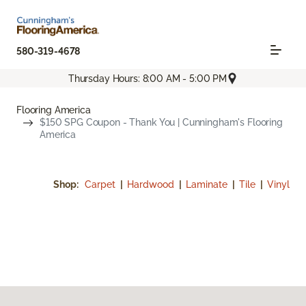
580-319-4678
Thursday Hours: 8:00 AM - 5:00 PM
Flooring America
$150 SPG Coupon - Thank You | Cunningham's Flooring
America
Shop:
Carpet
|
Hardwood
|
Laminate
|
Tile
|
Vinyl