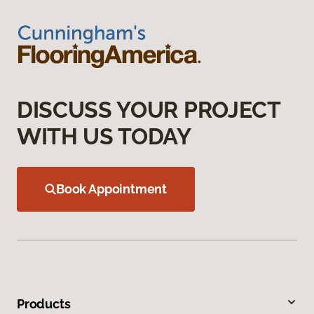
DISCUSS YOUR PROJECT
WITH US TODAY
Book Appointment
Products