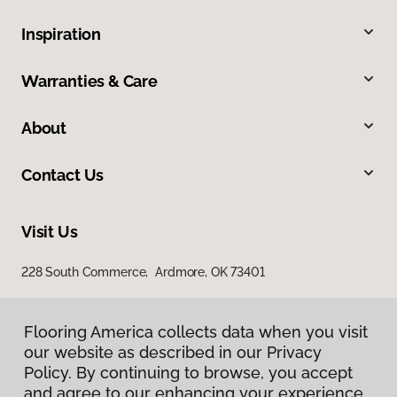
Inspiration
Warranties & Care
About
Contact Us
Visit Us
228 South Commerce, Ardmore, OK 73401
Flooring America collects data when you visit
our website as described in our Privacy
Policy. By continuing to browse, you accept
and agree to our enhancing your experience