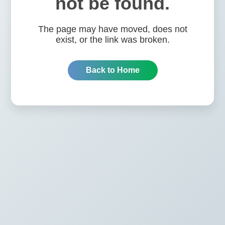
not be found.
The page may have moved, does not
exist, or the link was broken.
Back to Home