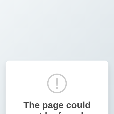
The page could