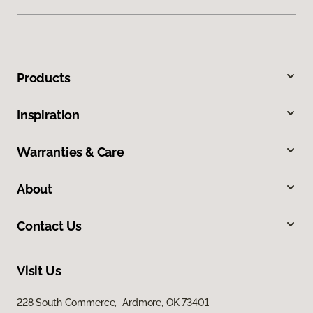
Products
Inspiration
Warranties & Care
About
Contact Us
Visit Us
228 South Commerce, Ardmore, OK 73401