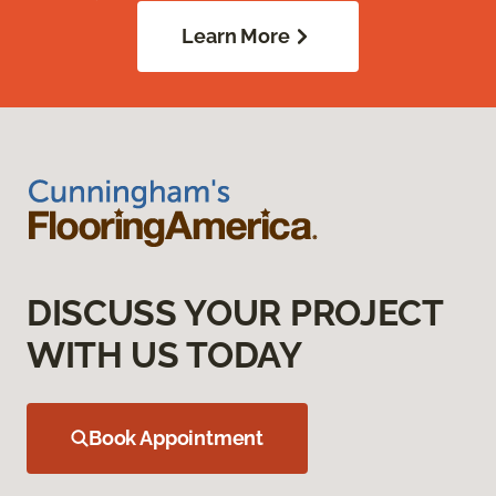
Learn More
DISCUSS YOUR PROJECT
WITH US TODAY
Book Appointment