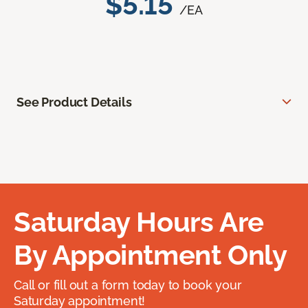
$5.15
/EA
See Product Details
Saturday Hours Are
By Appointment Only
Call or fill out a form today to book your
Saturday appointment!