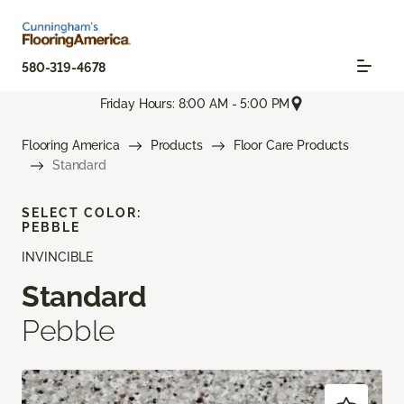
580-319-4678
Friday Hours: 8:00 AM - 5:00 PM
Flooring America
Products
Floor Care Products
Standard
SELECT COLOR:
PEBBLE
INVINCIBLE
Standard
Pebble