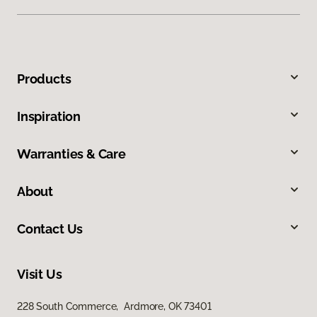
Products
Inspiration
Warranties & Care
About
Contact Us
Visit Us
228 South Commerce, Ardmore, OK 73401