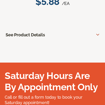
$5.88
/EA
See Product Details
Saturday Hours Are
By Appointment Only
Call or fill out a form today to book your
Saturday appointment!