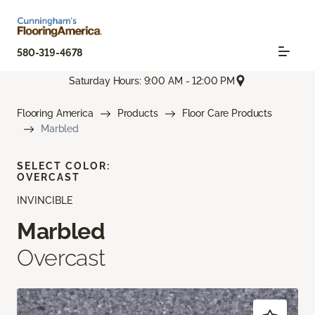
580-319-4678
Saturday Hours: 9:00 AM - 12:00 PM
Flooring America
Products
Floor Care Products
Marbled
SELECT COLOR:
OVERCAST
INVINCIBLE
Marbled
Overcast