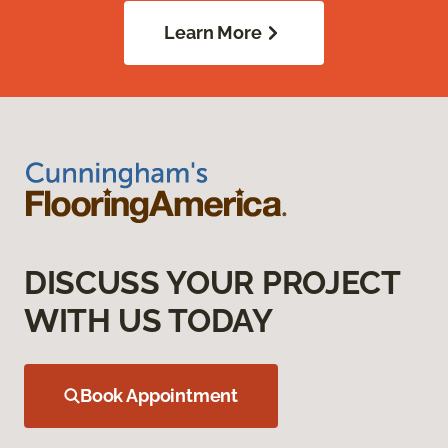
Learn More
DISCUSS YOUR PROJECT
WITH US TODAY
Book Appointment