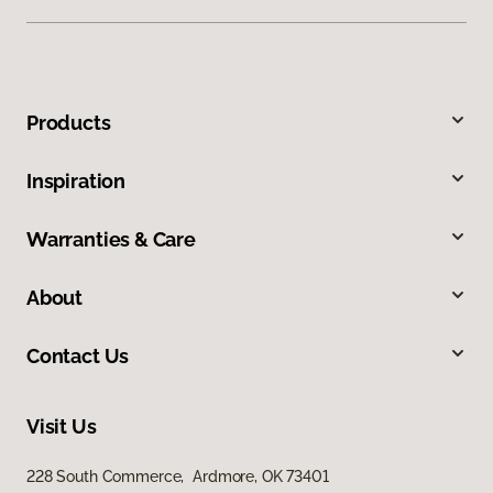
Products
Inspiration
Warranties & Care
About
Contact Us
Visit Us
228 South Commerce, Ardmore, OK 73401