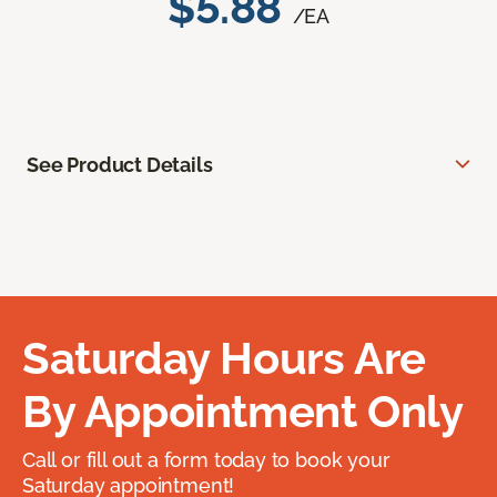
$5.88
/EA
See Product Details
Saturday Hours Are
By Appointment Only
Call or fill out a form today to book your
Saturday appointment!