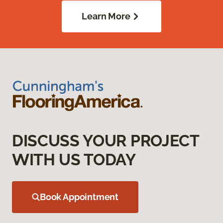
Learn More
DISCUSS YOUR PROJECT
WITH US TODAY
Book Appointment