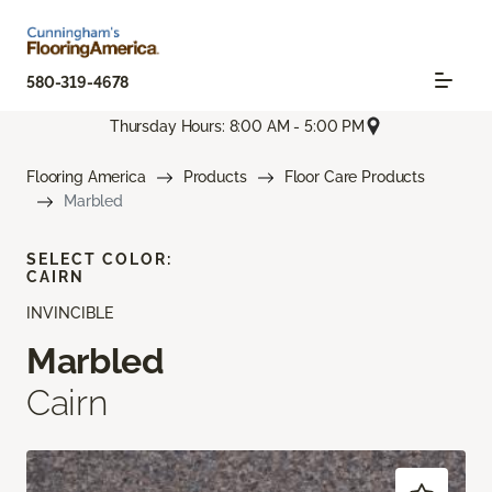
580-319-4678
Thursday Hours: 8:00 AM - 5:00 PM
Flooring America
Products
Floor Care Products
Marbled
SELECT COLOR:
CAIRN
INVINCIBLE
Marbled
Cairn