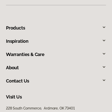
Products
Inspiration
Warranties & Care
About
Contact Us
Visit Us
228 South Commerce, Ardmore, OK 73401