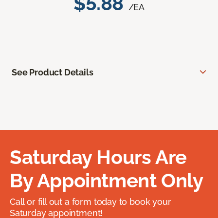
$5.88
/EA
See Product Details
Saturday Hours Are
By Appointment Only
Call or fill out a form today to book your
Saturday appointment!