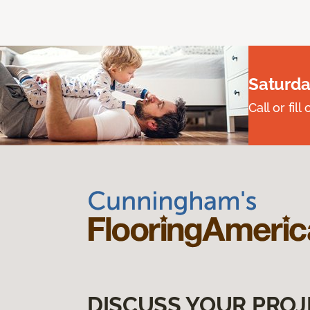
Saturda
Call or fi
DISCUSS YOUR PROJ