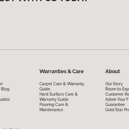
Warranties & Care
About
er
Carpet Care & Warranty
Our Story
 Blog
Guide
Room to Exp
Hard Surface Care &
Customer R
uides
Warranty Guide
Adore Your F
Flooring Care &
Guarantee
Maintenance
Gold Star P