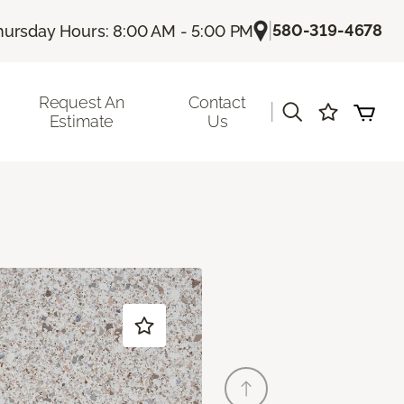
|
580-319-4678
hursday Hours: 8:00 AM - 5:00 PM
Request An
Contact
|
Estimate
Us