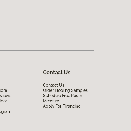
Contact Us
Contact Us
lore
Order Flooring Samples
eviews
Schedule Free Room
loor
Measure
Apply For Financing
rogram