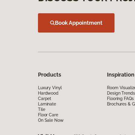
Book Appointment
Products
Inspiration
Luxury Vinyl
Room Visualiz
Hardwood
Design Trends
Carpet
Flooring FAQs
Laminate
Brochures & G
Tile
Floor Care
On Sale Now