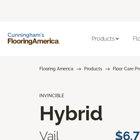
Products
Fl
Flooring America
Products
Floor Care P
INVINCIBLE
Hybrid
Vail
$6.