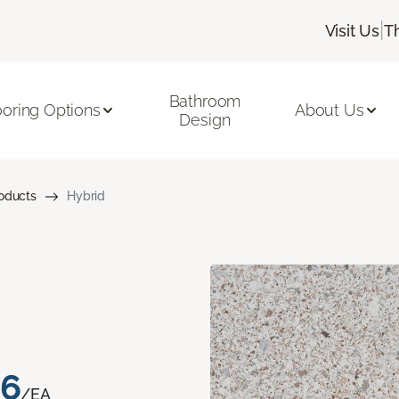
|
Visit Us
T
Bathroom
ooring Options
About Us
Design
roducts
Hybrid
76
/EA