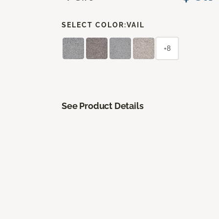
SELECT COLOR:
VAIL
+8
See Product Details