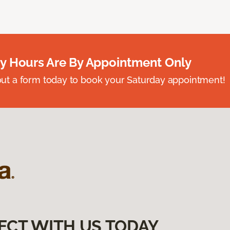
y Hours Are By Appointment Only
ll out a form today to book your Saturday appointment!
ECT WITH US TODAY