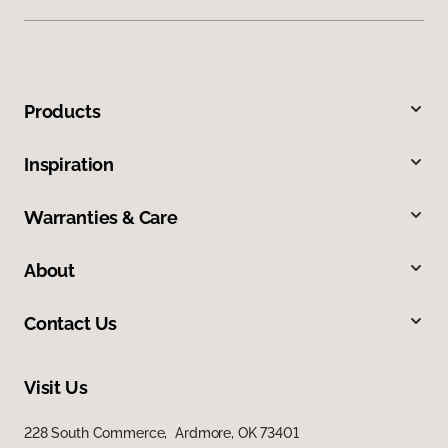
Products
Inspiration
Warranties & Care
About
Contact Us
Visit Us
228 South Commerce, Ardmore, OK 73401