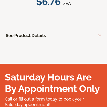
$6.76
/EA
See Product Details
Saturday Hours Are
By Appointment Only
Call or fill out a form today to book your
Saturday appointment!