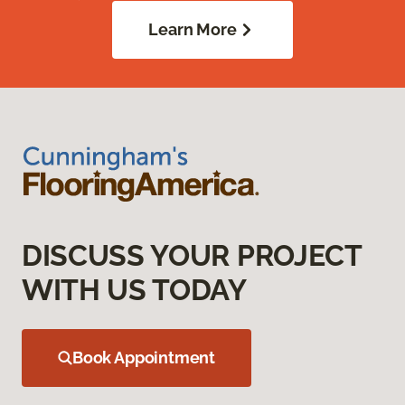
Learn More
DISCUSS YOUR PROJECT
WITH US TODAY
Book Appointment