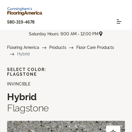
580-319-4678
Saturday Hours: 9:00 AM - 12:00 PM
Flooring America
Products
Floor Care Products
Hybrid
SELECT COLOR:
FLAGSTONE
INVINCIBLE
Hybrid
Flagstone