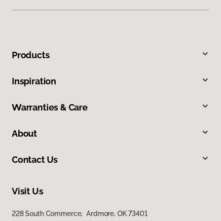
Products
Inspiration
Warranties & Care
About
Contact Us
Visit Us
228 South Commerce, Ardmore, OK 73401