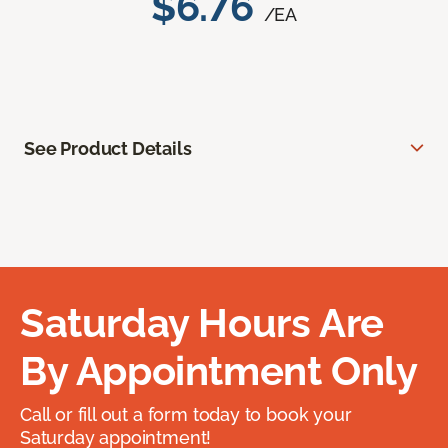
$6.76
/EA
See Product Details
Saturday Hours Are
By Appointment Only
Call or fill out a form today to book your
Saturday appointment!