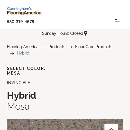
580-319-4678
Sunday Hours: Closed
Flooring America
Products
Floor Care Products
Hybrid
SELECT COLOR:
MESA
INVINCIBLE
Hybrid
Mesa