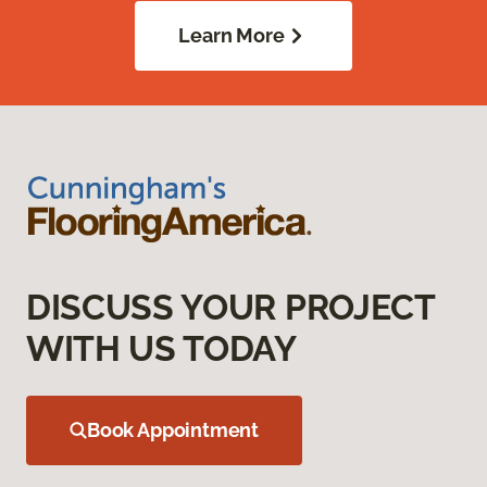
Learn More
DISCUSS YOUR PROJECT
WITH US TODAY
Book Appointment