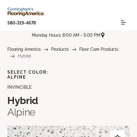
580-319-4678
Monday Hours: 8:00 AM - 5:00 PM
Flooring America
Products
Floor Care Products
Hybrid
SELECT COLOR:
ALPINE
INVINCIBLE
Hybrid
Alpine