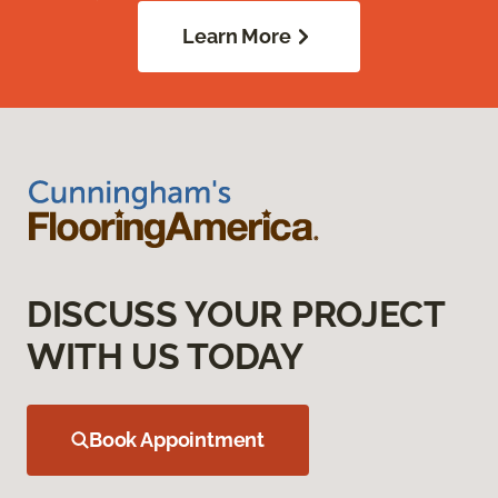
Learn More
DISCUSS YOUR PROJECT
WITH US TODAY
Book Appointment