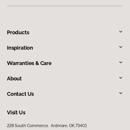
Products
Inspiration
Warranties & Care
About
Contact Us
Visit Us
228 South Commerce, Ardmore, OK 73401