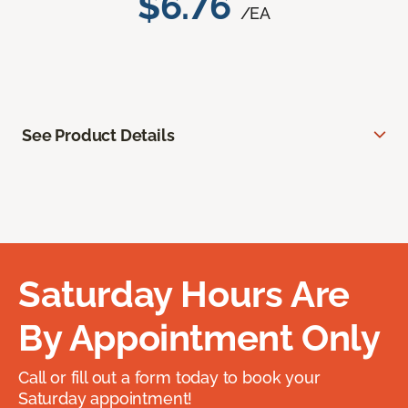
$6.76
/EA
See Product Details
Saturday Hours Are
By Appointment Only
Call or fill out a form today to book your
Saturday appointment!