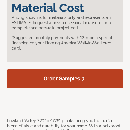
Material Cost
Pricing shown is for materials only and represents an
ESTIMATE. Request a free professional measure for a
complete and accurate project cost.
*Suggested monthly payments with 12-month special
financing on your Flooring America Wall-to-Wall credit
card.
Order Samples
Lowland Valley 7.70" x 47.76" planks bring you the perfect
blend of style and durability for your home. With a pet-proof