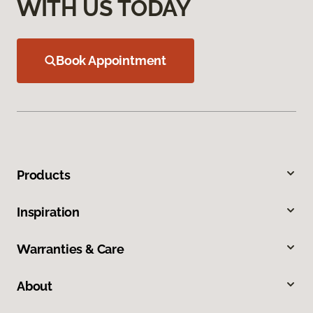
WITH US TODAY
Book Appointment
Products
Inspiration
Warranties & Care
About