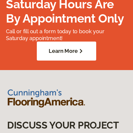
Saturday Hours Are
By Appointment Only
Call or fill out a form today to book your
Saturday appointment!
Learn More
DISCUSS YOUR PROJECT