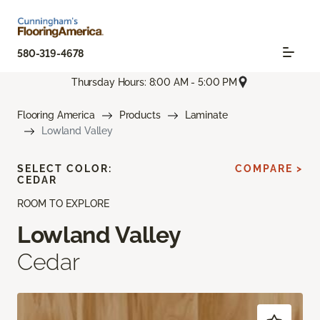
580-319-4678
Thursday Hours: 8:00 AM - 5:00 PM
Flooring America
Products
Laminate
Lowland Valley
SELECT COLOR:
COMPARE >
CEDAR
ROOM TO EXPLORE
Lowland Valley
Cedar