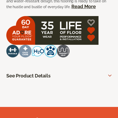
and water-resistant design, this flooring is ready to take on
Read More
the hustle and bustle of everyday life.
See Product Details