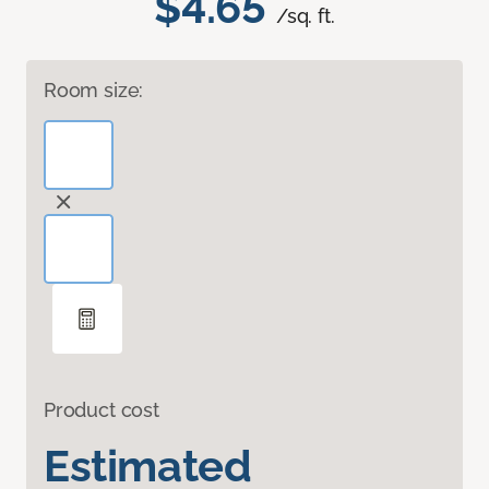
$4.65
/sq. ft.
Room size:
Product cost
Estimated