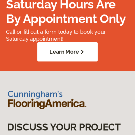
Saturday Hours Are
By Appointment Only
Call or fill out a form today to book your
Saturday appointment!
Learn More
DISCUSS YOUR PROJECT