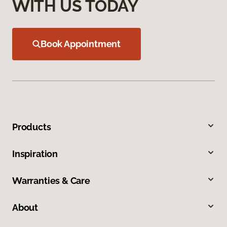
WITH US TODAY
Book Appointment
Products
Inspiration
Warranties & Care
About