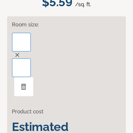
$5.59
/sq. ft.
Room size:
Product cost
Estimated