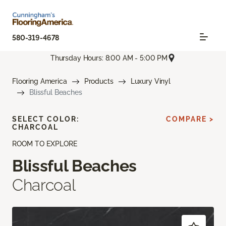
580-319-4678
Thursday Hours: 8:00 AM - 5:00 PM
Flooring America
Products
Luxury Vinyl
Blissful Beaches
SELECT COLOR:
COMPARE >
CHARCOAL
ROOM TO EXPLORE
Blissful Beaches
Charcoal