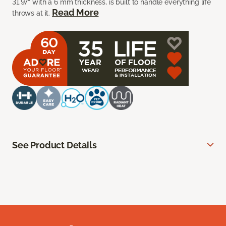
31.97” with a 6 mm thickness, is built to handle everything life
Read More
throws at it.
See Product Details