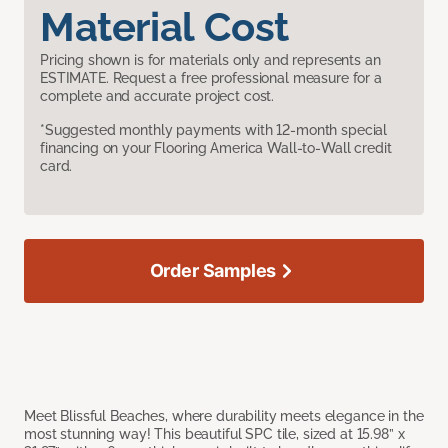
Material Cost
Pricing shown is for materials only and represents an
ESTIMATE. Request a free professional measure for a
complete and accurate project cost.
*Suggested monthly payments with 12-month special
financing on your Flooring America Wall-to-Wall credit
card.
Order Samples
Meet Blissful Beaches, where durability meets elegance in the
most stunning way! This beautiful SPC tile, sized at 15.98” x