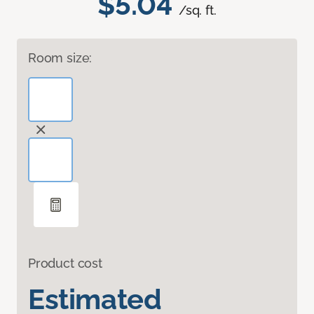
$5.04
/sq. ft.
Room size:
Product cost
Estimated