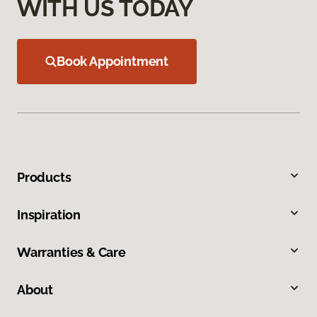
WITH US TODAY
Book Appointment
Products
Inspiration
Warranties & Care
About