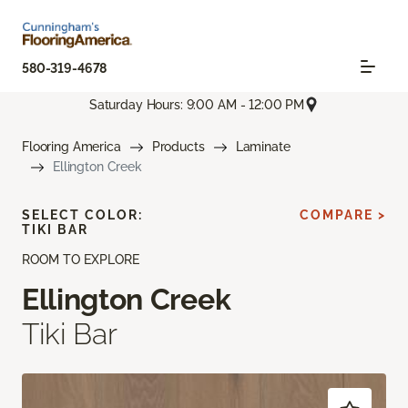
580-319-4678
Saturday Hours: 9:00 AM - 12:00 PM
Flooring America
Products
Laminate
Ellington Creek
SELECT COLOR:
COMPARE >
TIKI BAR
ROOM TO EXPLORE
Ellington Creek
Tiki Bar