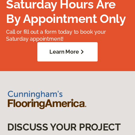
Saturday Hours Are
By Appointment Only
Call or fill out a form today to book your
Saturday appointment!
Learn More
DISCUSS YOUR PROJECT