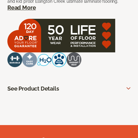
and kid proof Ellington Creek ultimate laminate flooring.
Read More
See Product Details