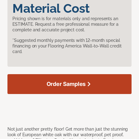
Material Cost
Pricing shown is for materials only and represents an
ESTIMATE. Request a free professional measure for a
complete and accurate project cost.
*Suggested monthly payments with 12-month special
financing on your Flooring America Wall-to-Wall credit
card.
Order Samples
Not just another pretty floor! Get more than just the stunning
look of European white oak with our waterproof, pet proof,