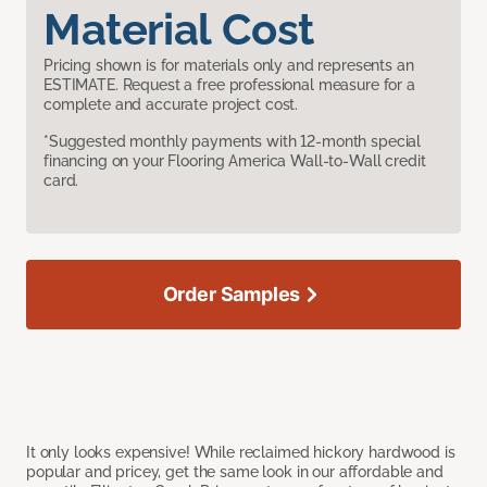
Material Cost
Pricing shown is for materials only and represents an
ESTIMATE. Request a free professional measure for a
complete and accurate project cost.
*Suggested monthly payments with 12-month special
financing on your Flooring America Wall-to-Wall credit
card.
Order Samples
It only looks expensive! While reclaimed hickory hardwood is
popular and pricey, get the same look in our affordable and