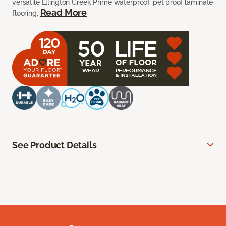
versatile Ellington Creek Prime waterproof, pet proof laminate
Read More
flooring.
See Product Details