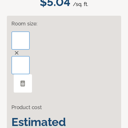
$5.04
/sq. ft.
Room size:
Product cost
Estimated