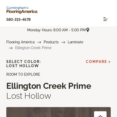
580-319-4678
Monday Hours: 8:00 AM - 5:00 PM
Flooring America
Products
Laminate
Ellington Creek Prime
SELECT COLOR:
COMPARE >
LOST HOLLOW
ROOM TO EXPLORE
Ellington Creek Prime
Lost Hollow