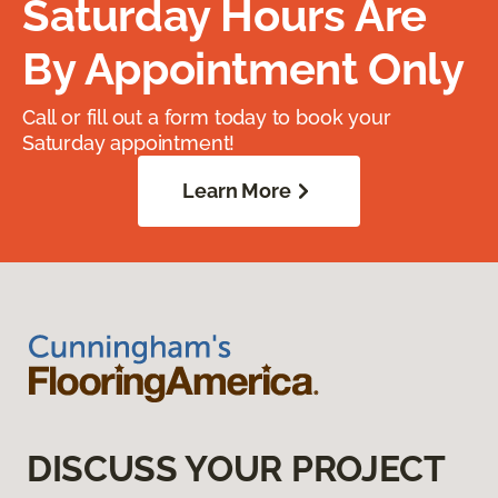
Saturday Hours Are
By Appointment Only
Call or fill out a form today to book your
Saturday appointment!
Learn More
DISCUSS YOUR PROJECT