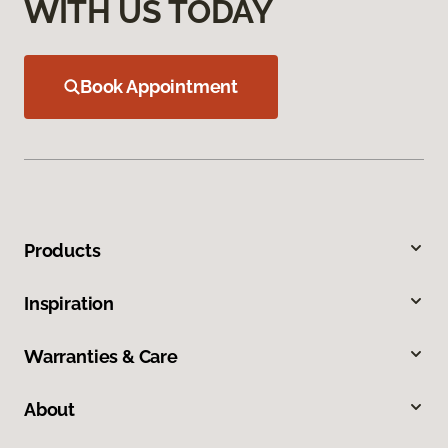
WITH US TODAY
Book Appointment
Products
Inspiration
Warranties & Care
About