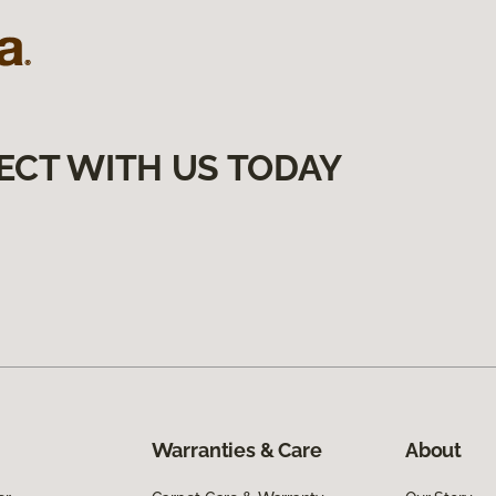
ECT WITH US TODAY
Warranties & Care
About