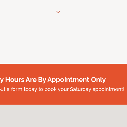
y Hours Are By Appointment Only
ll out a form today to book your Saturday appointment!