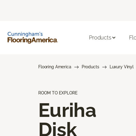
Products
Fl
Flooring America
Products
Luxury Vinyl
ROOM TO EXPLORE
Euriha
Disk