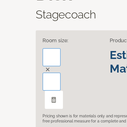
Stagecoach
Room size:
Produc
Es
Mat
Pricing shown is for materials only and repre
free professional measure for a complete and 