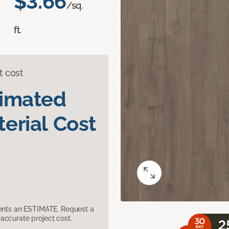
$3.66
/sq.
ft.
t cost
timated
erial Cost
sents an ESTIMATE. Request a
accurate project cost.