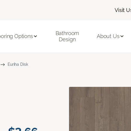
Visit U
Bathroom
ooring Options
About Us
Design
Euriha Disk