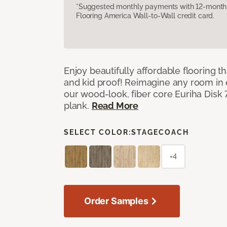
*Suggested monthly payments with 12-month s
Flooring America Wall-to-Wall credit card.
Enjoy beautifully affordable flooring th
and kid proof! Reimagine any room in 
our wood-look, fiber core Euriha Disk 7
plank.
Read More
SELECT COLOR:
STAGECOACH
+4
Order Samples