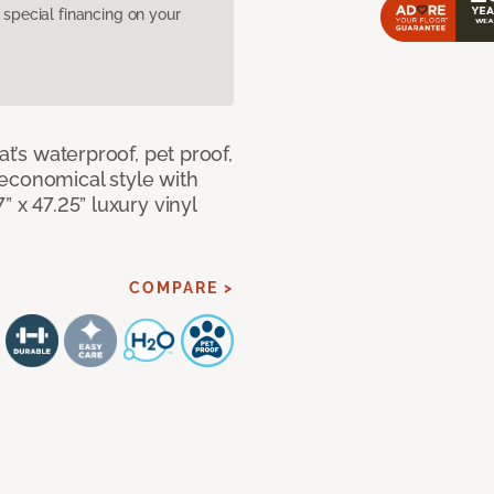
pecial financing on your
at’s waterproof, pet proof,
economical style with
” x 47.25” luxury vinyl
COMPARE >