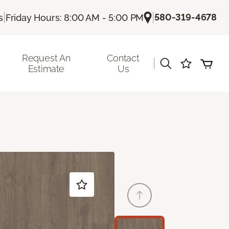
|
|
580-319-4678
s
Friday Hours: 8:00 AM - 5:00 PM
Request An
Contact
|
Estimate
Us