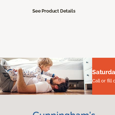
See Product Details
Saturda
Call or fi