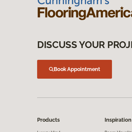
DISCUSS YOUR PROJ
Book Appointment
Products
Inspiration