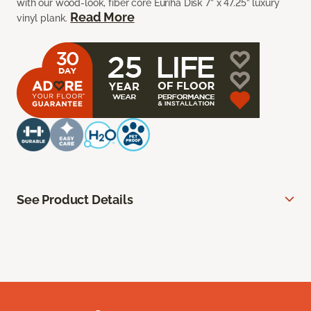
with our wood-look, fiber core Euriha Disk 7” x 47.25” luxury
Read More
vinyl plank.
See Product Details