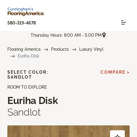
580-319-4678
Thursday Hours: 8:00 AM - 5:00 PM
Flooring America
Products
Luxury Vinyl
Euriha Disk
SELECT COLOR:
COMPARE >
SANDLOT
ROOM TO EXPLORE
Euriha Disk
Sandlot