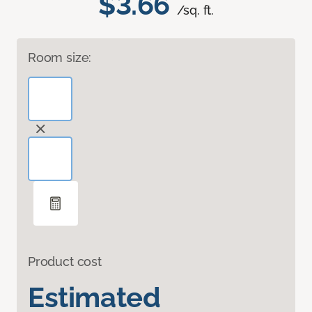
$3.66
/sq. ft.
Room size:
Product cost
Estimated