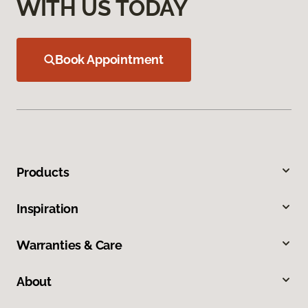
WITH US TODAY
Book Appointment
Products
Inspiration
Warranties & Care
About