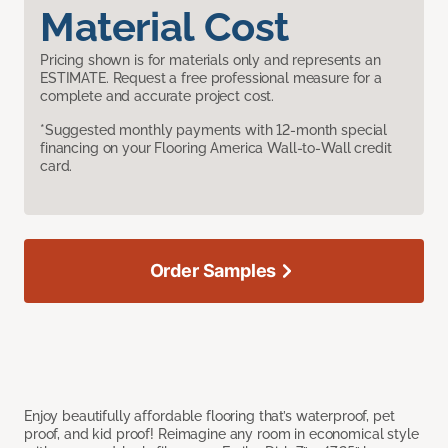
Material Cost
Pricing shown is for materials only and represents an
ESTIMATE. Request a free professional measure for a
complete and accurate project cost.
*Suggested monthly payments with 12-month special
financing on your Flooring America Wall-to-Wall credit
card.
Order Samples
Enjoy beautifully affordable flooring that’s waterproof, pet
proof, and kid proof! Reimagine any room in economical style