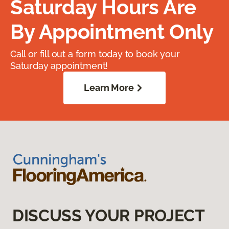
Saturday Hours Are
By Appointment Only
Call or fill out a form today to book your
Saturday appointment!
Learn More
DISCUSS YOUR PROJECT