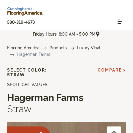
580-319-4678
Friday Hours: 8:00 AM - 5:00 PM
Flooring America
Products
Luxury Vinyl
Hagerman Farms
SELECT COLOR:
COMPARE >
STRAW
SPOTLIGHT VALUES
Hagerman Farms
Straw