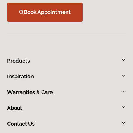
Book Appointment
Products
Inspiration
Warranties & Care
About
Contact Us