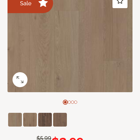
Sale
$5.99