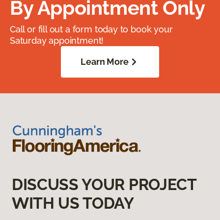
By Appointment Only
Call or fill out a form today to book your
Saturday appointment!
Learn More
DISCUSS YOUR PROJECT
WITH US TODAY