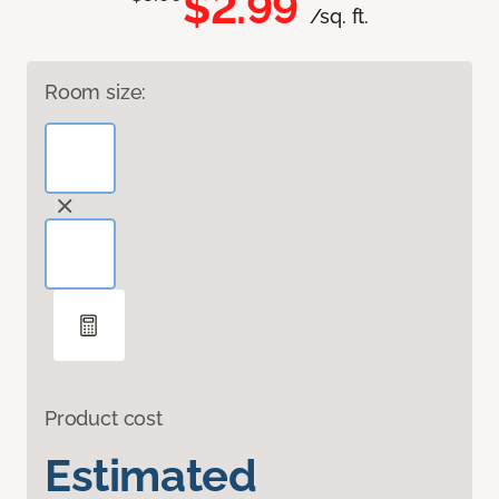
$2.99
/sq. ft.
Room size:
Product cost
Estimated