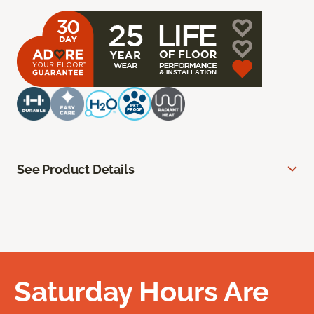
See Product Details
Saturday Hours Are