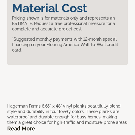
Material Cost
Pricing shown is for materials only and represents an
ESTIMATE. Request a free professional measure for a
complete and accurate project cost.
*Suggested monthly payments with 12-month special
financing on your Flooring America Wall-to-Wall credit
card.
Hagerman Farms 6.65" x 48" vinyl planks beautifully blend
style and durability in four lovely colors. These planks are
waterproof and durable enough for busy homes, making
them a great choice for high-traffic and moisture-prone areas.
Read More