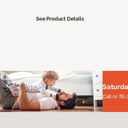
See Product Details
Saturda
Call or fi