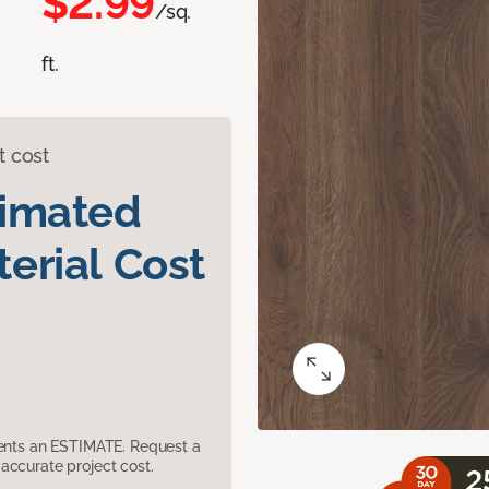
$2.99
/sq.
ft.
t cost
timated
erial Cost
sents an ESTIMATE. Request a
accurate project cost.