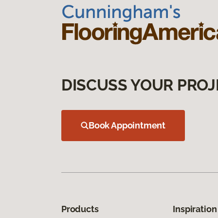
DISCUSS YOUR PROJ
Book Appointment
Products
Inspiration