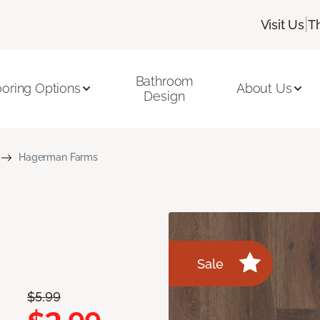
|
Visit Us
T
Bathroom
ooring Options
About Us
Design
Hagerman Farms
Sale
$5.99