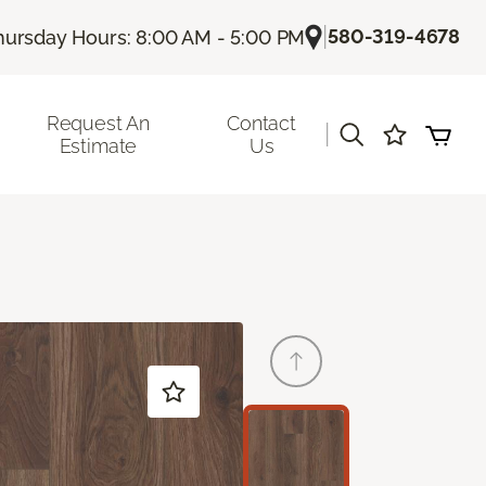
|
580-319-4678
hursday Hours: 8:00 AM - 5:00 PM
Request An
Contact
|
Estimate
Us