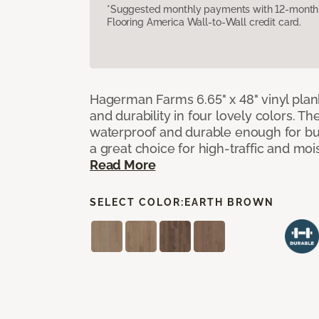
*Suggested monthly payments with 12-month s
Flooring America Wall-to-Wall credit card.
Hagerman Farms 6.65" x 48" vinyl plank
and durability in four lovely colors. T
waterproof and durable enough for 
a great choice for high-traffic and mo
Read More
SELECT COLOR:
EARTH BROWN