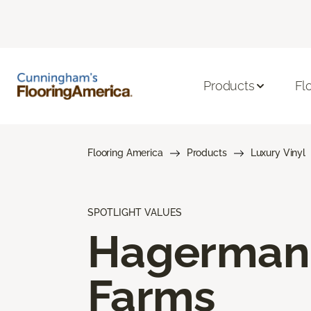
Products
Fl
Flooring America
Products
Luxury Vinyl
SPOTLIGHT VALUES
Hagerman
Farms