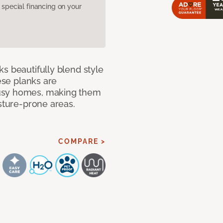
pecial financing on your
s beautifully blend style
hese planks are
busy homes, making them
isture-prone areas.
COMPARE >