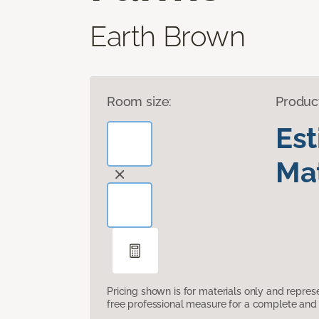
Earth Brown
Room size:
Produc
Es
Mat
Pricing shown is for materials only and repre
free professional measure for a complete and 