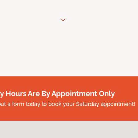
y Hours Are By Appointment Only
ll out a form today to book your Saturday appointment!