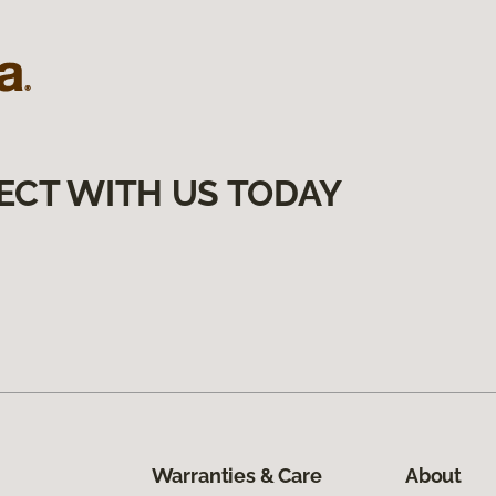
ECT WITH US TODAY
Warranties & Care
About