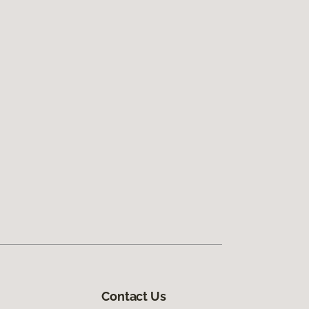
Contact Us