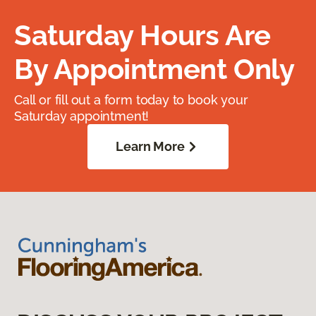
Saturday Hours Are
By Appointment Only
Call or fill out a form today to book your
Saturday appointment!
Learn More