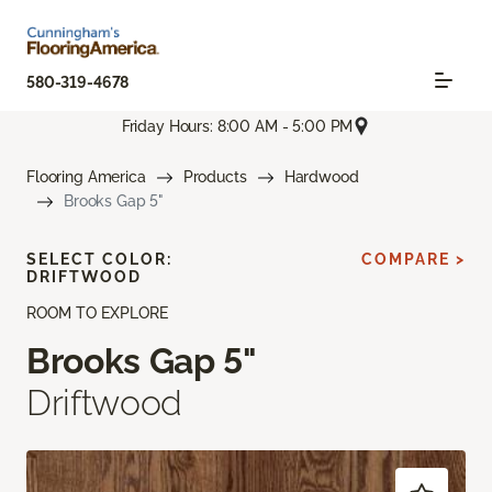
580-319-4678
Friday Hours: 8:00 AM - 5:00 PM
Flooring America
Products
Hardwood
Brooks Gap 5"
SELECT COLOR:
COMPARE >
DRIFTWOOD
ROOM TO EXPLORE
Brooks Gap 5"
Driftwood