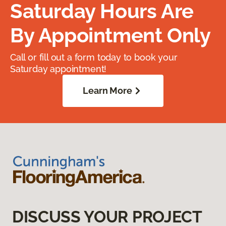
Saturday Hours Are
By Appointment Only
Call or fill out a form today to book your
Saturday appointment!
Learn More
DISCUSS YOUR PROJECT