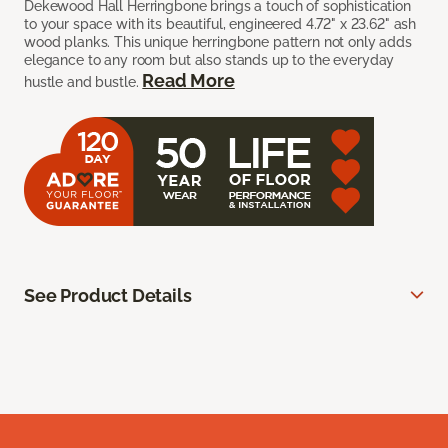
Dekewood Hall Herringbone brings a touch of sophistication
to your space with its beautiful, engineered 4.72" x 23.62" ash
wood planks. This unique herringbone pattern not only adds
elegance to any room but also stands up to the everyday
Read More
hustle and bustle.
See Product Details