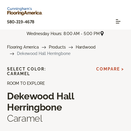
580-319-4678
Wednesday Hours: 8:00 AM - 5:00 PM
Flooring America
Products
Hardwood
Dekewood Hall Herringbone
SELECT COLOR:
COMPARE >
CARAMEL
ROOM TO EXPLORE
Dekewood Hall
Herringbone
Caramel