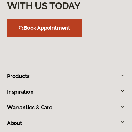
WITH US TODAY
Book Appointment
Products
Inspiration
Warranties & Care
About