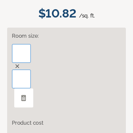
$10.82
/sq. ft.
Room size:
Product cost