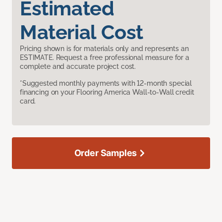
Estimated
Material Cost
Pricing shown is for materials only and represents an
ESTIMATE. Request a free professional measure for a
complete and accurate project cost.
*Suggested monthly payments with 12-month special
financing on your Flooring America Wall-to-Wall credit
card.
Order Samples