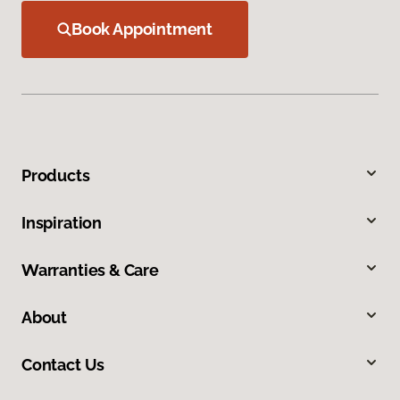
Book Appointment
Products
Inspiration
Warranties & Care
About
Contact Us