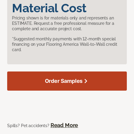
Material Cost
Pricing shown is for materials only and represents an
ESTIMATE. Request a free professional measure for a
complete and accurate project cost.
*Suggested monthly payments with 12-month special
financing on your Flooring America Wall-to-Wall credit
card.
Order Samples
Read More
Spills? Pet accidents?