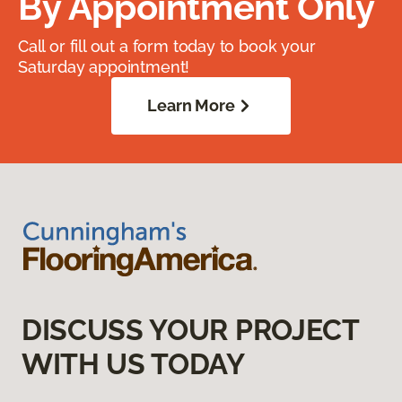
By Appointment Only
Call or fill out a form today to book your
Saturday appointment!
Learn More
DISCUSS YOUR PROJECT
WITH US TODAY