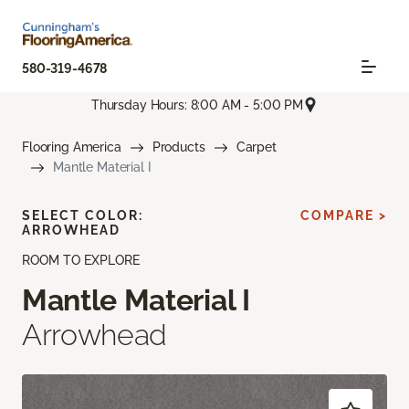
580-319-4678
Thursday Hours: 8:00 AM - 5:00 PM
Flooring America
Products
Carpet
Mantle Material I
SELECT COLOR:
COMPARE >
ARROWHEAD
ROOM TO EXPLORE
Mantle Material I
Arrowhead