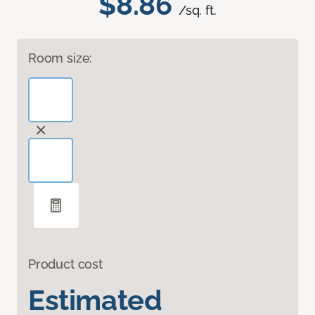
$8.86
/sq. ft.
Room size:
Product cost
Estimated