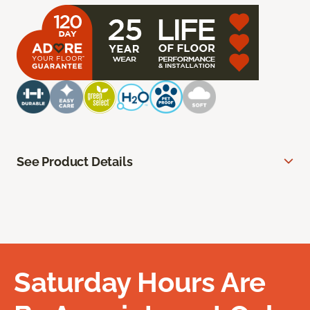
See Product Details
Saturday Hours Are