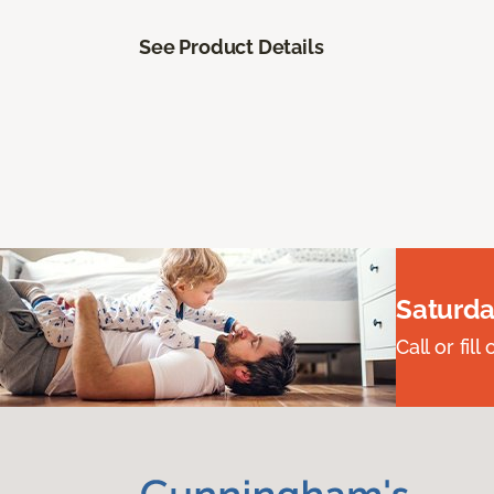
See Product Details
Saturda
Call or fi