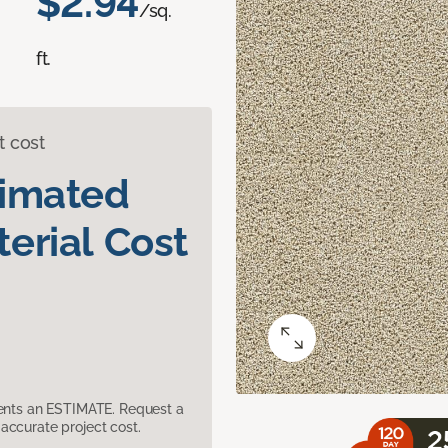
$2.94
/sq.
ft.
t cost
timated
erial Cost
sents an ESTIMATE. Request a
accurate project cost.