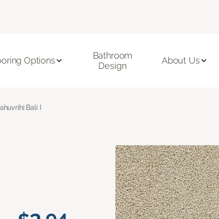
Bathroom
ooring Options
About Us
Design
ahuvrihi Bali I