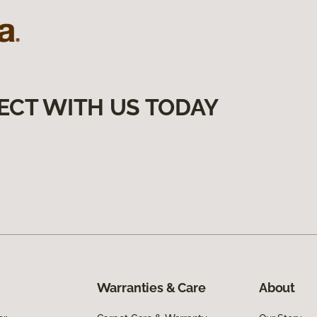
ECT WITH US TODAY
Warranties & Care
About