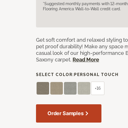
*Suggested monthly payments with 12-month s
Flooring America Wall-to-Wall credit card.
Get soft comfort and relaxed styling t
pet proof durability! Make any space m
casual look of our high-performance Ba
Saxony carpet.
Read More
SELECT COLOR:
PERSONAL TOUCH
+16
Order Samples