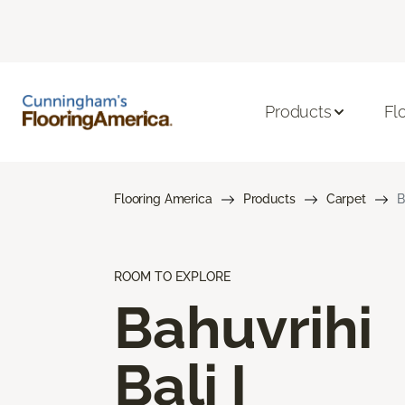
Products
Fl
Flooring America
Products
Carpet
B
ROOM TO EXPLORE
Bahuvrihi
Bali I