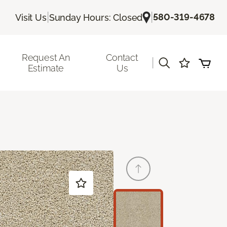
|
|
580-319-4678
Visit Us
Sunday Hours: Closed
Request An
Contact
|
Estimate
Us