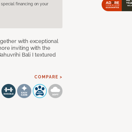
pecial financing on your
ogether with exceptional
ore inviting with the
huvrihi Bali I textured
COMPARE >