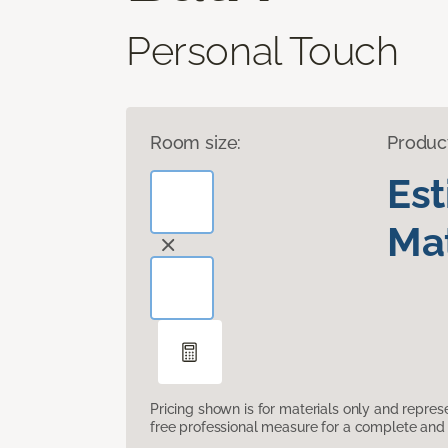
Personal Touch
Room size:
Produc
Es
Mat
Pricing shown is for materials only and repre
free professional measure for a complete and 