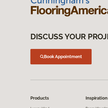
DISCUSS YOUR PROJ
Book Appointment
Products
Inspiration