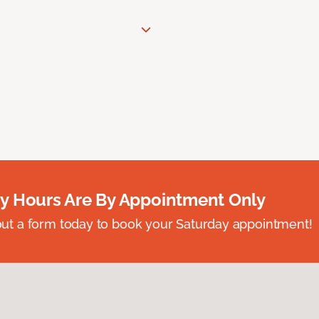
y Hours Are By Appointment Only
ll out a form today to book your Saturday appointment!