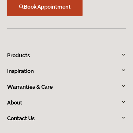
Book Appointment
Products
Inspiration
Warranties & Care
About
Contact Us