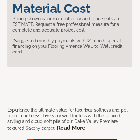
Material Cost
Pricing shown is for materials only and represents an
ESTIMATE. Request a free professional measure for a
complete and accurate project cost.
*Suggested monthly payments with 12-month special
financing on your Flooring America Wall-to-Wall credit
card.
Experience the ultimate value for luxurious softness and pet
proof toughness! Live very well for less with the relaxed
styling and cloud-soft pile of our Dake Valley Premiere
Read More
textured Saxony carpet.