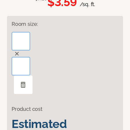
$3.59
/sq. ft.
Room size:
Product cost
Estimated