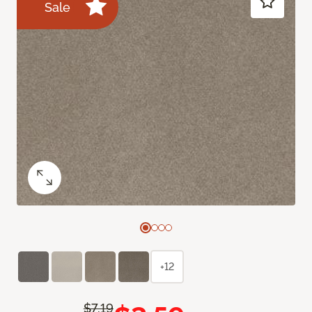
Sale
+12
$7.19