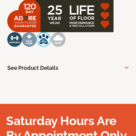
See Product Details
Saturday Hours Are
By Appointment Only