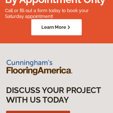
Call or fill out a form today to book your
Saturday appointment!
Learn More
DISCUSS YOUR PROJECT
WITH US TODAY