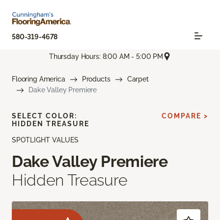
580-319-4678
Thursday Hours: 8:00 AM - 5:00 PM
Flooring America
Products
Carpet
Dake Valley Premiere
SELECT COLOR:
COMPARE >
HIDDEN TREASURE
SPOTLIGHT VALUES
Dake Valley Premiere
Hidden Treasure