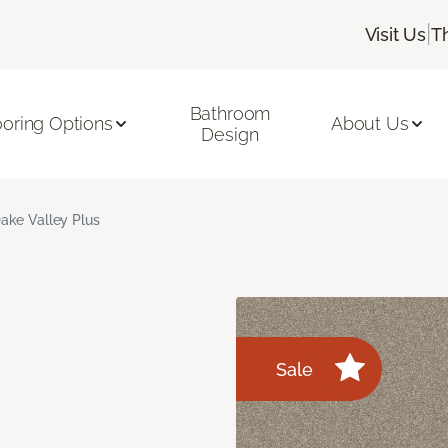
|
Visit Us
T
Bathroom
ooring Options
About Us
Design
ake Valley Plus
Sale