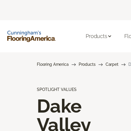
Products
Fl
Flooring America
Products
Carpet
D
SPOTLIGHT VALUES
Dake
Valley