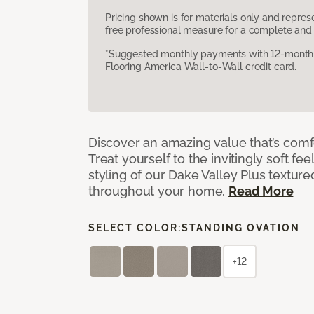
Pricing shown is for materials only and repre
free professional measure for a complete and 
*Suggested monthly payments with 12-month s
Flooring America Wall-to-Wall credit card.
Discover an amazing value that’s comf
Treat yourself to the invitingly soft fee
styling of our Dake Valley Plus textur
throughout your home.
Read More
SELECT COLOR:
STANDING OVATION
+12