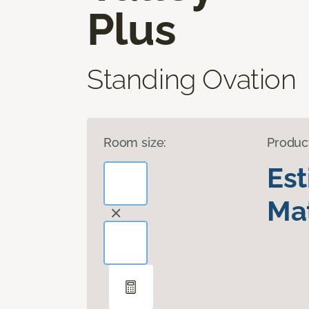
Plus
Standing Ovation
Room size:
Produc
Es
Mat