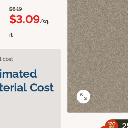
$6.19
$3.09
/sq.
ft.
t cost
timated
erial Cost