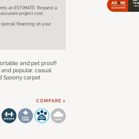
sents an ESTIMATE. Request a
accurate project cost.
pecial financing on your
ortable and pet proof!
l and popular, casual
ed Saxony carpet
COMPARE >