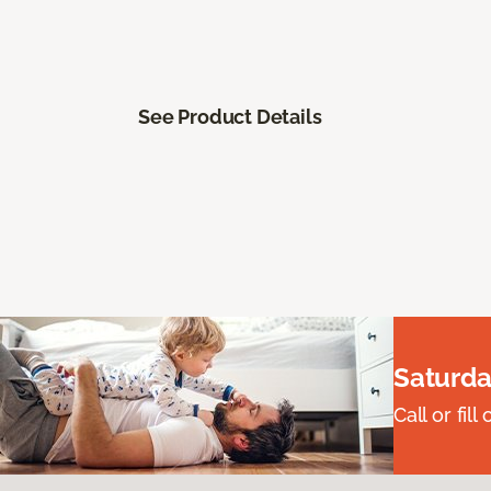
See Product Details
Saturda
Call or fi