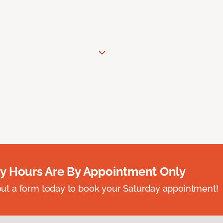
y Hours Are By Appointment Only
ll out a form today to book your Saturday appointment!