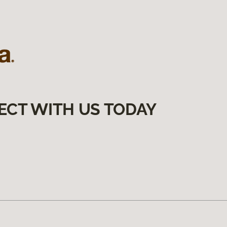
ECT WITH US TODAY