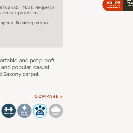
sents an ESTIMATE. Request a
accurate project cost.
pecial financing on your
ortable and pet proof!
l and popular, casual
ed Saxony carpet
COMPARE >