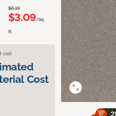
$6.19
$3.09
/sq.
ft.
t cost
timated
erial Cost