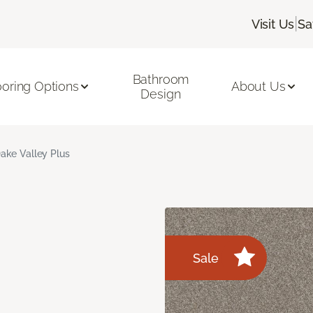
|
Visit Us
Sa
Bathroom
ooring Options
About Us
Design
ake Valley Plus
Sale