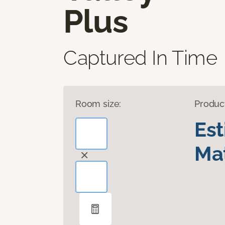
Plus
Captured In Time
Room size:
Produc
Es
Mat