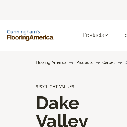
Products
Fl
Flooring America
Products
Carpet
D
SPOTLIGHT VALUES
Dake
Valley