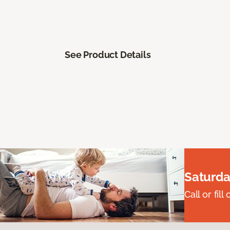
See Product Details
Saturda
Call or fi