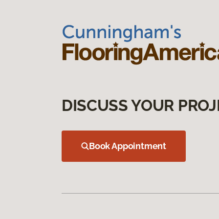
DISCUSS YOUR PROJ
Book Appointment