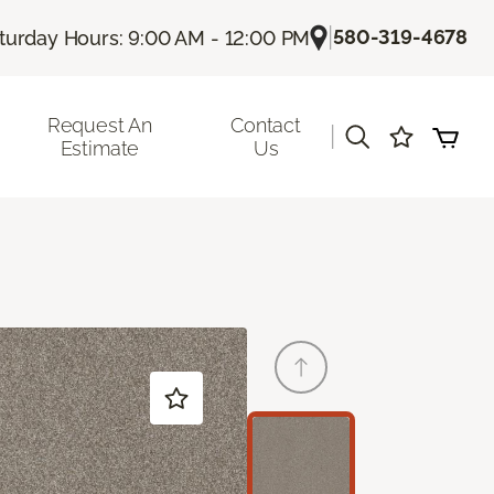
|
580-319-4678
turday Hours: 9:00 AM - 12:00 PM
Request An
Contact
|
Estimate
Us