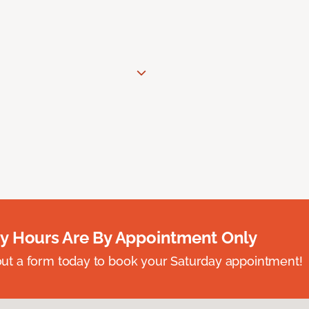
y Hours Are By Appointment Only
ll out a form today to book your Saturday appointment!