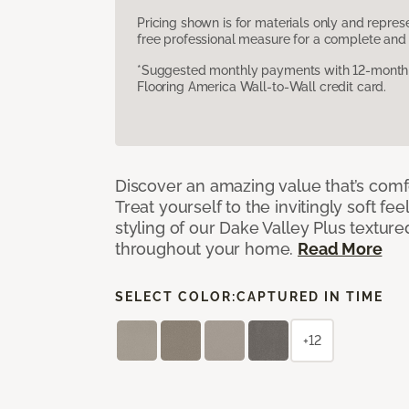
Pricing shown is for materials only and repre
free professional measure for a complete and 
*Suggested monthly payments with 12-month s
Flooring America Wall-to-Wall credit card.
Discover an amazing value that’s comf
Treat yourself to the invitingly soft fee
styling of our Dake Valley Plus textur
throughout your home.
Read More
SELECT COLOR:
CAPTURED IN TIME
+12