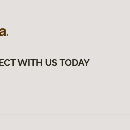
ECT WITH US TODAY