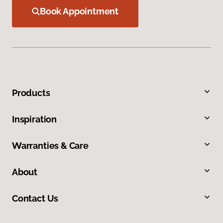
Book Appointment
Products
Inspiration
Warranties & Care
About
Contact Us