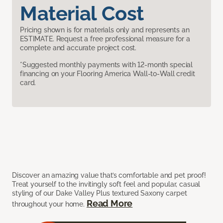
Material Cost
Pricing shown is for materials only and represents an
ESTIMATE. Request a free professional measure for a
complete and accurate project cost.
*Suggested monthly payments with 12-month special
financing on your Flooring America Wall-to-Wall credit
card.
Discover an amazing value that’s comfortable and pet proof!
Treat yourself to the invitingly soft feel and popular, casual
styling of our Dake Valley Plus textured Saxony carpet
Read More
throughout your home.