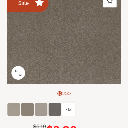
Sale
+12
$6.19