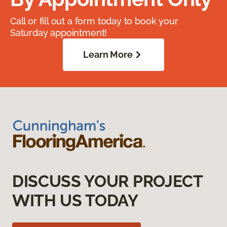
Call or fill out a form today to book your
Saturday appointment!
Learn More
DISCUSS YOUR PROJECT
WITH US TODAY