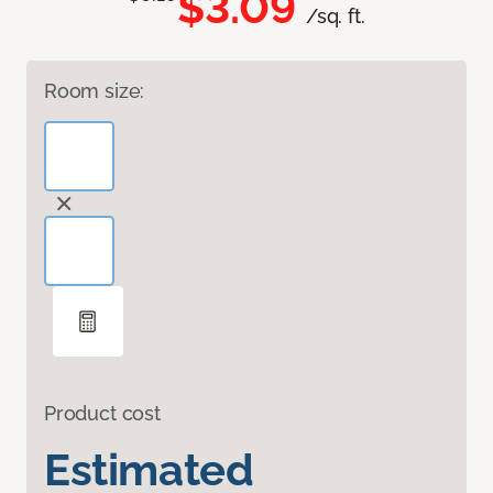
$3.09
/sq. ft.
Room size:
Product cost
Estimated