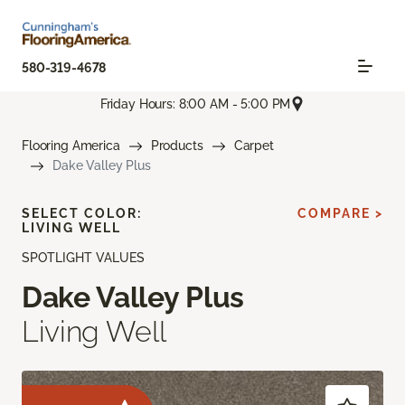
580-319-4678
Friday Hours: 8:00 AM - 5:00 PM
Flooring America
Products
Carpet
Dake Valley Plus
SELECT COLOR:
COMPARE >
LIVING WELL
SPOTLIGHT VALUES
Dake Valley Plus
Living Well