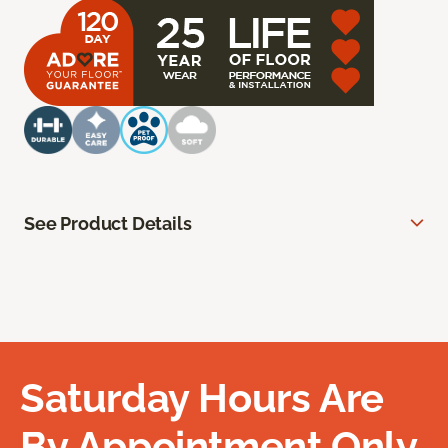
See Product Details
Saturday Hours Are
By Appointment Only