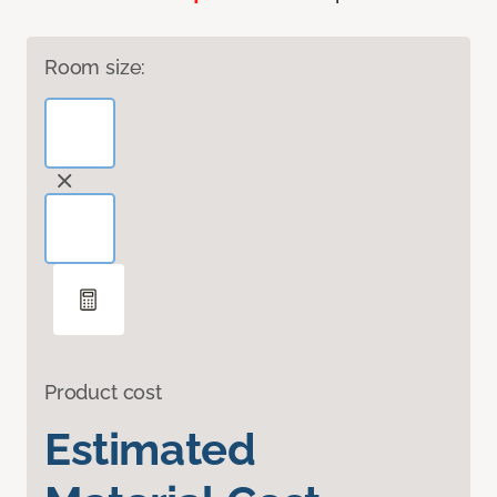
Room size:
Product cost
Estimated