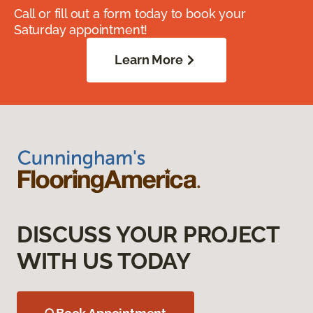
Call or fill out a form today to book your
Saturday appointment!
Learn More
DISCUSS YOUR PROJECT
WITH US TODAY