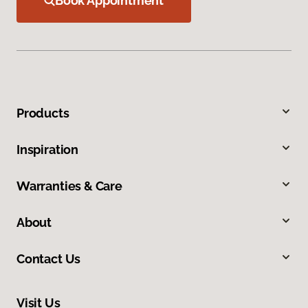
Book Appointment
Products
Inspiration
Warranties & Care
About
Contact Us
Visit Us