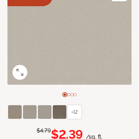
+12
$2.39
$4.79
/sq. ft.