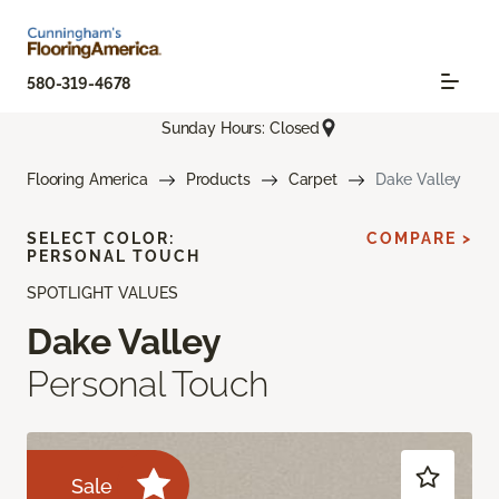
580-319-4678
Sunday Hours: Closed
Flooring America
Products
Carpet
Dake Valley
SELECT COLOR:
COMPARE >
PERSONAL TOUCH
SPOTLIGHT VALUES
Dake Valley
Personal Touch
Sale