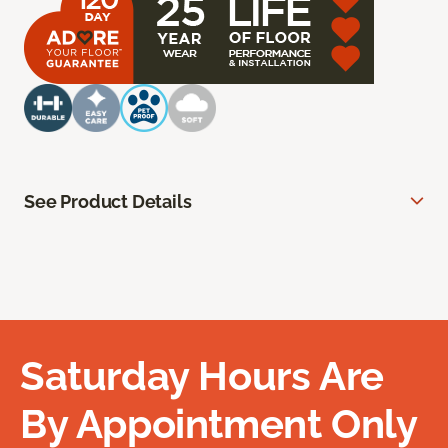
See Product Details
Saturday Hours Are
By Appointment Only