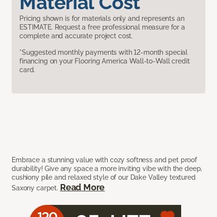
Material Cost
Pricing shown is for materials only and represents an
ESTIMATE. Request a free professional measure for a
complete and accurate project cost.
*Suggested monthly payments with 12-month special
financing on your Flooring America Wall-to-Wall credit
card.
Embrace a stunning value with cozy softness and pet proof
durability! Give any space a more inviting vibe with the deep,
cushiony pile and relaxed style of our Dake Valley textured
Read More
Saxony carpet.