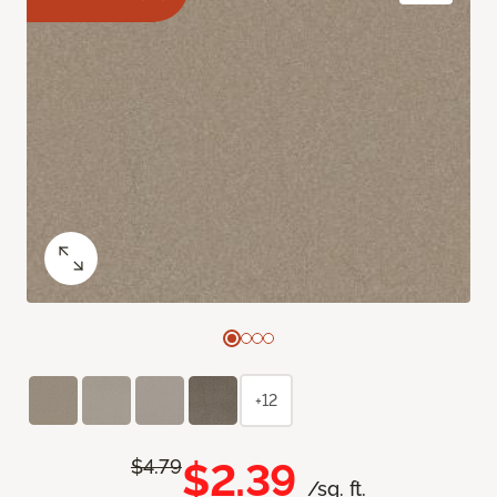
+12
$2.39
$4.79
/sq. ft.