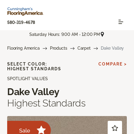
580-319-4678
Saturday Hours: 9:00 AM - 12:00 PM
Flooring America
Products
Carpet
Dake Valley
SELECT COLOR:
COMPARE >
HIGHEST STANDARDS
SPOTLIGHT VALUES
Dake Valley
Highest Standards
Sale