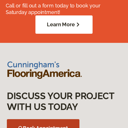
Call or fill out a form today to book your
Saturday appointment!
Learn More
DISCUSS YOUR PROJECT
WITH US TODAY