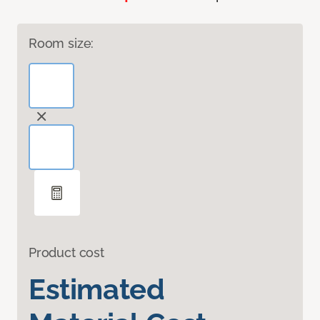
Room size:
Product cost
Estimated