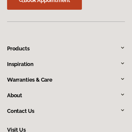
Book Appointment
Products
Inspiration
Warranties & Care
About
Contact Us
Visit Us