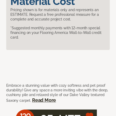
Material Cost
Pricing shown is for materials only and represents an
ESTIMATE. Request a free professional measure for a
complete and accurate project cost.
*Suggested monthly payments with 12-month special
financing on your Flooring America Wall-to-Wall credit
card.
Embrace a stunning value with cozy softness and pet proof
durability! Give any space a more inviting vibe with the deep,
cushiony pile and relaxed style of our Dake Valley textured
Read More
Saxony carpet.