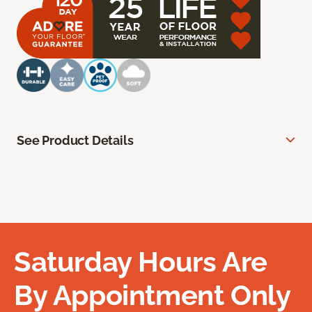
See Product Details
Saturday Hours Are
By Appointment Only